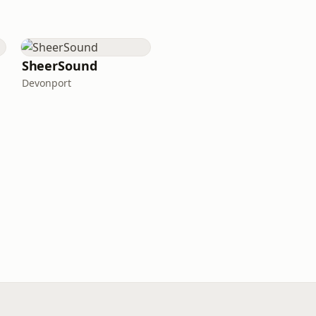
SheerSound
Devonport