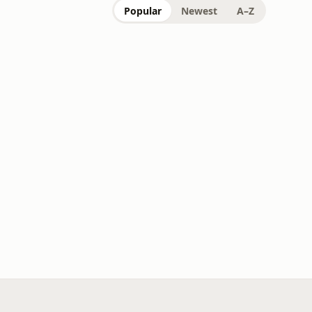
Popular
Newest
A–Z