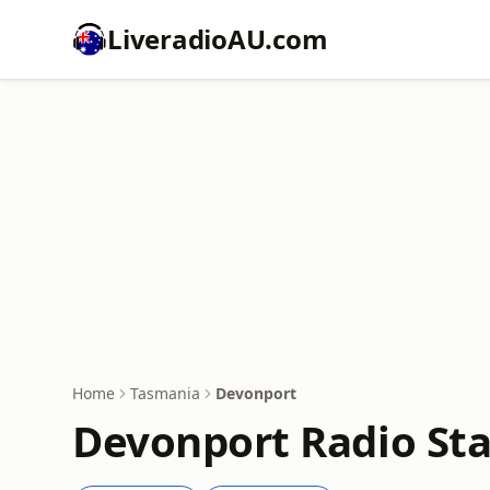
LiveradioAU.com
Home
Tasmania
Devonport
Devonport Radio Sta