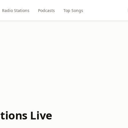
Radio Stations
Podcasts
Top Songs
tions Live