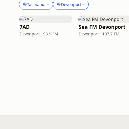
Tasmania
Devonport
7AD
Sea FM Devonport
Devonport · 98.9 FM
Devonport · 107.7 FM