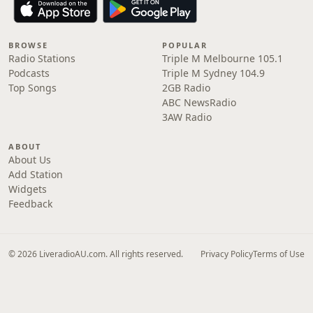
BROWSE
POPULAR
Radio Stations
Triple M Melbourne 105.1
Podcasts
Triple M Sydney 104.9
Top Songs
2GB Radio
ABC NewsRadio
3AW Radio
ABOUT
About Us
Add Station
Widgets
Feedback
© 2026 LiveradioAU.com. All rights reserved.
Privacy Policy
Terms of Use