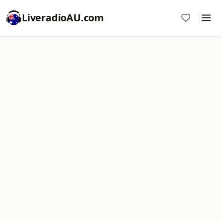
LiveradioAU.com