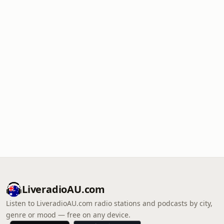
LiveradioAU.com
Listen to LiveradioAU.com radio stations and podcasts by city,
genre or mood — free on any device.