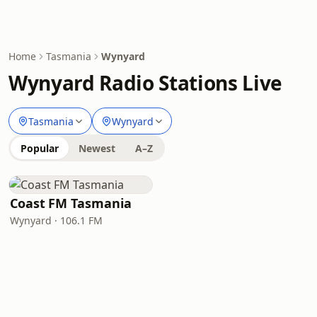
Home
Tasmania
Wynyard
Wynyard Radio Stations Live
Tasmania
Wynyard
Popular
Newest
A–Z
Coast FM Tasmania
Wynyard · 106.1 FM