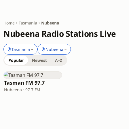
Home
Tasmania
Nubeena
Nubeena Radio Stations Live
Tasmania
Nubeena
Popular
Newest
A–Z
Tasman FM 97.7
Nubeena · 97.7 FM