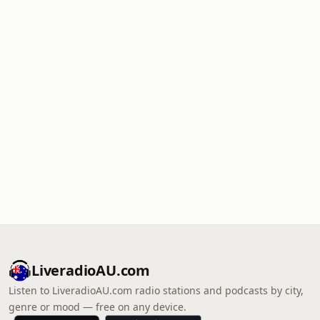
LiveradioAU.com
Listen to LiveradioAU.com radio stations and podcasts by city,
genre or mood — free on any device.