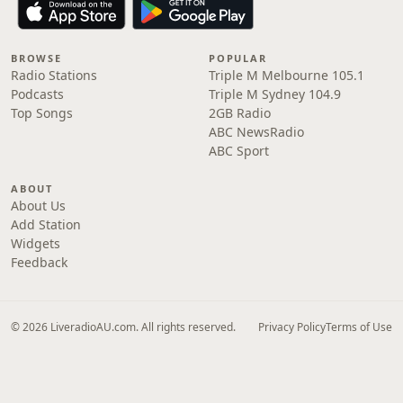
BROWSE
POPULAR
Radio Stations
Triple M Melbourne 105.1
Podcasts
Triple M Sydney 104.9
Top Songs
2GB Radio
ABC NewsRadio
ABC Sport
ABOUT
About Us
Add Station
Widgets
Feedback
© 2026 LiveradioAU.com. All rights reserved.
Privacy Policy
Terms of Use