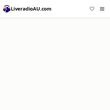
LiveradioAU.com