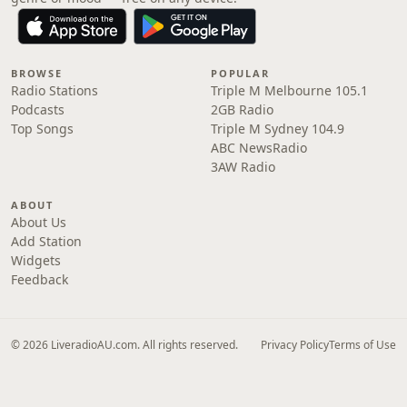
BROWSE
POPULAR
Radio Stations
Triple M Melbourne 105.1
Podcasts
2GB Radio
Top Songs
Triple M Sydney 104.9
ABC NewsRadio
3AW Radio
ABOUT
About Us
Add Station
Widgets
Feedback
© 2026 LiveradioAU.com. All rights reserved.
Privacy Policy
Terms of Use