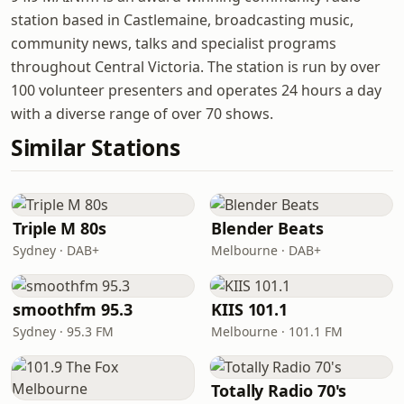
station based in Castlemaine, broadcasting music,
community news, talks and specialist programs
throughout Central Victoria. The station is run by over
100 volunteer presenters and operates 24 hours a day
with a diverse range of over 70 shows.
Similar Stations
Triple M 80s
Blender Beats
Sydney · DAB+
Melbourne · DAB+
smoothfm 95.3
KIIS 101.1
Sydney · 95.3 FM
Melbourne · 101.1 FM
Totally Radio 70's