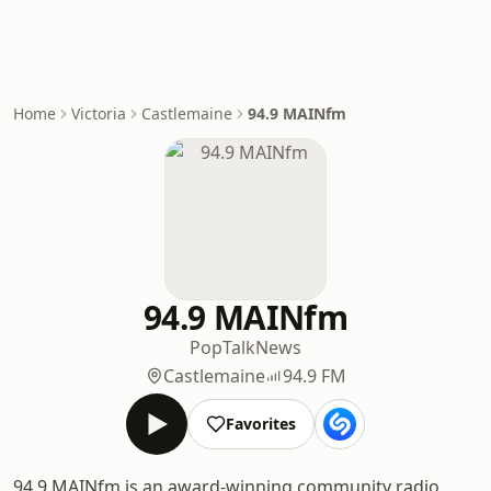
Home
Victoria
Castlemaine
94.9 MAINfm
94.9 MAINfm
Pop
Talk
News
Castlemaine
94.9 FM
Favorites
94.9 MAINfm is an award-winning community radio