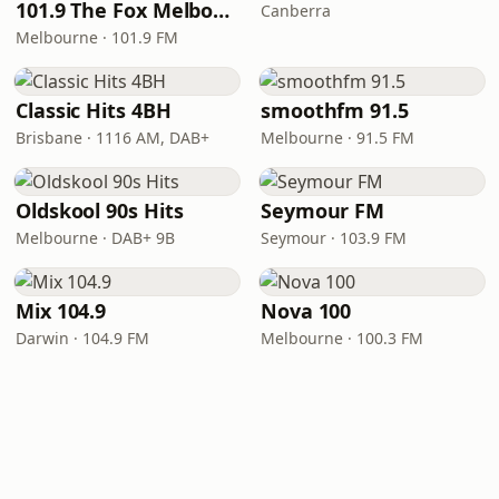
101.9 The Fox Melbourne
Canberra
Melbourne · 101.9 FM
Classic Hits 4BH
smoothfm 91.5
Brisbane · 1116 AM, DAB+
Melbourne · 91.5 FM
Oldskool 90s Hits
Seymour FM
Melbourne · DAB+ 9B
Seymour · 103.9 FM
Mix 104.9
Nova 100
Darwin · 104.9 FM
Melbourne · 100.3 FM