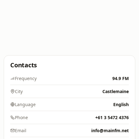
Contacts
Frequency
94.9 FM
City
Castlemaine
Language
English
Phone
+61 3 5472 4376
Email
info@mainfm.net