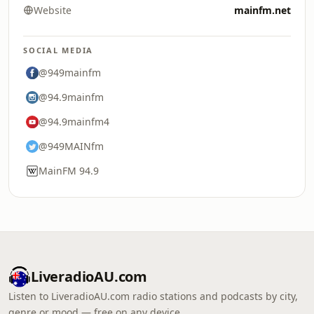
Website
mainfm.net
SOCIAL MEDIA
@949mainfm
@94.9mainfm
@94.9mainfm4
@949MAINfm
MainFM 94.9
LiveradioAU.com
Listen to LiveradioAU.com radio stations and podcasts by city,
genre or mood — free on any device.