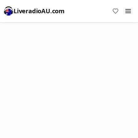
LiveradioAU.com