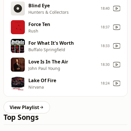
Blind Eye
18:40
Hunters & Collectors
Force Ten
18:37
Rush
For What It's Worth
18:33
Buffalo Springfield
Love Is In The Air
18:30
John Paul Young
Lake Of Fire
18:24
Nirvana
View Playlist
Top Songs