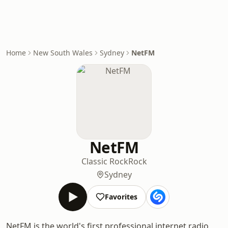
Home
New South Wales
Sydney
NetFM
NetFM
Classic Rock
Rock
Sydney
Favorites
NetFM is the world's first professional internet radio