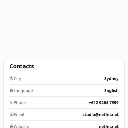
Contacts
City
Sydney
Language
English
Phone
+612 9264 7999
Email
studio@netfm.net
Website
netfm.net