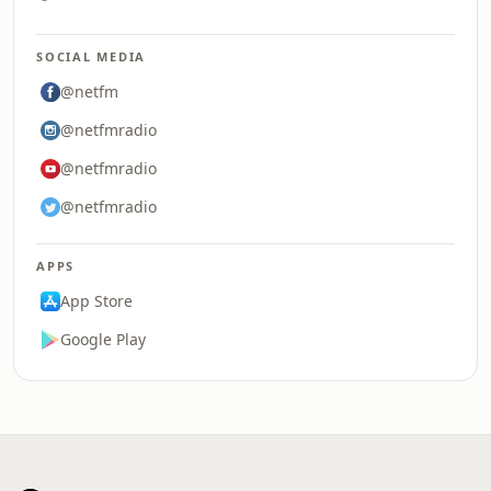
SOCIAL MEDIA
@netfm
@netfmradio
@netfmradio
@netfmradio
APPS
App Store
Google Play