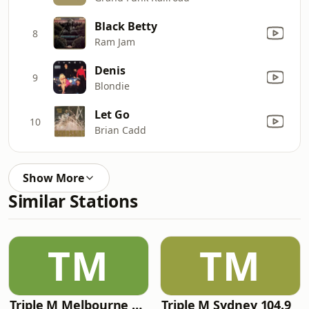
Black Betty
8
Ram Jam
Denis
9
Blondie
Let Go
10
Brian Cadd
Show More
Similar Stations
TM
TM
Triple M Melbourne 105.1
Triple M Sydney 104.9