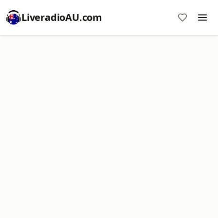
LiveradioAU.com