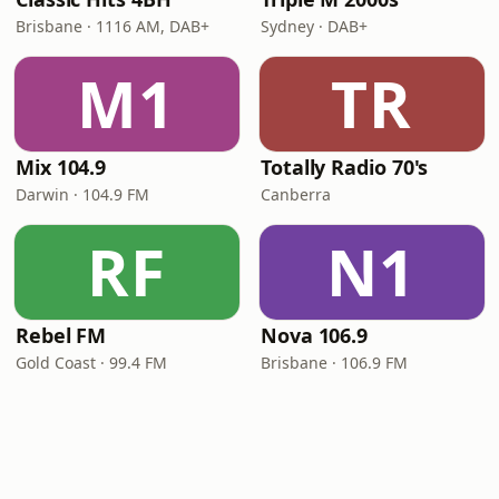
Brisbane · 1116 AM, DAB+
Sydney · DAB+
M1
TR
Mix 104.9
Totally Radio 70's
Darwin · 104.9 FM
Canberra
RF
N1
Rebel FM
Nova 106.9
Gold Coast · 99.4 FM
Brisbane · 106.9 FM