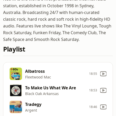
station, established in October 1998 in Sydney,
Australia. Broadcasting 24/7 with human-curated
classic rock, hard rock and soft rock in high-fidelity HD
audio. Features live shows like The Vinyl Lounge, Tough
Rock Saturday, Funken Friday, The Comedy Club, The
Safe Space and Smooth Rock Saturday.
Playlist
Albatross
18:55
Fleetwood Mac
To Make Us What We Are
18:53
Black Oak Arkansas
Tradegy
18:46
Argent