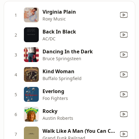
Virginia Plain
1
Roxy Music
Back In Black
2
AC/DC
Dancing In the Dark
3
Bruce Springsteen
Kind Woman
4
Buffalo Springfield
Everlong
5
Foo Fighters
Rocky
6
Austin Roberts
Walk Like A Man (You Can Call Me Your Man) [Remastered 2002]
7
Grand Funk Railroad