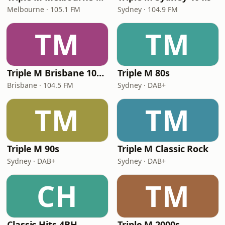
Melbourne · 105.1 FM
Sydney · 104.9 FM
TM
TM
Triple M Brisbane 104.5
Triple M 80s
Brisbane · 104.5 FM
Sydney · DAB+
TM
TM
Triple M 90s
Triple M Classic Rock
Sydney · DAB+
Sydney · DAB+
CH
TM
Classic Hits 4BH
Triple M 2000s