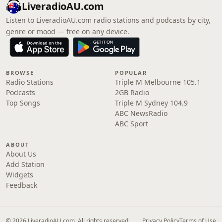
LiveradioAU.com
Listen to LiveradioAU.com radio stations and podcasts by city,
genre or mood — free on any device.
BROWSE
POPULAR
Radio Stations
Triple M Melbourne 105.1
Podcasts
2GB Radio
Top Songs
Triple M Sydney 104.9
ABC NewsRadio
ABC Sport
ABOUT
About Us
Add Station
Widgets
Feedback
© 2026 LiveradioAU.com. All rights reserved.
Privacy Policy
Terms of Use