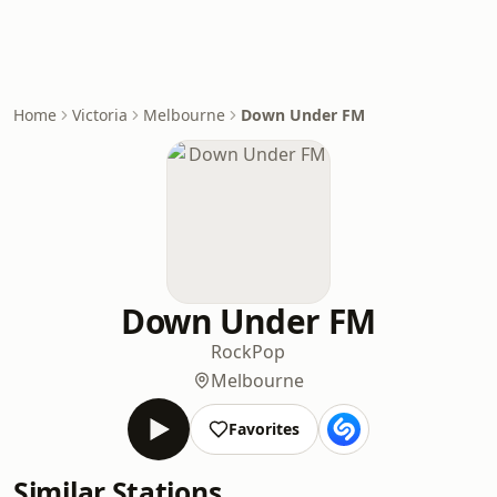
Home
Victoria
Melbourne
Down Under FM
Down Under FM
Rock
Pop
Melbourne
Favorites
Similar Stations