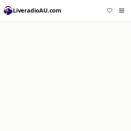
LiveradioAU.com