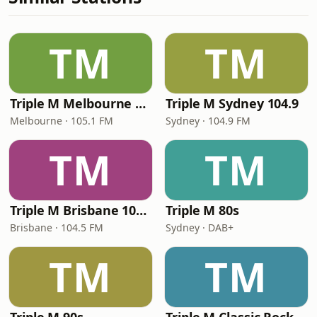
TM
TM
Triple M Melbourne 105.1
Triple M Sydney 104.9
Melbourne · 105.1 FM
Sydney · 104.9 FM
TM
TM
Triple M Brisbane 104.5
Triple M 80s
Brisbane · 104.5 FM
Sydney · DAB+
TM
TM