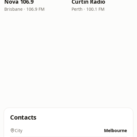
Nova 106.9
Curtin Radio
Brisbane · 106.9 FM
Perth · 100.1 FM
Contacts
City
Melbourne