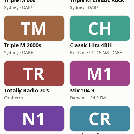
Triple M 90s
Triple M Classic Rock
Sydney · DAB+
Sydney · DAB+
TM
CH
Triple M 2000s
Classic Hits 4BH
Sydney · DAB+
Brisbane · 1116 AM, DAB+
TR
M1
Totally Radio 70's
Mix 104.9
Canberra
Darwin · 104.9 FM
N1
CR