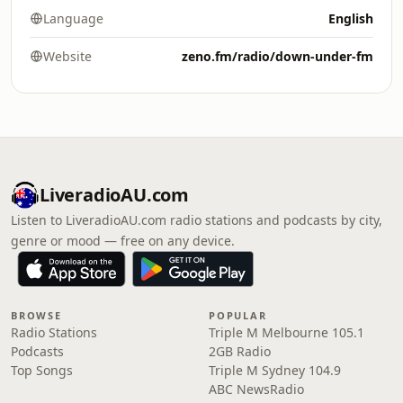
Language
English
Website
zeno.fm/radio/down-under-fm
LiveradioAU.com
Listen to LiveradioAU.com radio stations and podcasts by city,
genre or mood — free on any device.
BROWSE
POPULAR
Radio Stations
Triple M Melbourne 105.1
Podcasts
2GB Radio
Top Songs
Triple M Sydney 104.9
ABC NewsRadio