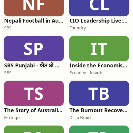
NF
CL
Nepali Football in Australia - अस्ट्रेलियामा नेपाली भकुन्डो
CIO Leadership Live: Australia
SBS
Foundry
SP
IT
SBS Punjabi - ਐਸ ਬੀ ਐਸ ਪੰਜਾਬੀ
Inside the Economist’s Mind
SBS
Economic Insight
TS
TB
The Story of Australia: Indigenous Worlds and Colonial Expansion — Fexingo History
The Burnout Recovery Podcast
Fexingo
Dr Jo Braid