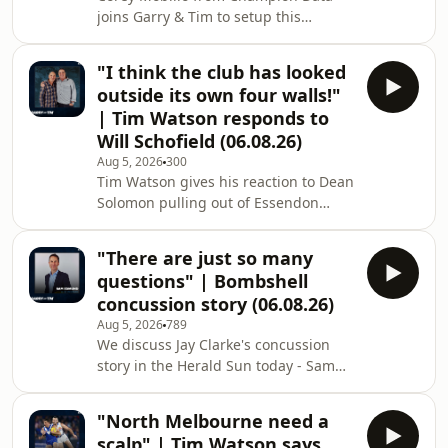
joins Garry & Tim to setup this
weekend's action. Learn more about
your ad choices. Visit
"I think the club has looked
megaphone.fm/adchoices
outside its own four walls!"
| Tim Watson responds to
Will Schofield (06.08.26)
Aug 5, 2026
300
Tim Watson gives his reaction to Dean
Solomon pulling out of Essendon
coaching race - and he responds to
comments from Schofield. Learn more
"There are just so many
about your ad choices. Visit
questions" | Bombshell
megaphone.fm/adchoices
concussion story (06.08.26)
Aug 5, 2026
789
We discuss Jay Clarke's concussion
story in the Herald Sun today - Sam
Edmund joins us with all the details.
Learn more about your ad choices.
"North Melbourne need a
Visit megaphone.fm/adchoices
scalp" | Tim Watson says