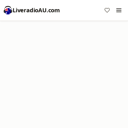
LiveradioAU.com