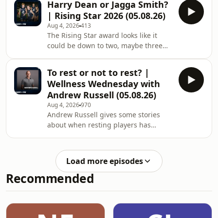
Harry Dean or Jagga Smith?
megaphone.fm/adchoices
| Rising Star 2026 (05.08.26)
Aug 4, 2026
413
The Rising Star award looks like it
could be down to two, maybe three
players... Learn more about your ad
choices. Visit
To rest or not to rest? |
megaphone.fm/adchoices
Wellness Wednesday with
Andrew Russell (05.08.26)
Aug 4, 2026
970
Andrew Russell gives some stories
about when resting players has
worked ahead of a finals series, but
also the risk that goes with it in terms
of team dynamic and momentum.
Load more episodes
Learn more about your ad choices.
Recommended
Visit megaphone.fm/adchoices