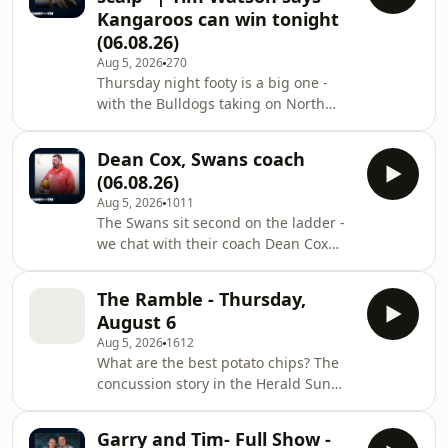
Kangaroos can win tonight
(06.08.26)
Aug 5, 2026
270
Thursday night footy is a big one -
with the Bulldogs taking on North
Melbourne at Marvel Stadium. Learn
more about your ad choices. Visit
Dean Cox, Swans coach
megaphone.fm/adchoices
(06.08.26)
Aug 5, 2026
1011
The Swans sit second on the ladder -
we chat with their coach Dean Cox
ahead of their clash against Port
Adelaide. Learn more about your ad
The Ramble - Thursday,
choices. Visit
August 6
megaphone.fm/adchoices
Aug 5, 2026
1612
What are the best potato chips? The
concussion story in the Herald Sun
today. And when names get mixed up
- with a great piece of 3AW audio with
Garry and Tim- Full Show -
Sam Newman and Bill Collins. Learn