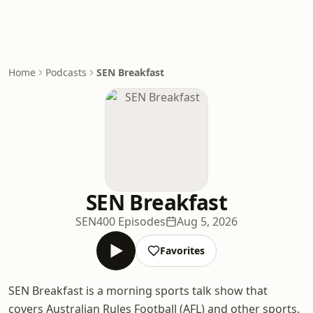
Home
Podcasts
SEN Breakfast
SEN Breakfast
SEN
400 Episodes
Aug 5, 2026
Favorites
SEN Breakfast is a morning sports talk show that
covers Australian Rules Football (AFL) and other sports.