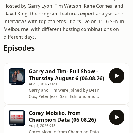
Hosted by Garry Lyon, Tim Watson, Kane Cornes, and
David King, the program features expert analysis and
interviews with top athletes. It airs live on 1116 SEN in
Melbourne, with different hosting combinations on
different days.
Episodes
Garry and Tim- Full Show -
Thursday August 6 (06.08.26)
Aug 5, 2026
7141
Garry and Tim were joined by Dean
Cox, Peter Jess, Sam Edmund and
Corey Mobilio Learn more about your
ad choices. Visit
Corey Mobilio, from
megaphone.fm/adchoices
Champion Data (06.08.26)
Aug 5, 2026
915
Corey Mobilio from Champion Data