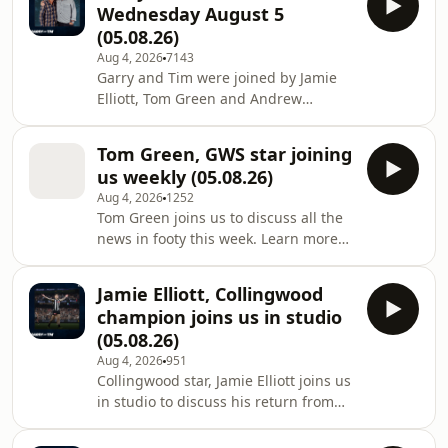
Wednesday August 5
more about your ad choices. Visit
(05.08.26)
megaphone.fm/adchoices
Aug 4, 2026
7143
Garry and Tim were joined by Jamie
Elliott, Tom Green and Andrew
Russell. Learn more about your ad
choices. Visit
Tom Green, GWS star joining
megaphone.fm/adchoices
us weekly (05.08.26)
Aug 4, 2026
1252
Tom Green joins us to discuss all the
news in footy this week. Learn more
about your ad choices. Visit
megaphone.fm/adchoices
Jamie Elliott, Collingwood
champion joins us in studio
(05.08.26)
Aug 4, 2026
951
Collingwood star, Jamie Elliott joins us
in studio to discuss his return from
injury Learn more about your ad
choices. Visit