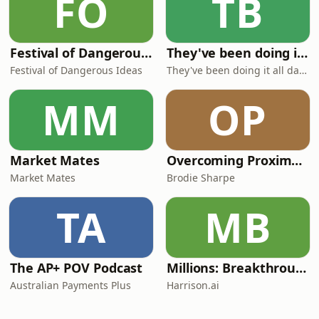
FO
TB
Festival of Dangerous Ideas
They've been doing it all day sir!
Festival of Dangerous Ideas
They've been doing it all day sir!
MM
OP
Market Mates
Overcoming Proximal Hamstring Tendinopathy
Market Mates
Brodie Sharpe
TA
MB
The AP+ POV Podcast
Millions: Breakthrough AI in Healthcare
Australian Payments Plus
Harrison.ai