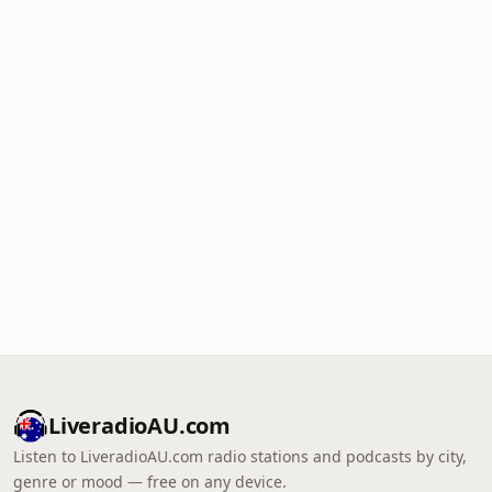
LiveradioAU.com
Listen to LiveradioAU.com radio stations and podcasts by city,
genre or mood — free on any device.