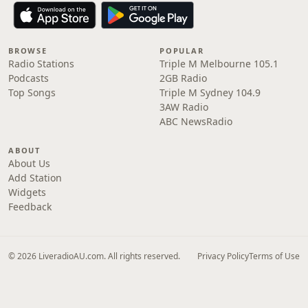
BROWSE
POPULAR
Radio Stations
Triple M Melbourne 105.1
Podcasts
2GB Radio
Top Songs
Triple M Sydney 104.9
3AW Radio
ABC NewsRadio
ABOUT
About Us
Add Station
Widgets
Feedback
© 2026 LiveradioAU.com. All rights reserved.
Privacy Policy
Terms of Use