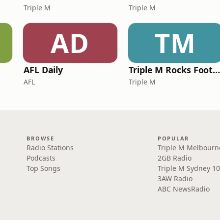
Triple M
Triple M
AD
TM
AFL Daily
Triple M Rocks Footy NR
AFL
Triple M
BROWSE
POPULAR
Radio Stations
Triple M Melbourn
Podcasts
2GB Radio
Top Songs
Triple M Sydney 10
3AW Radio
ABC NewsRadio