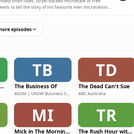
ively short-lived, Israel-backed microstate of Free
eeds to tell the story of his favourite ever micronation:
ause, when he mentioned Sealand in an episode last year,
s enthusiasm.So here we finally are. To
more episodes
TB
TD
 Rush Hour with Dobbo & Elliott
The Business Of
The Dead Can't Sue
AGSM | UNSW Business School
ABC Australia
MI
TR
Mick in The Morning with Roo, Titus and Rosie
The Rush Hour with JB & Billy