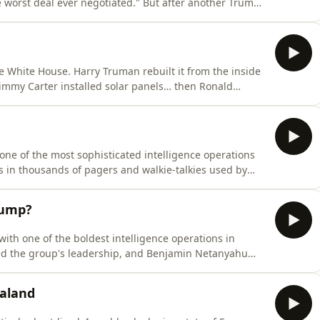
 worst deal ever negotiated." But after another Trump-
wn, that looks increasingly unlikely.So what did it
t sits down with former US Energy Secretary Erne
he White House. Harry Truman rebuilt it from the inside
 Jimmy Carter installed solar panels… then Ronald
ald Trump's plan to build a grand ballroom isn't all
ked about for years. The real story isn't the ren
one of the most sophisticated intelligence operations
s in thousands of pagers and walkie-talkies used by
hing like this has happened. Today, Matt and Kara trace
ng on themselves: from the CIA's best-selling
rump?
ith one of the boldest intelligence operations in
ed the group's leadership, and Benjamin Netanyahu
iminating a leader is one thing, defeating an ideology
woven into daily life. After decades of conflict and a
ealand