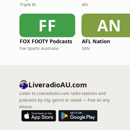
Triple M
AFL
FF
AN
FOX FOOTY Podcasts
AFL Nation
Fox Sports Australia
SEN
LiveradioAU.com
Listen to LiveradioAU.com radio stations and
podcasts by city, genre or mood — free on any
device.