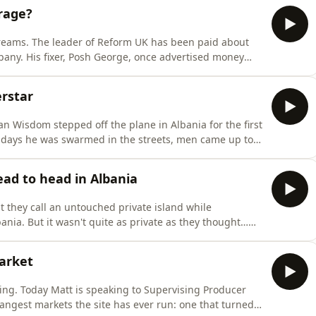
arage?
eams. The leader of Reform UK has been paid about
mpany. His fixer, Posh George, once advertised money
in a US prison. His biggest Brexit donor Arron Banks
an diamond mines that, when reporters checked,
rstar
n Wisdom stepped off the plane in Albania for the first
r days he was swarmed in the streets, men came up to
producer Adair Sheppard tells Matt the story how
e in Albania without knowing it.Follow If You're List
ad to head in Albania
they call an untouched private island while
ania. But it wasn't quite as private as they thought…
t for locals. Despite that, the pair now want to build a
 lagoon that's a key nesting site for migrating fla
arket
ing. Today Matt is speaking to Supervising Producer
angest markets the site has ever run: one that turned