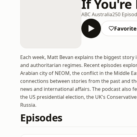
If You're
ABC Australia
250 Episo
Favorite
Each week, Matt Bevan explains the biggest story 
and authoritarian regimes. Recent episodes explor
Arabian city of NEOM, the conflict in the Middle E
connections between stories from the past and the
news and international affairs. The podcast also 
the US presidential election, the UK's Conservativ
Russia.
Episodes