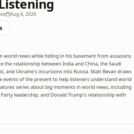
 Listening
des
Aug 6, 2026
s
in world news while hiding in his basement from assassins
e the relationship between India and China, the Saudi
ast, and Ukraine's incursions into Russia. Matt Bevan draws
 events of the present to help listeners understand world
features series about big moments in world news, including
e Party leadership, and Donald Trump's relationship with