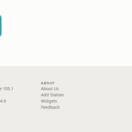
L
ABOUT
e 105.1
About Us
Add Station
4.9
Widgets
Feedback