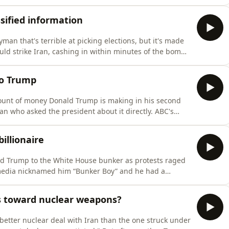
.Follow If You're Listening on the ABC Listen app.Check
ube.com/playlist?
sified information
an that's terrible at picking elections, but it's made
ld strike Iran, cashing in within minutes of the bombs
d Trump's own teleprompter operator is under
ches, and a US soldier allegedly bet on capturing Nico
to Trump
ount of money Donald Trump is making in his second
an who asked the president about it directly. ABC's
nd the scenes of the exchange that made headlines,
rful man in the world a question.Follow If You're Listeni
illionaire
ld Trump to the White House bunker as protests raged
media nicknamed him “Bunker Boy” and he had a
 to his second term, and financial disclosures show he
ar. The man who once dismissed crypto as a scam found
s toward nuclear weapons?
better nuclear deal with Iran than the one struck under