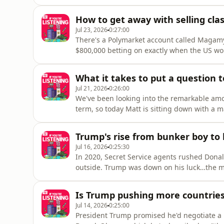
WNBA games into a target for flying sex toys
out our series on YouTube: https://www.yout
How to get away with selling clas
list=PLDTPrMoGHssAfgMMS3L5LpLNFM
Jul 23, 2026
0:27:00
There's a Polymarket account called Magamym
$800,000 betting on exactly when the US wou
actually falling… and it’s not alone. Donal
investigation for betting on his boss's spee
What it takes to put a question 
Jul 21, 2026
0:26:00
We've been looking into the remarkable am
term, so today Matt is sitting down with a m
Americas editor John Lyons takes Matt behi
revealing what it takes to ask the most powe
Trump's rise from bunker boy to b
Jul 16, 2026
0:25:30
In 2020, Secret Service agents rushed Dona
outside. Trump was down on his luck…the 
measly $92 million in the bank. Fast forward
made more than $2.2 billion in a single ye
Is Trump pushing more countrie
his fo
Jul 14, 2026
0:25:00
President Trump promised he'd negotiate a 