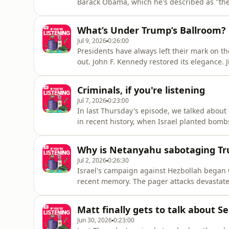
Barack Obama, which he's described as "the
brokered ceasefire appears to have broken do
take to get the 2015 deal over the line? Mat
What’s Under Trump’s Ballroom?
Jul 9, 2026
0:26:00
Presidents have always left their mark on t
out. John F. Kennedy restored its elegance.
Reagan removed them. By that standard, Don
that unusual. In fact, it's something he's tal
Criminals, if you're listening
Jul 7, 2026
0:23:00
In last Thursday's episode, we talked about 
in recent history, when Israel planted bomb
Hezbollah.But it wasn't the first time somet
the long history of people accidentally spyi
Why is Netanyahu sabotaging T
Jul 2, 2026
0:26:30
Israel's campaign against Hezbollah began w
recent memory. The pager attacks devastat
declared Hezbollah had been crushed. But el
is another.In southern Lebanon, Hezbollah is 
Matt finally gets to talk about S
Jun 30, 2026
0:23:00