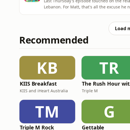
Last Thursday's episode touched on the relat
Lebanon. For Matt, that's all the excuse he n
the Principality of Sealand. Especially bec
so many of you wrote in to say you shared hi
Load 
Recommended
KB
TR
KIIS Breakfast
The
KIIS and iHeart Australia
Triple M
TM
G
Triple M Rock
Gettable