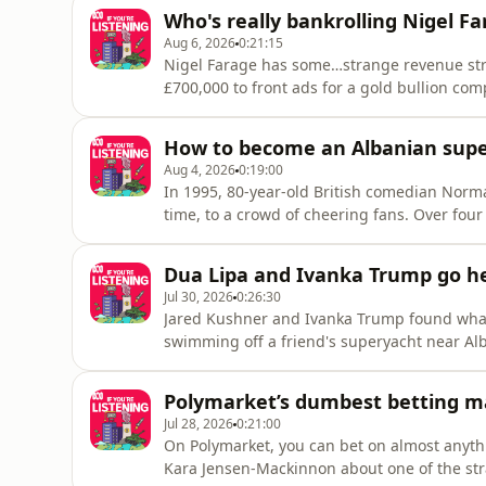
Who's really bankrolling Nigel F
Aug 6, 2026
0:21:15
Nigel Farage has some…strange revenue str
£700,000 to front ads for a gold bullion co
laundering on the dark web and served time 
claimed his fortune came from South Afric
How to become an Albanian supe
weren't act
Aug 4, 2026
0:19:00
In 1995, 80-year-old British comedian Norma
time, to a crowd of cheering fans. Over fou
kiss him, and he met the president. Today, 
Wisdom became one of the most famous peopl
Dua Lipa and Ivanka Trump go he
Jul 30, 2026
0:26:30
Jared Kushner and Ivanka Trump found what 
swimming off a friend's superyacht near Alb
turns out it’s actually a regular day-trip spo
luxury resort there along a protected coastal
Polymarket’s dumbest betting m
Jul 28, 2026
0:21:00
On Polymarket, you can bet on almost anyth
Kara Jensen-Mackinnon about one of the str