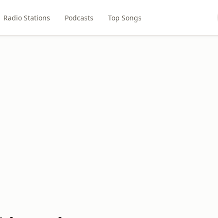
Radio Stations
Podcasts
Top Songs