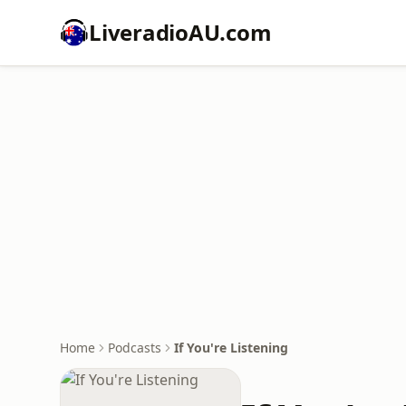
LiveradioAU.com
Home
Podcasts
If You're Listening