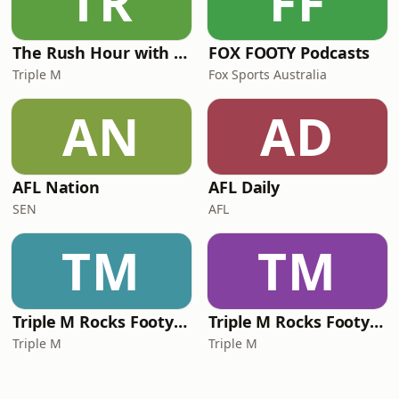
TR
FF
The Rush Hour with JB & Billy
FOX FOOTY Podcasts
Triple M
Fox Sports Australia
AN
AD
AFL Nation
AFL Daily
SEN
AFL
TM
TM
Triple M Rocks Footy NRL
Triple M Rocks Footy AFL
Triple M
Triple M