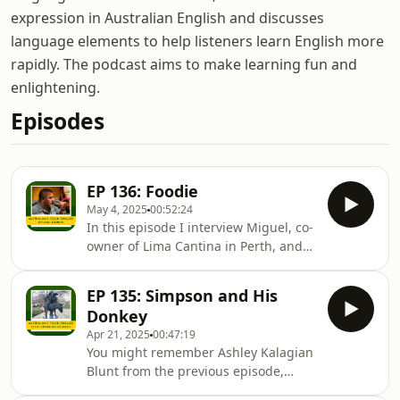
expression in Australian English and discusses
language elements to help listeners learn English more
rapidly. The podcast aims to make learning fun and
enlightening.
Episodes
EP 136: Foodie
May 4, 2025
00:52:24
In this episode I interview Miguel, co-
owner of Lima Cantina in Perth, and
massive foodie. We talk about his
journey in the hospitality industry and
EP 135: Simpson and His
how food, drinks and music have
Donkey
helped him learn, teach and share
Apr 21, 2025
00:47:19
culture over time. Miguel, a Peruvian
You might remember Ashley Kalagian
who moved to Spain in 2001, fell in
Blunt from the previous episode,
love with the industry and eventually
“Down Under”. In this episode, I talk
opened a tapas bar in Barcelona. He