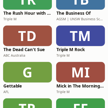
Export.&quot; We also explore th
The Rush Hour with Dobbo & Elliott
The Business Of
Triple M
AGSM | UNSW Business School
TD
TM
The Dead Can't Sue
Triple M Rock
ABC Australia
Triple M
G
MI
Gettable
Mick in The Morning with Roo, Titus and Rosie
AFL
Triple M