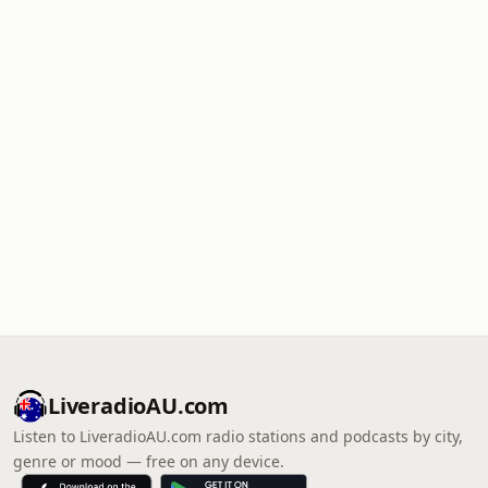
LiveradioAU.com
Listen to LiveradioAU.com radio stations and podcasts by city,
genre or mood — free on any device.