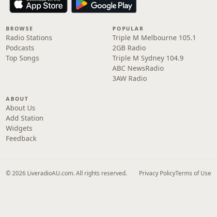
BROWSE
POPULAR
Radio Stations
Triple M Melbourne 105.1
Podcasts
2GB Radio
Top Songs
Triple M Sydney 104.9
ABC NewsRadio
3AW Radio
ABOUT
About Us
Add Station
Widgets
Feedback
© 2026 LiveradioAU.com. All rights reserved.
Privacy Policy
Terms of Use