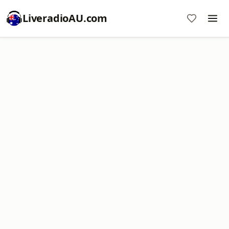
LiveradioAU.com