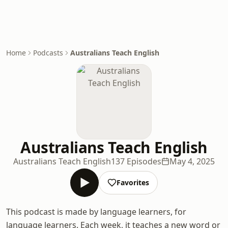
Home
Podcasts
Australians Teach English
Australians Teach English
Australians Teach English
137 Episodes
May 4, 2025
Favorites
This podcast is made by language learners, for
language learners. Each week, it teaches a new word or