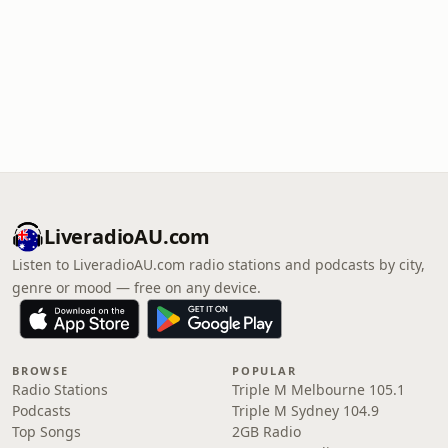
LiveradioAU.com
Listen to LiveradioAU.com radio stations and podcasts by city,
genre or mood — free on any device.
BROWSE
POPULAR
Radio Stations
Triple M Melbourne 105.1
Podcasts
Triple M Sydney 104.9
Top Songs
2GB Radio