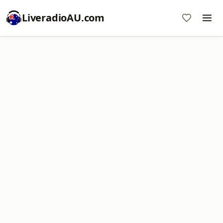
LiveradioAU.com