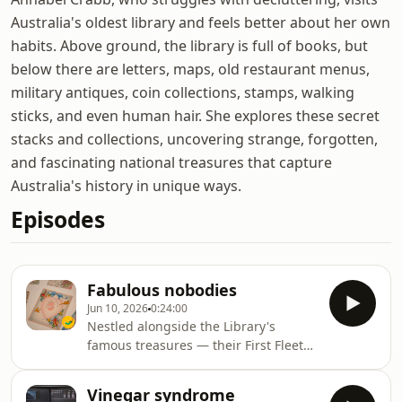
Australia's oldest library and feels better about her own
habits. Above ground, the library is full of books, but
below there are letters, maps, old restaurant menus,
military antiques, coin collections, stamps, walking
sticks, and even human hair. She explores these secret
stacks and collections, uncovering strange, forgotten,
and fascinating national treasures that capture
Australia's history in unique ways.
Episodes
Fabulous nobodies
Jun 10, 2026
0:24:00
Nestled alongside the Library's
famous treasures — their First Fleet
journals, Shakespeare folios,
mementos of writers from Henry
Vinegar syndrome
Lawson to Charlotte Wood – are