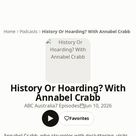
Home
Podcasts
History Or Hoarding? With Annabel Crabb
History Or Hoarding? With
Annabel Crabb
ABC Australia
7 Episodes
Jun 10, 2026
Favorites
Annabel Crabb, who struggles with decluttering, visits