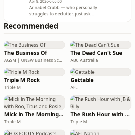
Apr 8, 2026
0:05:00
vaults are teeming with oddities: Bits
Annabel Crabb — who personally
of Henry Lawson. Military antiques.
struggles to declutter, just ask
HUMAN HAIR!This episode's
Annabel's husband — visits
speakers:Maggie Patton - Head of
Recommended
Australia's oldest library and
Colle
immediately feels better about her
own habits. Above ground, this place
is all books. But below? There are
letters, maps, old restaurant menus,
The Business Of
The Dead Can't Sue
military antiques, coin collections,
AGSM | UNSW Business School
ABC Australia
stamps, walking sticks, an upsetting
amount of HUMAN HAIR, and — most
important
Triple M Rock
Gettable
Triple M
AFL
Mick in The Morning with Roo, Titus and Rosie
The Rush Hour with JB & Billy
Triple M
Triple M