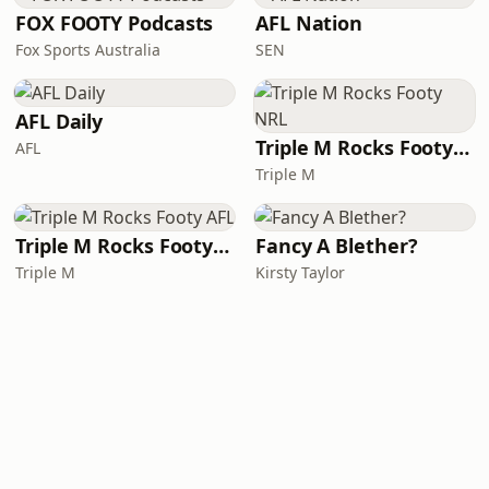
FOX FOOTY Podcasts
AFL Nation
Fox Sports Australia
SEN
AFL Daily
Triple M Rocks Footy NRL
AFL
Triple M
Triple M Rocks Footy AFL
Fancy A Blether?
Triple M
Kirsty Taylor