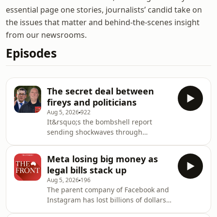
essential page one stories, journalists’ candid take on
the issues that matter and behind-the-scenes insight
from our newsrooms.
Episodes
The secret deal between
fireys and politicians
Aug 5, 2026
922
It&rsquo;s the bombshell report
sending shockwaves through
Victorian politics. After an eight-year
investigation, findings by Operation
Meta losing big money as
Richmond into dealings between the
legal bills stack up
Andrews government and the United
Aug 5, 2026
196
Firefighters Union are out in the open.
The parent company of Facebook and
And though no findings of corruption
Instagram has lost billions of dollars
have been made, it&rsquo;s creating
in profits as bills from multiple
a massive headache for