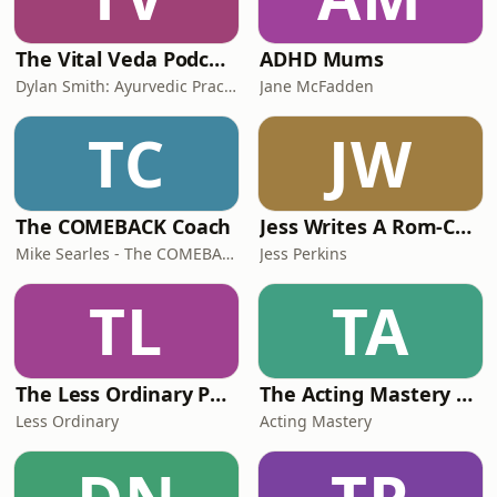
The Vital Veda Podcast: Ayurveda | Vedic Wisdom | Holistic Health & Natural Healing
ADHD Mums
Dylan Smith: Ayurvedic Practitioner, Holistic Health Educator, Conscious Entrepreneur
Jane McFadden
TC
JW
The COMEBACK Coach
Jess Writes A Rom-Com
Mike Searles - The COMEBACK Coach
Jess Perkins
TL
TA
The Less Ordinary Podcast
The Acting Mastery Podcast
Less Ordinary
Acting Mastery