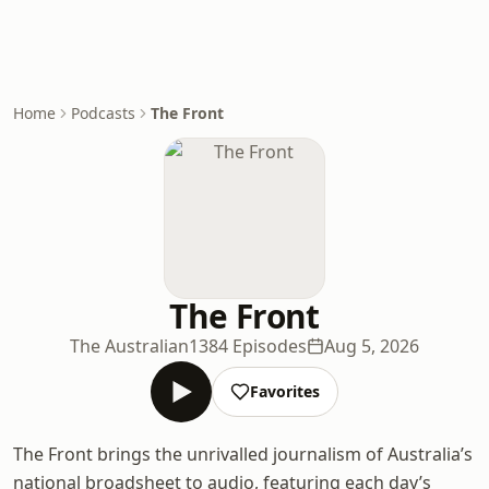
Home
Podcasts
The Front
The Front
The Australian
1384 Episodes
Aug 5, 2026
Favorites
The Front brings the unrivalled journalism of Australia’s
national broadsheet to audio, featuring each day’s