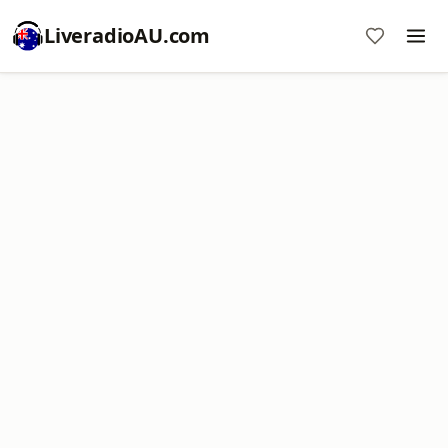
LiveradioAU.com