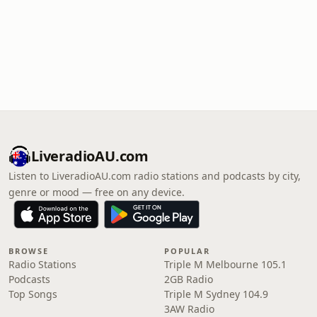
LiveradioAU.com
Listen to LiveradioAU.com radio stations and podcasts by city,
genre or mood — free on any device.
BROWSE
POPULAR
Radio Stations
Triple M Melbourne 105.1
Podcasts
2GB Radio
Top Songs
Triple M Sydney 104.9
3AW Radio