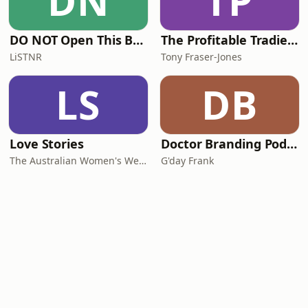
DN
TP
DO NOT Open This Book Series by Andy Lee
The Profitable Tradie Podcast
LiSTNR
Tony Fraser-Jones
LS
DB
Love Stories
Doctor Branding Podcast
The Australian Women's Weekly
G'day Frank