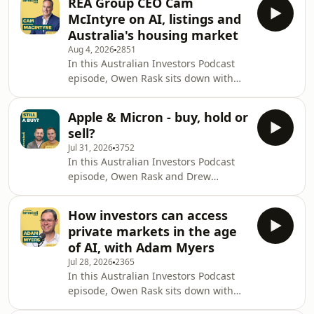
REA Group CEO Cam
markets pushing back towards all-
McIntyre on AI, listings and
time highs, the conversation starts
Australia's housing market
with the mood investors are feeling
Aug 4, 2026
2851
right now, then quickly moves into a
In this Australian Investors Podcast
deeper topic: how content, education
episode, Owen Rask sits down with
and trust are reshaping the advice
Cam McIntyre, CEO of REA Group, to
industry in Australia. Owen and Drew
unpack how one of Australia's most
unpack
Apple & Micron - buy, hold or
important technology businesses
sell?
thinks about property, platform scale
Jul 31, 2026
3752
and AI. Cam explains what it was like
In this Australian Investors Podcast
stepping from carsales into REA, why
episode, Owen Rask and Drew
the business still sees big runway
Meredith work through one of those
beyond residential listings, and which
weeks where macro nerves and stock-
numbers matter most inside the
How investors can access
specific stories collide. They start with
company.
private markets in the age
a rapid-fire buy, hold or sell segment
of AI, with Adam Myers
on Apple, Micron and NAB, then zoom
Jul 28, 2026
2365
out to what falling home loan
In this Australian Investors Podcast
demand, sticky inflation and fragile
episode, Owen Rask sits down with
consumer sentiment might mean for
Adam Myers to unpack one of the
Australia. The discussion gets into