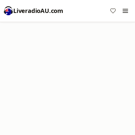
LiveradioAU.com