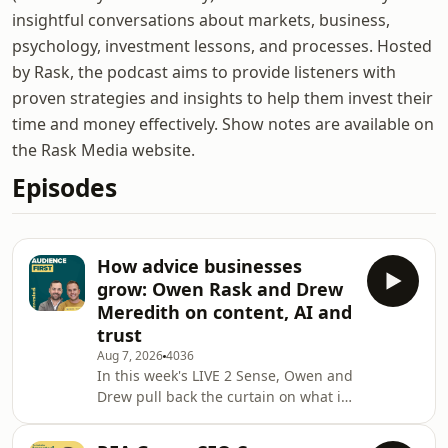
insightful conversations about markets, business,
psychology, investment lessons, and processes. Hosted
by Rask, the podcast aims to provide listeners with
proven strategies and insights to help them invest their
time and money effectively. Show notes are available on
the Rask Media website.
Episodes
How advice businesses
grow: Owen Rask and Drew
Meredith on content, AI and
trust
Aug 7, 2026
4036
In this week's LIVE 2 Sense, Owen and
Drew pull back the curtain on what is
really driving growth in modern
financial advice businesses. With