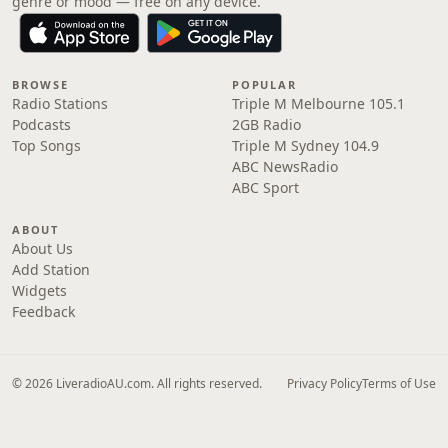
genre or mood — free on any device.
BROWSE
POPULAR
Radio Stations
Triple M Melbourne 105.1
Podcasts
2GB Radio
Top Songs
Triple M Sydney 104.9
ABC NewsRadio
ABC Sport
ABOUT
About Us
Add Station
Widgets
Feedback
© 2026 LiveradioAU.com. All rights reserved.
Privacy Policy
Terms of Use