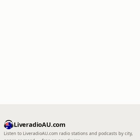
LiveradioAU.com
Listen to LiveradioAU.com radio stations and podcasts by city,