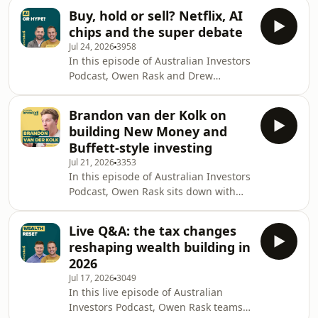
biggest shifts in modern investing:
why higher
Buy, hold or sell? Netflix, AI
more of the value in the world’s best
chips and the super debate
companies is now being created
Jul 24, 2026
3958
before they ever reach the stock
In this episode of Australian Investors
market. Using SpaceX, OpenAI,
Podcast, Owen Rask and Drew
Anthropic, Databricks, Canva and
Meredith kick off with a rapid-fire buy,
Waymo as examples, they explore why
hold or sell and then work through
private markets matter more than
Brandon van der Kolk on
the stories investors are actually
ever for investors trying t
building New Money and
debating right now. They unpack
Buffett-style investing
OpenAI's reported hardware move,
Jul 21, 2026
3353
why Anthropic and cheaper rivals are
In this episode of Australian Investors
putting pressure on AI economics,
Podcast, Owen Rask sits down with
and what recent TSMC and Samsung
Brandon van der Kolk, the creator
results tell us about the chip boom,
behind New Money and author of
capital expend
Live Q&A: the tax changes
New Money Strategy, to unpack how a
reshaping wealth building in
former physio built one of Australia’s
2026
biggest investing channels and what
Jul 17, 2026
3049
he has learned from nearly a decade
In this live episode of Australian
of teaching people about money
Investors Podcast, Owen Rask teams
online. Brandon explains why he