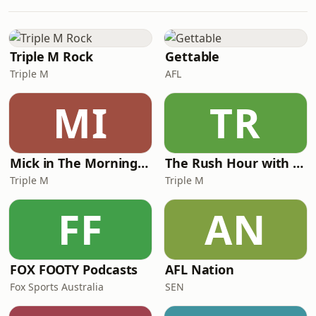
business with only about 55 staff can
still oversee a large and growing
portfolio, and why culture, systems
and clarity matter just as much as
Triple M Rock
Gettable
capital
Triple M
AFL
MI
TR
Mick in The Morning with Roo, Titus and Rosie
The Rush Hour with JB & Billy
Triple M
Triple M
FF
AN
FOX FOOTY Podcasts
AFL Nation
Fox Sports Australia
SEN