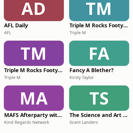
AD
TM
AFL Daily
Triple M Rocks Footy NRL
AFL
Triple M
TM
FA
Triple M Rocks Footy AFL
Fancy A Blether?
Triple M
Kirsty Taylor
MA
TS
MAFS Afterparty with Lauren Dunn & Sara Mesa
The Science and Art of Open Water Swimming
Kind Regards Network
Grant Landers