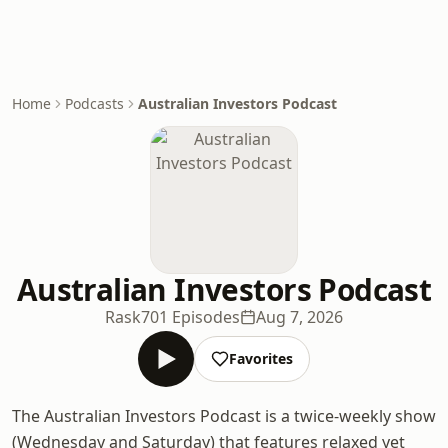
Home
Podcasts
Australian Investors Podcast
Australian Investors Podcast
Rask
701 Episodes
Aug 7, 2026
Favorites
The Australian Investors Podcast is a twice-weekly show
(Wednesday and Saturday) that features relaxed yet