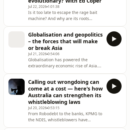
evolutionary? With Ed Coper
than in the therapy room. Fear makes
or breaks successful
Jul 22, 2026
1:01:38
Is it too late to escape the rage bait
therapy.Recorded at the York Festiva
machine? And why are its roots
ancient and evolutionary? Leading
strategist Ed Coper has used all the
Globalisation and geopolitics
tricks of the trade to change hearts
– the forces that will make
and minds. He's run some of
or break Asia
Australia's and the world's most
Jul 21, 2026
0:54:06
effective campaigns, advised change-
Globalisation has powered the
makers like Sir Richard Branson,
extraordinary economic rise of Asia.
Shakira, Greta Thunberg, Malala
But the same components that built
Yousafzai and other Nobel Laureates.
this success — open trade, deep
Now E
Calling out wrongdoing can
supply chains, interdependence —
come at a cost — here's how
are now fuelling the rivalries
Australia can strengthen its
threatening to pull the region apart.
whistleblowing laws
Globalisation and geopolitics are now
Jul 20, 2026
0:53:15
moving in different directions, and it
From Robodebt to the banks, KPMG to
will define the future of Asia and the
the NDIS, whistleblowers have
role Australia plays in the re
exposed egregious cases of