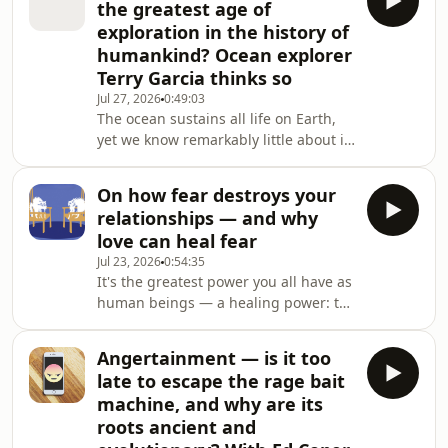
the greatest age of
exploring what it costs men to
exploration in the history of
conform, to hide, to perform strength
humankind? Ocean explorer
they don't always feel.Masculinity and
Terry Garcia thinks so
Mental Health was presented at the
Newcastle Writers Festival.Listen to
Jul 27, 2026
0:49:03
The ocean sustains all life on Earth,
Big Ideas: The radicalisati
yet we know remarkably little about it.
Now, because of technological
advances, we could be on the cusp of
On how fear destroys your
a new age of exploration. But the
relationships — and why
ocean is in trouble.As National
love can heal fear
Geographic's Chief Science and
Jul 23, 2026
0:54:35
Exploration Officer and deputy
It's the greatest power you all have as
administrator for the US National
human beings — a healing power: to
Oceanic and Atmospheric
make others feel safe and welcome.
Administration, Terry Garcia has seen
It's so powerful because it puts a stop
the worst hum
Angertainment — is it too
to their fears. The way to do this is
late to escape the rage bait
learning to regulate your own fear
machine, and why are its
responses. It's crucial to any
roots ancient and
relationship, but nowhere more so