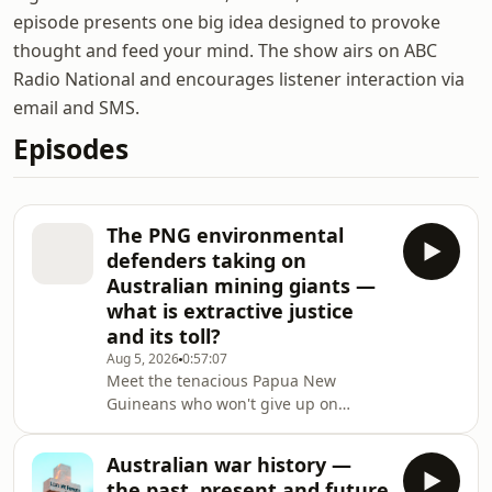
episode presents one big idea designed to provoke
thought and feed your mind. The show airs on ABC
Radio National and encourages listener interaction via
email and SMS.
Episodes
The PNG environmental
defenders taking on
Australian mining giants —
what is extractive justice
and its toll?
Aug 5, 2026
0:57:07
Meet the tenacious Papua New
Guineans who won't give up on
holding Australian mining giants to
account, despite the enormous
Australian war history —
personal toll of doing so. Emmanuel
the past, present and future