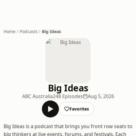
Home
Podcasts
Big Ideas
Big Ideas
ABC Australia
248 Episodes
Aug 5, 2026
Favorites
Big Ideas is a podcast that brings you front row seats to
big thinkers at live events, forums, and festivals. Each