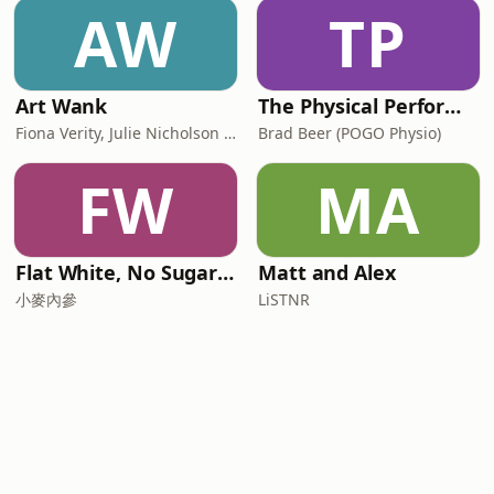
AW
TP
Art Wank
The Physical Performance Show
Fiona Verity, Julie Nicholson and Gary Seller
Brad Beer (POGO Physio)
FW
MA
Flat White, No Sugar 澳洲每日新闻简报
Matt and Alex
小麥內參
LiSTNR