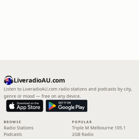
LiveradioAU.com
Listen to LiveradioAU.com radio stations and podcasts by city,
genre or mood — free on any device.
BROWSE
POPULAR
Radio Stations
Triple M Melbourne 105.1
Podcasts
2GB Radio