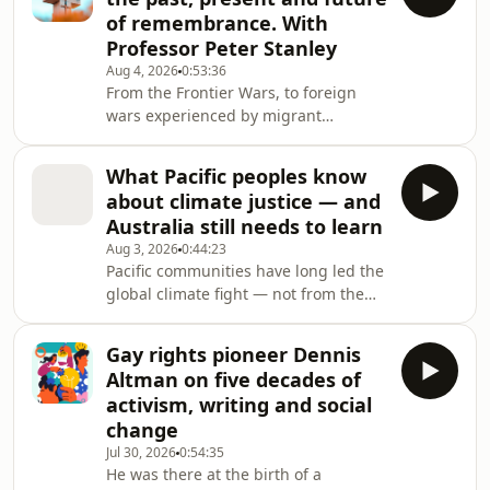
Peni is fighting to protect the world's
of remembrance. With
"second Amazon"- the pristine Sepik
Professor Peter Stanley
River. Theonila Roka Matbob won the
Aug 4, 2026
0:53:36
2026 Goldman Environmental Prize
From the Frontier Wars, to foreign
for campaigning against the toxic
wars experienced by migrant
legacy of Rio Tinto's Panguna copper-
Australians, to the threat of
gold
Australia's involvement in future
What Pacific peoples know
conflict, war means many different
about climate justice — and
things to different people. So as
Australia still needs to learn
Australian society evolves, should our
Aug 3, 2026
0:44:23
culture of war commemoration
Pacific communities have long led the
change too? The 2026 Wilks Oration
global climate fight — not from the
was recorded at the Effective Living
margins, but from the front.
Centre, at Christ Church Uniting in
Australia's hopes of co-hosting COP31
Wayville,
Gay rights pioneer Dennis
alongside Pacific Island nations have
Altman on five decades of
been dashed. So, what does genuine
activism, writing and social
partnership now look like and what
change
does it demands of Australia? This live
Jul 30, 2026
0:54:35
conversation was recorded at the
He was there at the birth of a
2026 WOMADelaide festival, produced