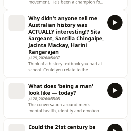
movement. He's been a champion for
and presented as part of
the rights of gay people both in
Australia and abroad ever since. The
Why didn't anyone tell me
son of Jewish refugees, he's also been
Australian history was
forced to reckon with other parts of
ACTUALLY interesting!? Sita
his identity, especially since 7 October
Sargeant, Santilla Chingaipe,
2023. Dennis Altman looks back at 50
Jacinta Mackay, Harini
years of activism, writing, and social
change.This event was recorded at
Rangarajan
the Williamstown Li
Jul 29, 2026
0:54:37
Think of a history textbook you had at
school. Could you relate to the
characters inside its pages? These
women are proving Australian history
What does 'being a man'
contains multitudes. You just have to
look like — today?
go looking for the version of Australia
Jul 28, 2026
0:55:05
that never made it into the
The conversation around men's
textbooks.Meet four women
mental health, identity and emotional
reshaping how and whose history is
lives is changing. Literature is one of
told. Hidden histories with a Wiradjuri
the places where that shift is
woman and nurse turned oral hist
Could the 21st century be
happening. On the page, writers are