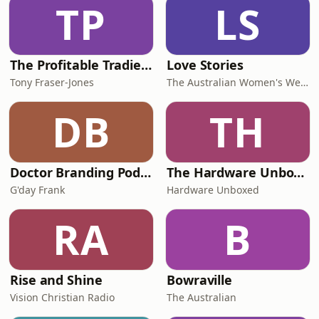
TP
LS
The Profitable Tradie Podcast
Love Stories
Tony Fraser-Jones
The Australian Women's Weekly
DB
TH
Doctor Branding Podcast
The Hardware Unboxed Podcast
G'day Frank
Hardware Unboxed
RA
B
Rise and Shine
Bowraville
Vision Christian Radio
The Australian