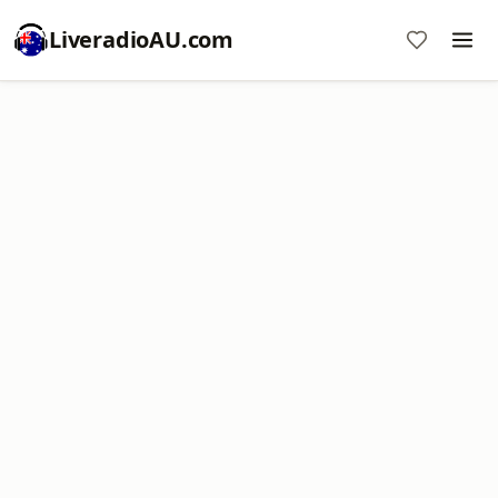
LiveradioAU.com