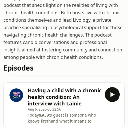
podcast that sheds light on the realities of living with
chronic health conditions. Both hosts live with chronic
conditions themselves and lead Livology, a private
practice specializing in psychological support for those
navigating chronic health challenges. The podcast
features candid conversations and professional
insights aimed at fostering community and connection
among people with chronic health conditions.
Episodes
Having a child with a chronic
health condition: An
interview with Lainie
Aug 6, 2026
00:32:56
Today&#39;s guest is someone who
knows firsthand what it means to
support a child living with a chronic