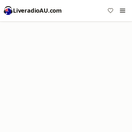
LiveradioAU.com