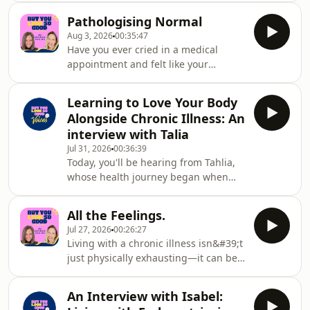
illness. Lainey is a mum of two
Pathologising Normal
daughters, and one of them, Samara,
Aug 3, 2026
00:35:47
has faced more medical challenges in
Have you ever cried in a medical
her almost 13 years than most people
appointment and felt like your
experience in a lifetime.Born
emotions became the diagnosis?
prematurely at 33 weeks with a
Living with a chronic illness brings
complex heart condition,
Learning to Love Your Body
real loss, uncertainty, fear and grief—
Samara&#39;s journey has included
Alongside Chronic Illness: An
and those emotions are often a
serious complications, multiple ho
interview with Talia
healthy response to a difficult reality.
Jul 31, 2026
00:36:39
In this episode, we explore how both
Today, you'll be hearing from Tahlia,
healthcare professionals and society
whose health journey began when
can sometimes mistake normal
she was just 19 years old, after being
human reactions for depression or
diagnosed with cervical dystonia—a
anxiety, and why tha
All the Feelings.
neurological condition that causes
Jul 27, 2026
00:26:27
involuntary neck movements and
Living with a chronic illness isn&#39;t
chronic pain. But, as is so often the
just physically exhausting—it can be
case with chronic illness, that was
emotionally confusing too. People
only the beginning. Over the years,
often ask, &quot;How are you?&quot;
Tahlia was also diagnosed with
An Interview with Isabel:
and we answer, &quot;Fine,&quot;
hypermobile Ehlers-Danlos syndrome,