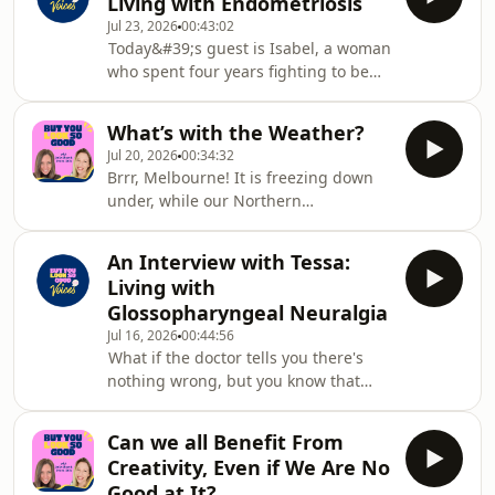
Living with Endometriosis
because finding the words for
severe POTS,
Jul 23, 2026
00:43:02
what&#39;s really happening can feel
Today&#39;s guest is Isabel, a woman
impossible.In this episode, we explore
who spent four years fighting to be
why emotions become so complicated
believed before finally getting a
after diagnosis and throughout life
diagnosis that explained everything.
with chronic illness. We introduce the
What’s with the Weather?
Isabelle lives with pelvic and thoracic
Feel
Jul 20, 2026
00:34:32
endometriosis, a condition that
Brrr, Melbourne! It is freezing down
wasn&#39;t just affecting her periods,
under, while our Northern
but her ability to breathe, to move,
Hemisphere friends are unseasonably
and to show up in her own life. Like so
melting. In this episode of But You
many women, she was told that she
An Interview with Tessa:
Look So Good, we’re diving into the
was anxious. She was even told th
Living with
ways the weather crashes the chronic
Glossopharyngeal Neuralgia
illness party. As two psychologists
Jul 16, 2026
00:44:56
living with chronic illness, we know a
What if the doctor tells you there's
shift in the forecast can mean a total
nothing wrong, but you know that
shift in how we function.First, we
there is? What if you spend two years
tackle the cold front to unpack
being dismissed, misdiagnosed, and
Seasonal Af
Can we all Benefit From
left without answers, all while living
Creativity, Even if We Are No
in some of the most excruciating pain
Good at It?