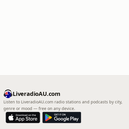
LiveradioAU.com
Listen to LiveradioAU.com radio stations and podcasts by city,
genre or mood — free on any device.