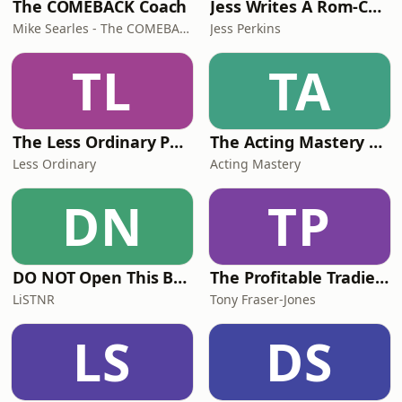
The COMEBACK Coach
Jess Writes A Rom-Com
Mike Searles - The COMEBACK Coach
Jess Perkins
TL
TA
The Less Ordinary Podcast
The Acting Mastery Podcast
Less Ordinary
Acting Mastery
DN
TP
DO NOT Open This Book Series by Andy Lee
The Profitable Tradie Podcast
LiSTNR
Tony Fraser-Jones
LS
DS