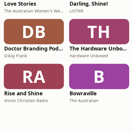
Love Stories
Darling, Shine!
The Australian Women's Weekly
LiSTNR
DB
TH
Doctor Branding Podcast
The Hardware Unboxed Podcast
G'day Frank
Hardware Unboxed
RA
B
Rise and Shine
Bowraville
Vision Christian Radio
The Australian