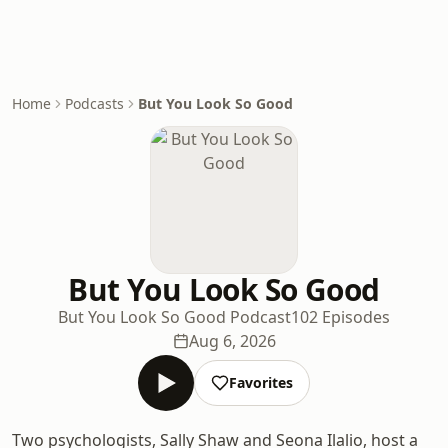
Home
Podcasts
But You Look So Good
But You Look So Good
But You Look So Good Podcast
102 Episodes
Aug 6, 2026
Favorites
Two psychologists, Sally Shaw and Seona Ilalio, host a