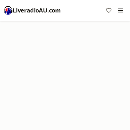
LiveradioAU.com