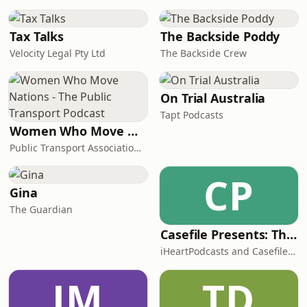
Tax Talks
The Backside Poddy
Velocity Legal Pty Ltd
The Backside Crew
On Trial Australia
Tapt Podcasts
Women Who Move Nations - The Public Transport Podcast
Public Transport Association Australia New Zealand
CP
Gina
The Guardian
Casefile Presents: The Easey Street Murders
iHeartPodcasts and Casefile Presents
JM
TD