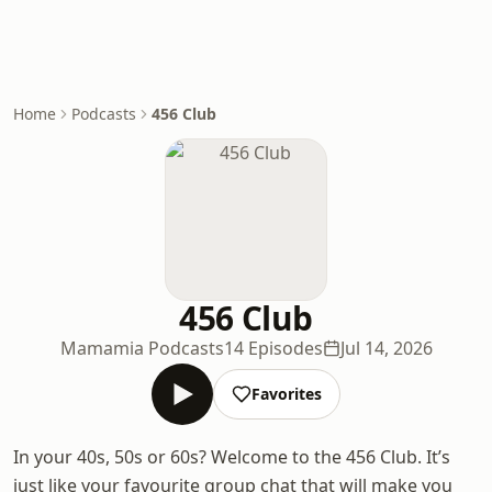
Home
Podcasts
456 Club
456 Club
Mamamia Podcasts
14 Episodes
Jul 14, 2026
Favorites
In your 40s, 50s or 60s? Welcome to the 456 Club. It’s
just like your favourite group chat that will make you