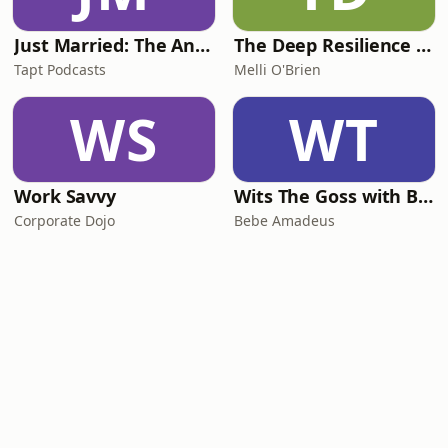
Just Married: The Anthea Bradshaw Mystery
The Deep Resilience Podcast
Tapt Podcasts
Melli O'Brien
WS
WT
Work Savvy
Wits The Goss with Bebe & Oceanlea Amadeus
Corporate Dojo
Bebe Amadeus