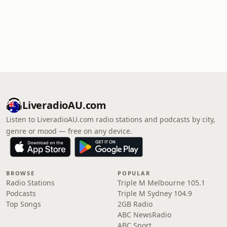
LiveradioAU.com
Listen to LiveradioAU.com radio stations and podcasts by city,
genre or mood — free on any device.
BROWSE
POPULAR
Radio Stations
Triple M Melbourne 105.1
Podcasts
Triple M Sydney 104.9
Top Songs
2GB Radio
ABC NewsRadio
ABC Sport