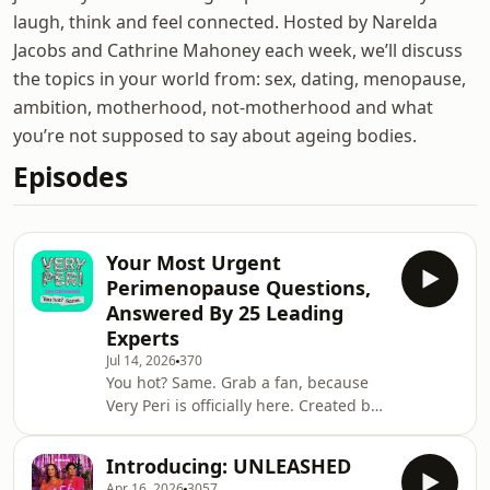
laugh, think and feel connected. Hosted by Narelda
Jacobs and Cathrine Mahoney each week, we’ll discuss
the topics in your world from: sex, dating, menopause,
ambition, motherhood, not-motherhood and what
you’re not supposed to say about ageing bodies.
Episodes
Your Most Urgent
Perimenopause Questions,
Answered By 25 Leading
Experts
Jul 14, 2026
370
You hot? Same. Grab a fan, because
Very Peri is officially here. Created by
Mamamia, we&rsquo;ve sorted
through the noise to answer your
Introducing: UNLEASHED
most urgent perimenopause
Apr 16, 2026
3057