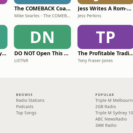
The COMEBACK Coach
Jess Writes A Rom-Com
Mike Searles - The COMEBACK Coach
Jess Perkins
DN
TP
The Acting Mastery Podcast
DO NOT Open This Book Series by Andy Lee
The Profitable Tradie Po
LiSTNR
Tony Fraser-Jones
BROWSE
POPULAR
Radio Stations
Triple M Melbourn
Podcasts
2GB Radio
Top Songs
Triple M Sydney 10
ABC NewsRadio
3AW Radio