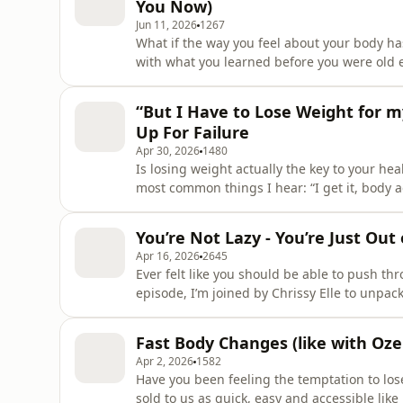
You Now)
Jun 11, 2026
1267
What if the way you feel about your body ha
with what you learned before you were old 
one moment we started hating our bodies, b
most powerful things you can do - for yoursel
“But I Have to Lose Weight for m
I&apos;ll shar
Up For Failure
Apr 30, 2026
1480
Is losing weight actually the key to your hea
most common things I hear: “I get it, body ac
my health.” And honestly? It makes sense, b
equals healthier.But in this episode, I’m pull
You’re Not Lazy - You’re Just Out
Apr 16, 2026
2645
Ever felt like you should be able to push th
episode, I’m joined by Chrissy Elle to unpac
motivation, and “why can’t I just get it togeth
undisciplined.Please note: This episode inc
Fast Body Changes (like with Oz
Apr 2, 2026
1582
Have you been feeling the temptation to los
sold to us as quick, easy and accessible lik