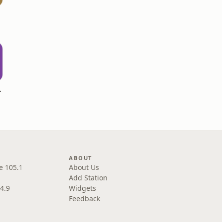
dcast
ABOUT
e 105.1
About Us
Add Station
4.9
Widgets
Feedback