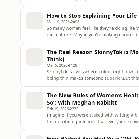
whether you should lose weight too, even if 
alone. In this episode, I’m breaking down t
How to Stop Explaining Your Life
promise
Mar 19, 2026
2098
So many women feel like they’re doing life ‘
diet culture. Maybe you’re making choices th
women.In this episode, I’m joined by Liz Ow
you how to trust yourself, tune out the noise
The Real Reason SkinnyTok is Mo
your life.In
Think)
Mar 5, 2026
1128
SkinnyTok is everywhere online right now - mo
being thin makes someone superior.But this is
something else entirely, and today I’m brea
underneath the surface.In this episode, I s
The New Rules of Women’s Health
that reaction
So’) with Meghan Rabbitt
Feb 19, 2026
2330
Imagine if you were tasked with writing a b
the nutrition guidelines that everyone know
you were missing a HUGE piece of informatio
bodies. Would you scrap half of it and start
Ever Wished You Had Your ‘Old’ Bo