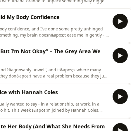
on with Ariana Grande to unpack something way bigger
;t always what it looks like, and even the ‘nice’
de I&apos;ll share:Why the line between body-shaming
ild My Body Confidence
body confidence, and I’ve done some pretty unhinged
mething, my brain doesn&apos;t ease me in gently - it
n of facing it. So in this episode I&apos;m handing over
advice you&apos;ve heard a hundred times - the actual
, But I’m Not Okay” – The Grey Area We
 and ‘diagnosably unwell’, and it&apos;s where many
they don&apos;t have a real problem because they just
ered eating and body image struggles, where you don’t
 spoken about more. So today we’re diving in…In this
oice with Hannah Coles
lly wanted to say - in a relationship, at work, in a
 to hit. This week I&apos;m joined by Hannah Coles,
r mental health nurse of ten years. Hannah spent a
ching women be labelled ‘too much’ or ‘not enough’,
Hate Her Body (And What She Needs From