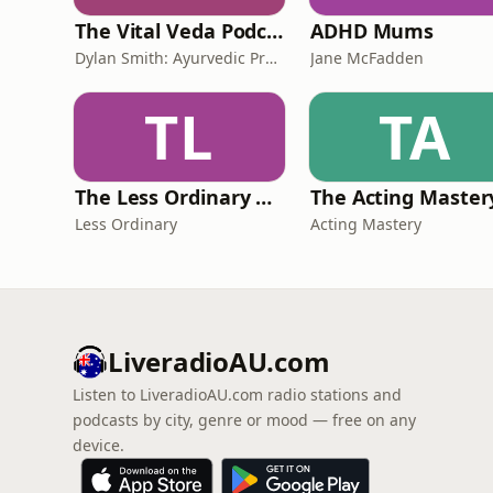
The Vital Veda Podcast: Ayurveda | Vedic Wisdom | Holistic Health & Natural Healing
ADHD Mums
Dylan Smith: Ayurvedic Practitioner, Holistic Health Educator, Conscious Entrepreneur
Jane McFadden
TL
TA
The Less Ordinary Podcast
Less Ordinary
Acting Mastery
LiveradioAU.com
Listen to LiveradioAU.com radio stations and
podcasts by city, genre or mood — free on any
device.