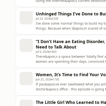
using the internet&apos;s current obsessi
than one pop star. Because ‘concern’ isn&apos
comments can do real damage.In this episo
Unhinged Things I’ve Done to Bu
and concern isn&apos;t
Jul 23, 2026
2339
I’ve done some ‘normal’ things to build my 
things. Because when I&apos;m scared of so
goes straight for the most ridiculous versio
the receipts. Not the standard body image 
“I Don’t Have an Eating Disorder
unhinged stu
Need to Talk About
Jul 9, 2026
1403
There&apos;s a space between ‘totally fine’
women are spending their days, convinced 
need to try harder. The grey area of disord
feel ‘bad enough’ to seek help, needs to be
Women, It’s Time to Find Your V
episode, I’ll sha
Jun 25, 2026
1730
If you&apos;ve ever swallowed what you actua
doctor&apos;s office - this episode is going
embodiment and self-worth coach and forme
decade inside the mental health system wat
The Little Girl Who Learned to 
and now she&apos;s do