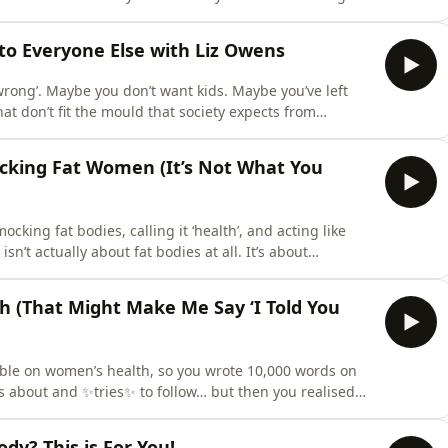
you thought you were past that, you are definitely not
he psychological cost of fast body change, and why the
 to Everyone Else with Liz Owens
wrong’. Maybe you don’t want kids. Maybe you’ve left
at don’t fit the mould that society expects from
ens from Haus of Worthship, who is all about teaching
, and stop letting other people’s expectations dictate
cking Fat Women (It’s Not What You
cking fat bodies, calling it ‘health’, and acting like
n’t actually about fat bodies at all. It’s about
king down what’s really happening psychologically
hare:Why SkinnyTok content feels so triggering (and why
 (That Might Make Me Say ‘I Told You
ible on women’s health, so you wrote 10,000 words on
s about and ✨tries✨ to follow… but then you realised
n and not taking into account the experiences of all
 again?That’s exactly what Meghan Rabbitt did in the
dy? This is For You!