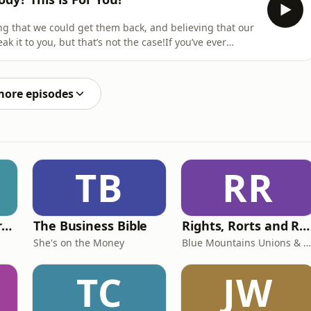
g that we could get them back, and believing that our
ak it to you, but that’s not the case!If you’ve ever
year old body back, this is the episode you need to
re:The danger of looking back with rose-coloured
more episodes
TB
RR
Behind The Laundry Door
The Business Bible
Rights, Rorts and Rants
She's on the Money
Blue Mountains Unions & Community
TC
JW