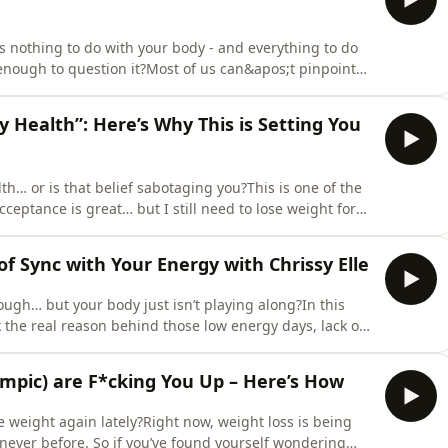
s nothing to do with your body - and everything to do
enough to question it?Most of us can&apos;t pinpoint
ut understanding where it came from is one of the
f, and for the little ones watching you.In this episode,
y Health”: Here’s Why This is Setting You
lth… or is that belief sabotaging you?This is one of the
ceptance is great… but I still need to lose weight for
ecause we’ve been taught our entire lives that smaller
ing that belief apart - not just to show you why it’s
 of Sync with Your Energy with Chrissy Elle
rough… but your body just isn’t playing along?In this
k the real reason behind those low energy days, lack of
er?” spirals - and spoiler: it’s not because you’re lazy or
ludes themes of interpersonal violence, control and
empic) are F*cking You Up – Here’s How
e weight again lately?Right now, weight loss is being
e never before. So if you’ve found yourself wondering