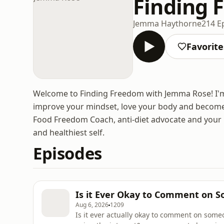
Finding 
Jemma Haythorne
214 E
Favorite
Welcome to Finding Freedom with Jemma Rose! I'm h
improve your mindset, love your body and become 
Food Freedom Coach, anti-diet advocate and your ul
and healthiest self.
Episodes
Is it Ever Okay to Comment on S
Aug 6, 2026
1209
Is it ever actually okay to comment on som