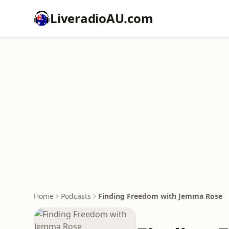
LiveradioAU.com
Home
Podcasts
Finding Freedom with Jemma Rose