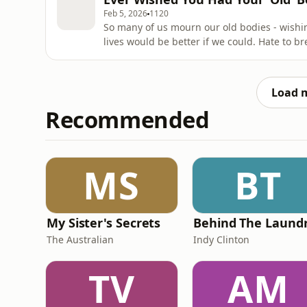
writing of her
Feb 5, 2026
1120
So many of us mourn our old bodies - wishin
lives would be better if we could. Hate to bre
wished that you could get your 20, 30 or 40 
listen to right now.In this episode, I’ll sha
glassesHow you
Load 
Recommended
MS
BT
My Sister's Secrets
The Australian
Indy Clinton
TV
AM