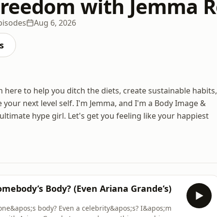
Freedom with Jemma R
pisodes
Aug 6, 2026
s
ere to help you ditch the diets, create sustainable habits,
your next level self. I'm Jemma, and I'm a Body Image &
timate hype girl. Let's get you feeling like your happiest
omebody’s Body? (Even Ariana Grande’s)
eone&apos;s body? Even a celebrity&apos;s? I&apos;m