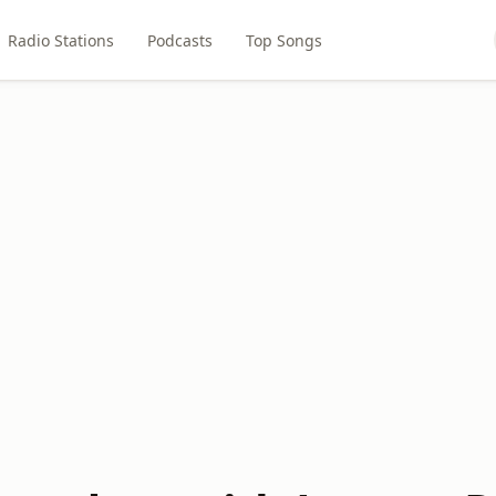
Radio Stations
Podcasts
Top Songs