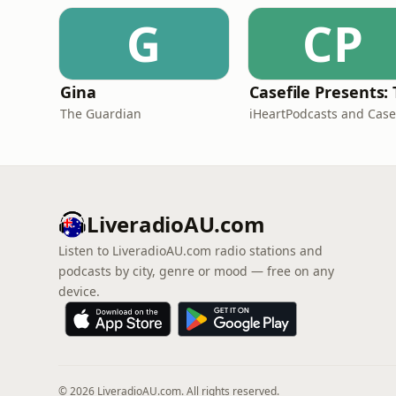
G
CP
Gina
The Guardian
LiveradioAU.com
Listen to LiveradioAU.com radio stations and
podcasts by city, genre or mood — free on any
device.
© 2026 LiveradioAU.com. All rights reserved.