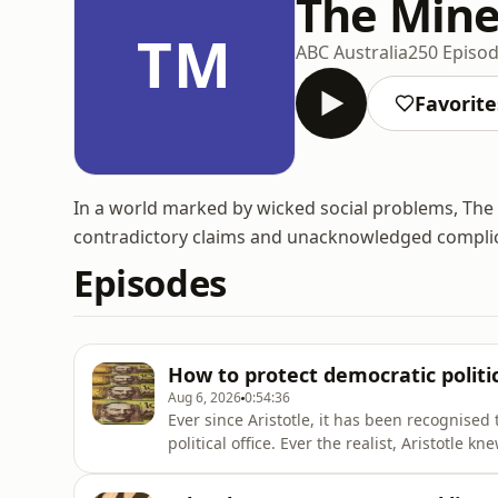
The Mine
TM
ABC Australia
250 Episo
Favorite
In a world marked by wicked social problems, The 
contradictory claims and unacknowledged complici
Episodes
How to protect democratic politi
Aug 6, 2026
0:54:36
Ever since Aristotle, it has been recognised 
political office. Ever the realist, Aristotle k
motivated by a certain ambition (philótimo)
with avarice (philochrematía) it can give ris