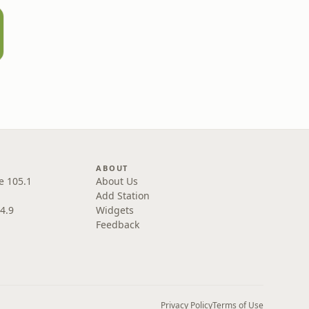
ABOUT
e 105.1
About Us
Add Station
4.9
Widgets
Feedback
Privacy Policy
Terms of Use