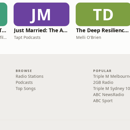
JM
TD
Casefile Presents: The Easey Street Murders
Just Married: The Anthea Bradshaw Mystery
The Deep Resilience Podcast
iHeartPodcasts and Casefile Presents
Tapt Podcasts
Melli O'Brien
BROWSE
POPULAR
Radio Stations
Triple M Melbourn
Podcasts
2GB Radio
Top Songs
Triple M Sydney 10
ABC NewsRadio
ABC Sport