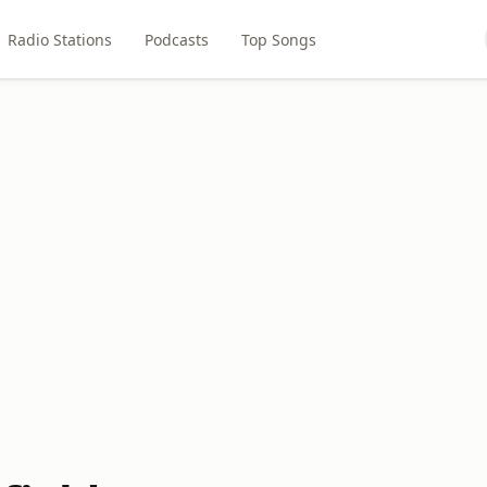
Radio Stations
Podcasts
Top Songs