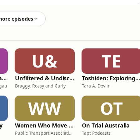
s act of monstrous creation.Not only are the principal
hears them, but that recognisability allows
more episodes
U&
TE
Toksave: Culture Talks
Unfiltered & Undiscovered
Toshiden: Exploring Japanese Urban Legend
agau
Braggy, Rossy and Curly
Tara A. Devlin
WW
OT
y
Women Who Move Nations - The Public Transport Podcast
On Trial Australia
Public Transport Association Australia New Zealand
Tapt Podcasts