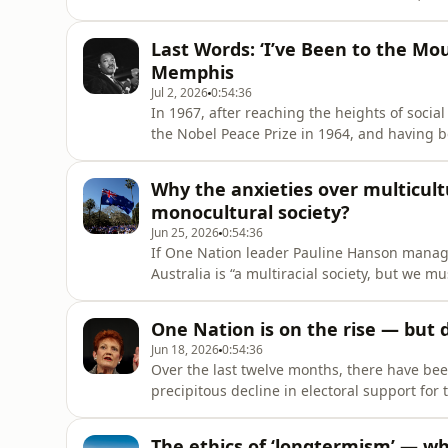
environmental degradation and drain on nat
mere ‘raw material’. By means of such conc
Last Words: ‘I’ve Been to the Mou
technologies af
Memphis
Jul 2, 2026
0:54:36
In 1967, after reaching the heights of social
the Nobel Peace Prize in 1964, and having b
in 1964 and the Voting Rights Act of 1965, M
precipitously away. He had reached the lowes
Why the anxieties over multicult
monocultural society?
Jun 25, 2026
0:54:36
If One Nation leader Pauline Hanson managed
Australia is “a multiracial society, but we 
the National Press Club, it is only because 
smouldering in the social undergrowth, just
One Nation is on the rise — but
Jun 18, 2026
0:54:36
Over the last twelve months, there have been
precipitous decline in electoral support for 
election and has continued apace ever since.
fortunes, which began to tick upwards in S
The ethics of ‘longtermism’ — wh