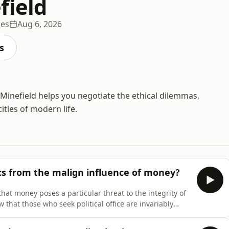
field
des
Aug 6, 2026
s
Minefield helps you negotiate the ethical dilemmas,
ties of modern life.
cs from the malign influence of money?
that money poses a particular threat to the integrity of
new that those who seek political office are invariably
. Though not problematic in itself, but when combined
e to a form of corruption as corros