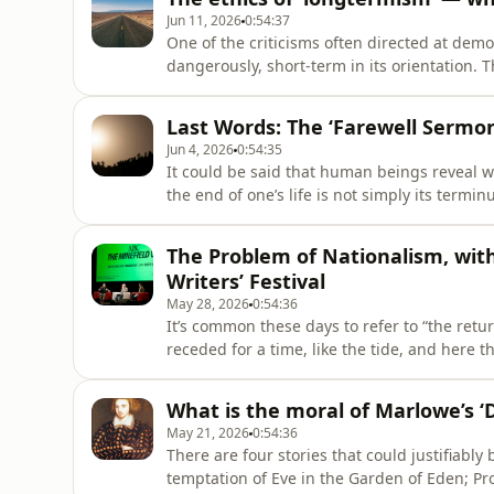
Jun 11, 2026
0:54:37
One of the criticisms often directed at democr
dangerously, short-term in its orientation. 
the sustainability of the planet, rarely mat
experienced by their constituents or the out
Last Words: The ‘Farewell Serm
Jun 4, 2026
0:54:35
It could be said that human beings reveal w
the end of one’s life is not simply its terminu
that has been lived in the thrall of egotis
and satisfaction of the self, will almost cert
The Problem of Nationalism, wit
Writers’ Festival
May 28, 2026
0:54:36
It’s common these days to refer to “the retu
receded for a time, like the tide, and here t
assumption misunderstands the peculiar chara
as a swell, as a political phenomenon that p
What is the moral of Marlowe’s ‘
May 21, 2026
0:54:36
There are four stories that could justifiabl
temptation of Eve in the Garden of Eden; Pro