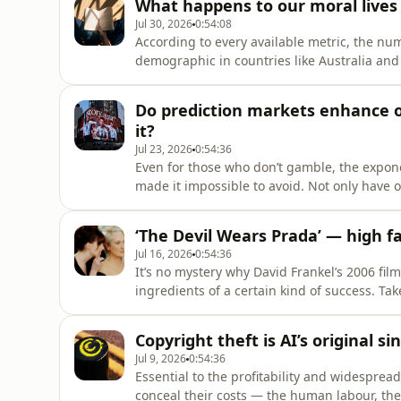
What happens to our moral lives
Jul 30, 2026
0:54:08
According to every available metric, the n
demographic in countries like Australia and 
fifteen years. Whether it be for enjoyment o
many of us choose to do. As Rose Horowitch w
Do prediction markets enhance o
it?
Jul 23, 2026
0:54:36
Even for those who don’t gamble, the expone
made it impossible to avoid. Not only have 
broadcasts, but the language of betting h
to ease of access through mobile technology
‘The Devil Wears Prada’ — high fa
Jul 16, 2026
0:54:36
It’s no mystery why David Frankel’s 2006 fil
ingredients of a certain kind of success. Ta
midwestern girl trying to make it in the big 
broadly appealing rom-coms (Aline Brosh M
Copyright theft is AI’s original 
Jul 9, 2026
0:54:36
Essential to the profitability and widesprea
conceal their costs — the human labour, the 