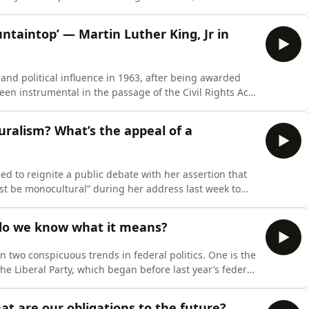
ural resources, the reduction of precious goods to
ealment, those who enjoy the conveniences these
ntaintop’ — Martin Luther King, Jr in
 and political influence in 1963, after being awarded
een instrumental in the passage of the Civil Rights Act
artin Luther King, Jr watched his popular support fall
t point of his life on the public stage,
uralism? What’s the appeal of a
 to reignite a public debate with her assertion that
must be monocultural” during her address last week to
certain anxieties over multiculturalism have long been
 waiting to be fanned into flame.The question
 do we know what it means?
 two conspicuous trends in federal politics. One is the
the Liberal Party, which began before last year’s federal
 The other is the rise in One Nation’s electoral
eptember but then took a leap in December an
at are our obligations to the future?