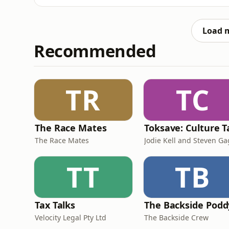
pact with the devil; and Victor Frankenstein’
names immediately evocative to anyone who 
Load 
Recommended
TR
TC
The Race Mates
The Race Mates
Jodie Kell and Steven G
TT
TB
Tax Talks
The Backside Podd
Velocity Legal Pty Ltd
The Backside Crew