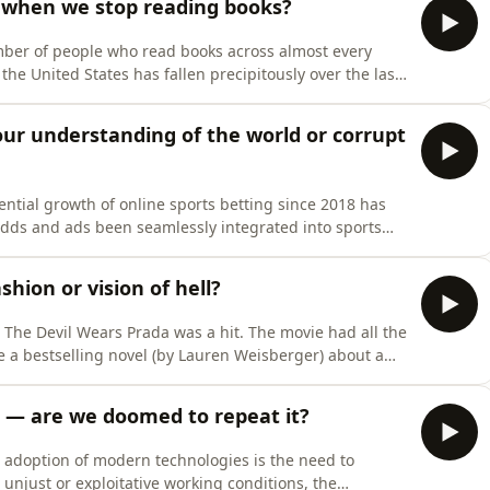
 when we stop reading books?
umber of people who read books across almost every
the United States has fallen precipitously over the last
r edification, reading books is no longer something
rites in her recent cover story for The Atlantic
ur understanding of the world or corrupt
ntial growth of online sports betting since 2018 has
odds and ads been seamlessly integrated into sports
as now become pervasive in sports commentary. Thanks
 and their relative value as ready-made “content”, spe
shion or vision of hell?
m The Devil Wears Prada was a hit. The movie had all the
ke a bestselling novel (by Lauren Weisberger) about a
city, place it in the hands of a screenwriter known for
cKenna), cast a much-loved screen legend
sin — are we doomed to repeat it?
d adoption of modern technologies is the need to
unjust or exploitative working conditions, the