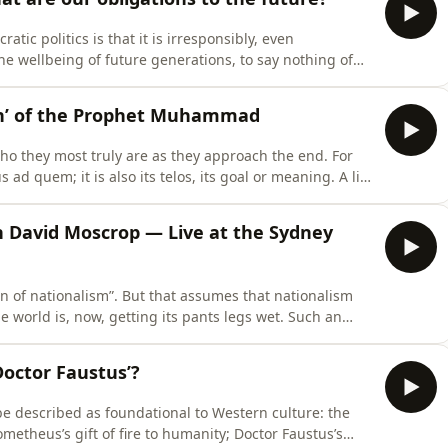
atic politics is that it is irresponsibly, even
The wellbeing of future generations, to say nothing of
ter more to lawmakers than the cost-of-living pressures
come of the next election cycle. Short-termis
on’ of the Prophet Muhammad
ho they most truly are as they approach the end. For
s ad quem; it is also its telos, its goal or meaning. A life
m, whose fundamental pursuit has been the safeguarding
ainly, at the end, turn inward upo
h David Moscrop — Live at the Sydney
rn of nationalism”. But that assumes that nationalism
he world is, now, getting its pants legs wet. Such an
cter of nationalism. It would be better to think of it
eriodically gathers power and force, that
Doctor Faustus’?
y be described as foundational to Western culture: the
metheus’s gift of fire to humanity; Doctor Faustus’s