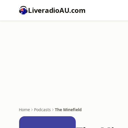
LiveradioAU.com
Home
Podcasts
The Minefield