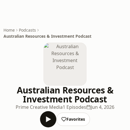
Home
Podcasts
Australian Resources & Investment Podcast
Australian Resources &
Investment Podcast
Prime Creative Media
1 Episodes
Jun 4, 2026
Favorites