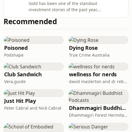
Gold has been one of the standout
investment stories of the past year,
reaching record highs amid
Recommended
geopolitical tensions, inflation
concerns and growing uncertainty
across global markets. In the
inaugural episode of the Australian
Resources & Investment Podcast, host
Poisoned
Dying Rose
Dylan Brown speaks with Robin Tsui,
Podshape
True Crime Australia
APAC Gold Strategist at State Street
Investment Management, to unpack
the forces driving the gol
Club Sandwich
wellness for nerds
Vera.guide
david masterton and dr rebecca chabot
Just Hit Play
Dhammagiri Buddhist Podcasts
Peter Cabral and Nick Cabral
Dhammagiri Forest Hermitage