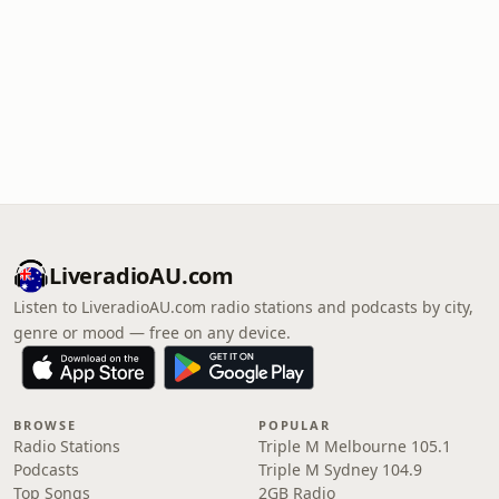
LiveradioAU.com
Listen to LiveradioAU.com radio stations and podcasts by city,
genre or mood — free on any device.
BROWSE
POPULAR
Radio Stations
Triple M Melbourne 105.1
Podcasts
Triple M Sydney 104.9
Top Songs
2GB Radio