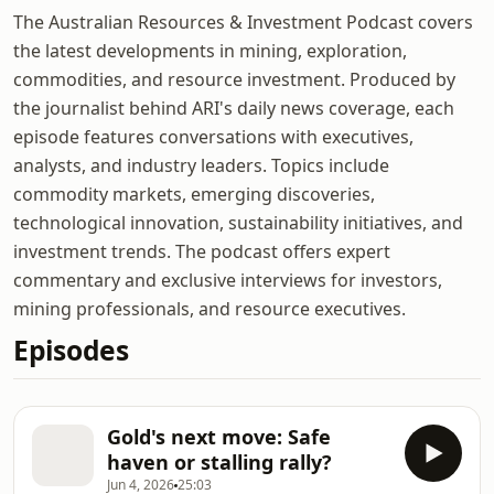
The Australian Resources & Investment Podcast covers
the latest developments in mining, exploration,
commodities, and resource investment. Produced by
the journalist behind ARI's daily news coverage, each
episode features conversations with executives,
analysts, and industry leaders. Topics include
commodity markets, emerging discoveries,
technological innovation, sustainability initiatives, and
investment trends. The podcast offers expert
commentary and exclusive interviews for investors,
mining professionals, and resource executives.
Episodes
Gold's next move: Safe
haven or stalling rally?
Jun 4, 2026
25:03