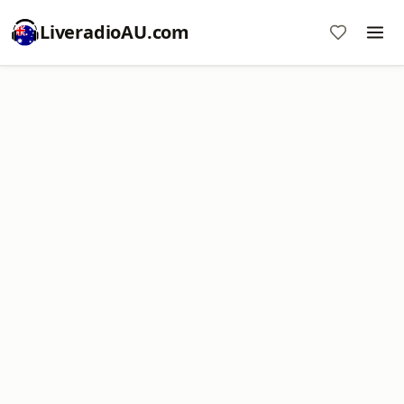
LiveradioAU.com