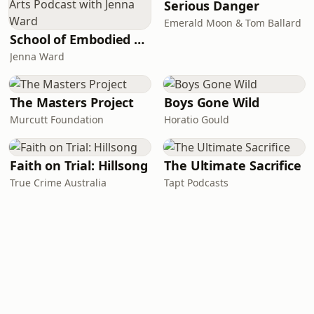
Serious Danger
Emerald Moon & Tom Ballard
School of Embodied Arts Podcast with Jenna Ward
Jenna Ward
The Masters Project
Boys Gone Wild
Murcutt Foundation
Horatio Gould
Faith on Trial: Hillsong
The Ultimate Sacrifice
True Crime Australia
Tapt Podcasts