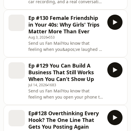
car recording, and a real conversation
about why so many smart women
freeze the second they try to post a
Ep #130 Female Friendship
video. If you spent years in corporate
in Your 40s: Why Girls' Trips
learning how to sound polished,
Matter More Than Ever
considered and edited, of course
Aug 3, 2026
553
Instagram Reels and TikTok feel like a
Send us Fan MailYou know that
completely different sport.
feeling when you&apos;ve laughed so
You&apos;re not lazy. You&apos;re
hard your face aches and your brain
trained.Mia and Kristen trace the shift
finally goes quiet? Kristen recorded
from 2015 Ins
Ep #129 You Can Build A
this one on the drive home from a
Business That Still Works
girls&apos; weekend, still buzzing,
When You Can’t Show Up
because she wanted to catch it before
Jul 14, 2026
1683
it faded. This episode is about the
Send us Fan MailYou know that
magic of long-term female friendship,
feeling when you open your phone to
what changes about it in your late 30s
create… and instead you get hit with
and 40s, and the honest case for why
dread, brain fog, and a scroll of bad
the
Ep#128 Overthinking Every
news that makes your work feel
Hook? The One Line That
pointless? Mia gets real about falling
Gets You Posting Again
off the content wagon for months,