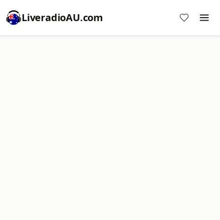
LiveradioAU.com