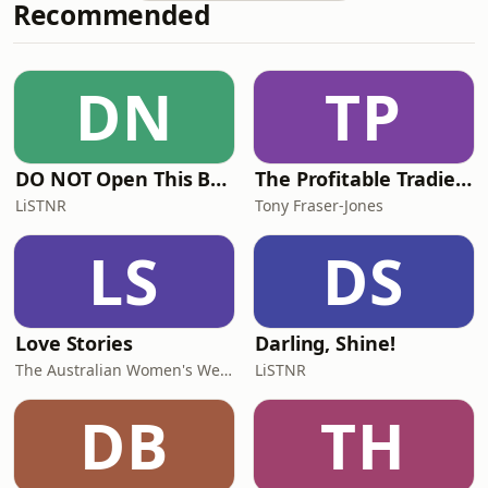
Recommended
in your business is the one
you&apos;ve been carrying all along:
your own story.Whether you&apos;re
battling imposter syndrome,
DN
TP
struggling to articulate your value, or
wondering if
DO NOT Open This Book Series by Andy Lee
The Profitable Tradie Podcast
LiSTNR
Tony Fraser-Jones
LS
DS
Love Stories
Darling, Shine!
The Australian Women's Weekly
LiSTNR
DB
TH