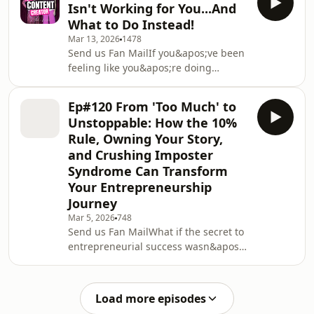
Isn't Working for You...And
body wants to rebel?We&apos;re
What to Do Instead!
naming that experience for what it is:
Mar 13, 2026
1478
a mismatch, not a moral failing.If
Send us Fan MailIf you&apos;ve been
you&apos;re a multi-passionate
feeling like you&apos;re doing
entrepreneur with ADHD or a
marketing &quot;wrong,&quot; this
neurodivergent brain, the pressure to
episode is your permission slip to
stay in one lane can
Ep#120 From 'Too Much' to
stop shrinking.Kristen gets brutally
Unstoppable: How the 10%
honest recording on the move about
Rule, Owning Your Story,
why content has started to feel heavy,
and Crushing Imposter
why so much Instagram advice is
Syndrome Can Transform
exhausting, and why a lot of what
you&apos;ve been told to do is
Your Entrepreneurship
already out of date. The pace of
Journey
change is real, and m
Mar 5, 2026
748
Send us Fan MailWhat if the secret to
entrepreneurial success wasn&apos;t
about doing more but giving just 10%
extra? In this episode, Kristen breaks
down her powerful 10% Rule and
Load more episodes
reveals why the most overlooked asset