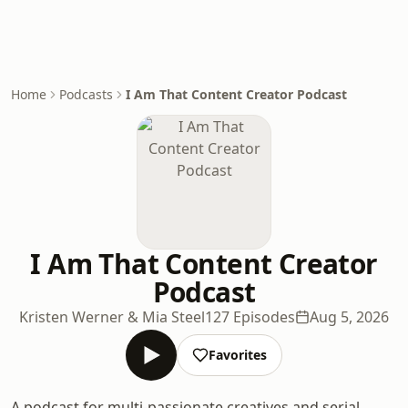
Home
Podcasts
I Am That Content Creator Podcast
I Am That Content Creator
Podcast
Kristen Werner & Mia Steel
127 Episodes
Aug 5, 2026
Favorites
A podcast for multi-passionate creatives and serial