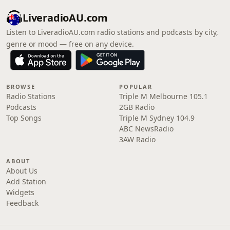
LiveradioAU.com
Listen to LiveradioAU.com radio stations and podcasts by city,
genre or mood — free on any device.
BROWSE
POPULAR
Radio Stations
Triple M Melbourne 105.1
Podcasts
2GB Radio
Top Songs
Triple M Sydney 104.9
ABC NewsRadio
3AW Radio
ABOUT
About Us
Add Station
Widgets
Feedback