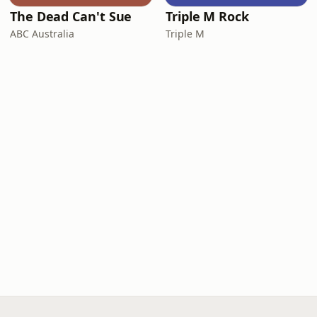
The Dead Can't Sue
Triple M Rock
ABC Australia
Triple M