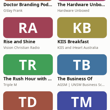
Doctor Branding Podcast
The Hardware Unboxed Podcast
G'day Frank
Hardware Unboxed
RA
KB
Rise and Shine
KIIS Breakfast
Vision Christian Radio
KIIS and iHeart Australia
TR
TB
The Rush Hour with Dobbo & Elliott
The Business Of
Triple M
AGSM | UNSW Business School
TD
TM