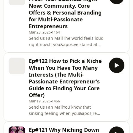
yet...nothing posted.That voice telling
Now: Community, Core
you it&apos;s not good enough yet?
Offers & Personal Branding
It&apos;s not your quality control.
for Multi-Passionate
It&apos;s interference. And in this
solo episode, Kristen gets radically
Entrepreneurs
honest about her own real-time push
Mar 23, 2026
1164
Send us Fan MailThe world feels loud
right now.If you&apos;ve stared at
your phone wondering whether
anyone will still buy your coaching,
Ep#122 How to Pick a Niche
program, or services you&apos;re not
When You Have Too Many
alone. Kristen is dropping in on the
Interests (The Multi-
road from regional South Australia
Passionate Entrepreneur's
with a steadier way to think about
Guide to Finding Your Core
business when fuel prices, interest
rates, and the cost of living are
Offer)
squeezing everyone.This episode
Mar 19, 2026
1466
walks you throug
Send us Fan MailYou know that
sinking feeling when you&apos;re
told to &quot;just pick a niche&quot;,
follow the seven steps, and talk to one
Ep#121 Why Niching Down
ideal client forever and your whole