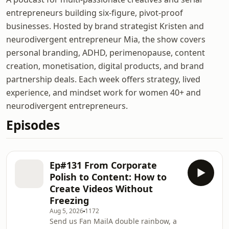
entrepreneurs building six-figure, pivot-proof
businesses. Hosted by brand strategist Kristen and
neurodivergent entrepreneur Mia, the show covers
personal branding, ADHD, perimenopause, content
creation, monetisation, digital products, and brand
partnership deals. Each week offers strategy, lived
experience, and mindset work for women 40+ and
neurodivergent entrepreneurs.
Episodes
Ep#131 From Corporate
Polish to Content: How to
Create Videos Without
Freezing
Aug 5, 2026
1172
Send us Fan MailA double rainbow, a