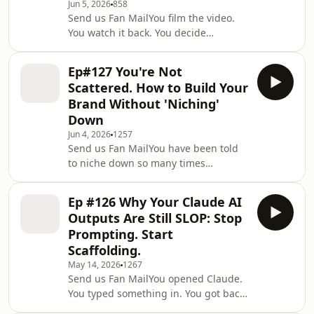
Jun 5, 2026
858
what an ADHD slump actually looks
Send us Fan MailYou film the video.
like behind the scenes, and why
You watch it back. You decide
forcing “consistency” can make
it&apos;s not quite right, and it dies
everything worse.We unpack what
in your drafts with the other forty.
helps when you’re juggling
Ep#127 You're Not
Sound familiar? In this solo episode of
Scattered. How to Build Your
the I Am That Content Creator
Brand Without 'Niching'
Podcast, recorded on a walk before an
Down
appointment because imperfect beats
Jun 4, 2026
1257
perfect, Kristen Werner shares the
Send us Fan MailYou have been told
one-line hook that breaks her out of
to niche down so many times
content paralysis every single time:
you&apos;re starting to believe the
&quot
problem is you. It isn&apos;t. In this
Ep #126 Why Your Claude AI
solo episode of the I Am That Content
Outputs Are Still SLOP: Stop
Creator Podcast, Kristen Werner gets
Prompting. Start
honest about the guilt multi-
Scaffolding.
passionate, ADHD and
May 14, 2026
1267
neurodivergent women carry for
Send us Fan MailYou opened Claude.
refusing to be one thing, and why the
You typed something in. You got back
algorithm trained you to feel
something so beige and generic you
scattered for it. Here&apos;s what