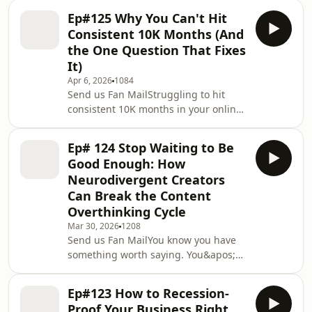
closed the tab and went back to doing
nob
Ep#125 Why You Can't Hit
it yourself.That&apos;s not a you
Consistent 10K Months (And
problem. That&apos;s a foundation
the One Question That Fixes
problem.In this episode, Kristen
It)
drives home from the shops and
Apr 6, 2026
1084
breaks down the one step every
Send us Fan MailStruggling to hit
Claude beginner skips, and why
consistent 10K months in your online
it&apos;s the reason your outputs still
business? You&apos;re not alone and
sound nothing like yo
it might not be your offer, your
Ep# 124 Stop Waiting to Be
content, or your strategy. It could
Good Enough: How
come down to one question
Neurodivergent Creators
you&apos;ve never properly
Can Break the Content
answered.In this solo episode, Kristen
Overthinking Cycle
breaks down why so many
neurodivergent and ADHD
Mar 30, 2026
1208
Send us Fan MailYou know you have
entrepreneurs stay stuck below
something worth saying. You&apos;ve
consistent recurring revenue and the
thought about it, drafted it, restarted
single question
it, and talked yourself out of it
Ep#123 How to Recession-
approximately forty-seven times. And
Proof Your Business Right