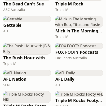
biological age testing, and cryonic
The Dead Can't Sue
Triple M Rock
chambers, and
ABC Australia
Triple M
Gettable
Mick in The Morning with Roo, Titus and Rosie
AFL
Triple M
FOX FOOTY Podcasts
The Rush Hour with JB & Billy
Fox Sports Australia
Triple M
AFL Nation
AFL Daily
SEN
AFL
Triple M Rocks Footy AFL