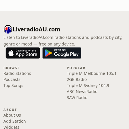
LiveradioAU.com
Listen to LiveradioAU.com radio stations and podcasts by city,
genre or mood — free on any device.
BROWSE
POPULAR
Radio Stations
Triple M Melbourne 105.1
Podcasts
2GB Radio
Top Songs
Triple M Sydney 104.9
ABC NewsRadio
3AW Radio
ABOUT
About Us
Add Station
Widgets