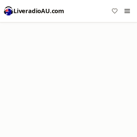
LiveradioAU.com