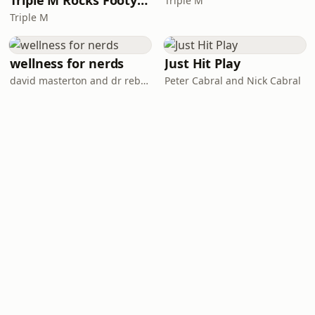
Triple M Rocks Footy NRL
Triple M
Triple M
wellness for nerds
Just Hit Play
david masterton and dr rebecca chabot
Peter Cabral and Nick Cabral