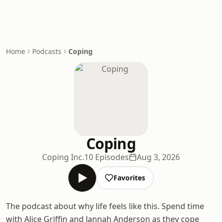
Home
Podcasts
Coping
Coping
Coping Inc.
10 Episodes
Aug 3, 2026
Favorites
The podcast about why life feels like this. Spend time
with Alice Griffin and Jannah Anderson as they cope