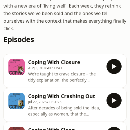
with a new era of 'living well'. Each week, they rethink
the stories we've been sold and the ones we tell
ourselves with the context that makes everything finally
click.
Episodes
Coping With Closure
Aug 3, 2026
00:33:43
We’re taught to crave closure – the
tidy explanation, the perfectly
heartfelt apology, the moment where
we SEE Idris Elba push the button (or
Coping With Crashing Out
not… idk go watch ‘A House of
Jul 27, 2026
00:31:25
Dynamite’ and tell us your take).This
After decades of being sold the idea,
week, Alice Griffin and Jannah
especially as women, that the
Anderson explore our obsession with
regulated self is the healthy self,
resolution: where it comes from,
we’re collectively hitting breaking
whether it’s even possible, and why