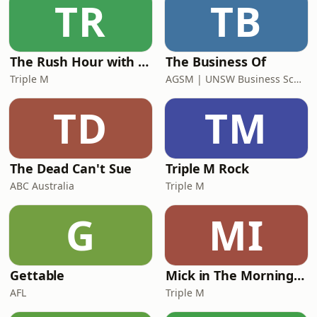
TR
TB
The Rush Hour with Dobbo & Elliott
The Business Of
Triple M
AGSM | UNSW Business School
TD
TM
The Dead Can't Sue
Triple M Rock
ABC Australia
Triple M
G
MI
Gettable
Mick in The Morning with Roo, Titus and Rosie
AFL
Triple M