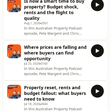
Is now a smart time to buy
Sarah Court, Chair of ASIC, about
property? Budget shock,
what the regulator is seeing across
rents and the flight to
the financial system and why
quality
everyday Australians need to pay
Aug 1, 2026
2931
closer attention to how their money is
In this Australian Property Podcast
being handled. Sarah explains ASIC’s
episode, Pete Wargent and Chris
role in licensing firms, holding
Bates unpack one of the biggest
financial institu
questions in property right now: is
Where prices are falling and
this actually a good time to buy, or are
where buyers can find
buyers still stepping into a falling
opportunity
market too early? They explore why so
Jul 25, 2026
3160
many sellers, buyers and agents
In this Australian Property Podcast
seem frozen at once, why quality
episode, Pete Wargent and Chris
assets are behaving differently from
Bates unpack what the post-Budget
the headline market data, and how
property reset is starting to look like
fear around
Property reset, rents and
on the ground, and where patient
budget fallout: what buyers
buyers may finally be getting some
need to know
leverage again. They break down
Jul 18, 2026
2844
quieter winter listings, soft auction
In this Australian Property Podcast
clearance rates and the widening gap