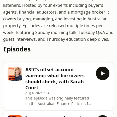
listeners. Hosted by four experts including buyer's
agents, financial educators, and a mortgage broker, it
covers buying, managing, and investing in Australian
property. Episodes are released multiple times per
week, featuring Sunday morning talk, Tuesday Q&A and
guest interviews, and Thursday education deep dives.
Episodes
ASIC’s offset account
warning: what borrowers
should check, with Sarah
Court
Aug 4, 2026
2131
This episode was originally featured
on the Australian Finance Podcast. In
this Australian Property Podcast
episode, Owen Rask speaks with