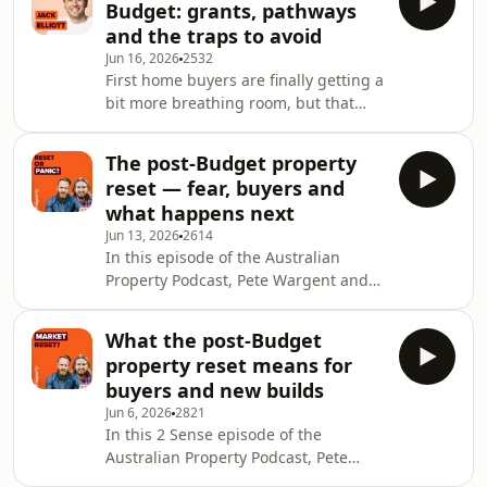
Budget: grants, pathways
conviction that the hard part is over.
and the traps to avoid
They start with the Reserve Bank
Jun 16, 2026
2532
holding the cash rate at 4.35%. Bond
First home buyers are finally getting a
yields are off their peak, some fixed
bit more breathing room, but that
rates are edging lower, and buyers
does not mean every scheme is a
are asking whether confidence can
green light. In this Australian
rebuild. Pete
The post-Budget property
Property Podcast episode, Chris Bates
reset — fear, buyers and
sits down with Jack Elliott, National
what happens next
First Home Buyer Specialist at Alcove,
Jun 13, 2026
2614
to unpack what changed after the
In this episode of the Australian
Budget and how buyers should think
Property Podcast, Pete Wargent and
about grants, guarantees and shared-
Chris Bates step back from the panic
equity options in 2026. Jack explains
that followed the federal Budget and
why
What the post-Budget
ask what is actually changing in
property reset means for
Australia’s housing market. The
buyers and new builds
headlines have turned hard,
Jun 6, 2026
2821
sentiment has cooled quickly and
In this 2 Sense episode of the
buyers are suddenly hearing talk of
Australian Property Podcast, Pete
weaker auctions, falling prices and a
Wargent and Chris Bates unpack what
tougher road for investors. Pete and