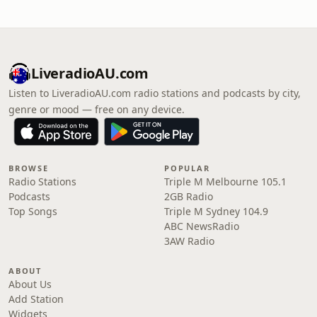
LiveradioAU.com
Listen to LiveradioAU.com radio stations and podcasts by city,
genre or mood — free on any device.
BROWSE
POPULAR
Radio Stations
Triple M Melbourne 105.1
Podcasts
2GB Radio
Top Songs
Triple M Sydney 104.9
ABC NewsRadio
3AW Radio
ABOUT
About Us
Add Station
Widgets