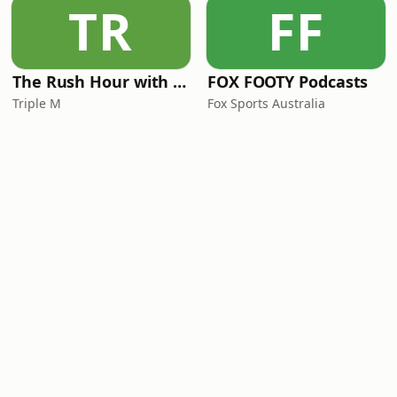
TR
FF
The Rush Hour with JB & Billy
FOX FOOTY Podcasts
Triple M
Fox Sports Australia