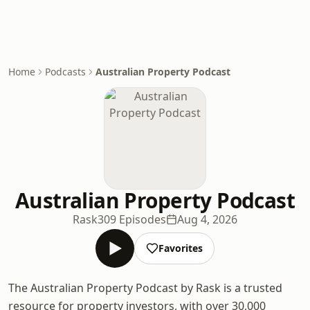
Home
Podcasts
Australian Property Podcast
Australian Property Podcast
Rask
309 Episodes
Aug 4, 2026
Favorites
The Australian Property Podcast by Rask is a trusted
resource for property investors, with over 30,000