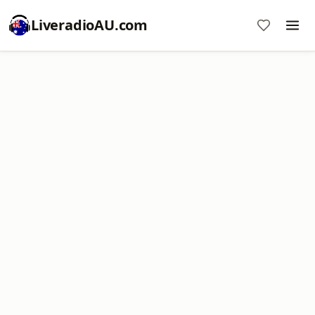
LiveradioAU.com