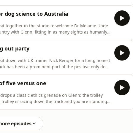
n replace honesty, and why that creates confusion for
 get into the real value of this episode. When training
r dog science to Australia
sit together in the studio to welcome Dr Melanie Uhde
untry with Glenn, fitting in as many sights as humanly
minars, one in Sydney and one in Melbourne. It was a
ghs. We talk about what it was like bringing evidence-
g out party
it down with UK trainer Nick Benger for a long, honest
ick has been a prominent part of the positive only dog
ifted after an epiphany while considering dog sport
at he believed, what he had been taught, and what he
of five versus one
drops a classic ethics grenade on Glenn: the trolley
l trolley is racing down the track and you are standing
are tied down. On the other, one person is tied down.
ng, and either way someone pays the price.We unpack
more episodes