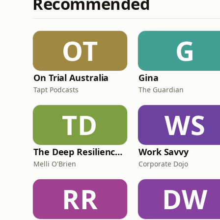
Recommended
OT
G
On Trial Australia
Gina
Tapt Podcasts
The Guardian
TD
WS
The Deep Resilience Podcast
Work Savvy
Melli O'Brien
Corporate Dojo
RR
DW