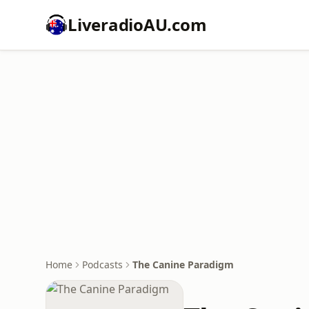
LiveradioAU.com
Home
Podcasts
The Canine Paradigm