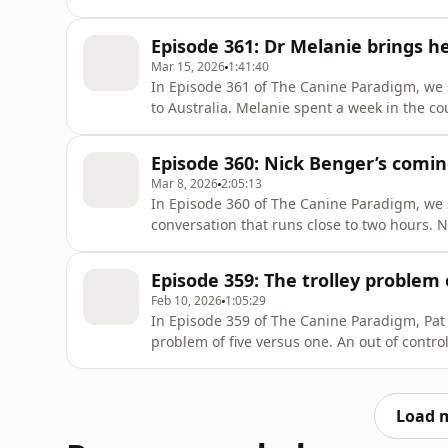
talk about how performance and branding ca
owners trying to do the right thing. Then we
Episode 361: Dr Melanie brings he
starts to
Mar 15, 2026
1:41:40
In Episode 361 of The Canine Paradigm, we 
to Australia. Melanie spent a week in the co
possible, before delivering two weekend se
big week, a lot of learning, and a lot of lau
Episode 360: Nick Benger’s comin
based educa
Mar 8, 2026
2:05:13
In Episode 360 of The Canine Paradigm, we s
conversation that runs close to two hours. N
training movement, however his thinking sh
training. That shift led him to question wh
Episode 359: The trolley problem 
had been tell
Feb 10, 2026
1:05:29
In Episode 359 of The Canine Paradigm, Pat 
problem of five versus one. An out of contro
next to the lever. On one track, five people 
You can pull the lever or you can do nothi
what that d
Load 