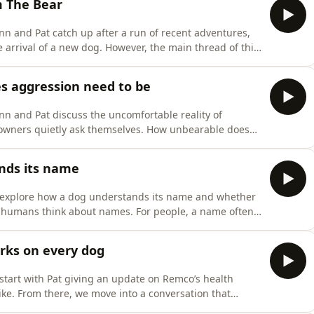
m The Bear
n and Pat catch up after a run of recent adventures,
 arrival of a new dog. However, the main thread of this
 The Bear, titled Fishes and Forks and the phrase,
 interpreted those episodes through a dog training
s aggression need to be
n and Pat discuss the uncomfortable reality of
owners quietly ask themselves. How unbearable does
p, change course, or finally admit the situation is no
ons of dog owners around the world, yet it is often
nds its name
 explore how a dog understands its name and whether
y humans think about names. For people, a name often
p, and social meaning. However, for dogs, the concept
 the difference between human interpretation and
rks on every dog
start with Pat giving an update on Remco’s health
like. From there, we move into a conversation that
elt overwhelmed by advice online. We unpack the