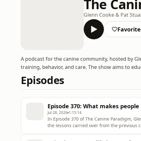
The Cani
Glenn Cooke & Pat Stua
Favorite
A podcast for the canine community, hosted by Gle
training, behavior, and care. The show aims to ed
Episodes
Episode 370: What makes people
Jul 28, 2026
1:15:14
In Episode 370 of The Canine Paradigm, Gle
the lessons carried over from the previous 
into a topic that always seems to stir emoti
parts of the training community have been 