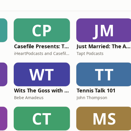
CP
JM
Casefile Presents: The Easey Street Murders
Just Married: The Anthea Bradshaw Mystery
iHeartPodcasts and Casefile Presents
Tapt Podcasts
WT
TT
Wits The Goss with Bebe & Oceanlea Amadeus
Tennis Talk 101
Bebe Amadeus
John Thompson
CT
MS