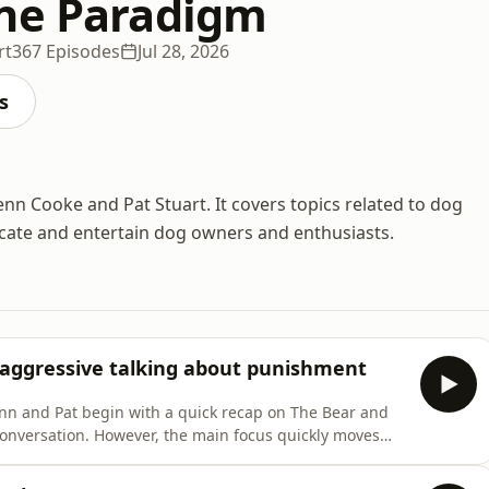
ne Paradigm
rt
367 Episodes
Jul 28, 2026
s
nn Cooke and Pat Stuart. It covers topics related to dog
ucate and entertain dog owners and enthusiasts.
 aggressive talking about punishment
nn and Pat begin with a quick recap on The Bear and
conversation. However, the main focus quickly moves
on in the dog training world: punishment. Recently,
poking holes in each other’s understanding of