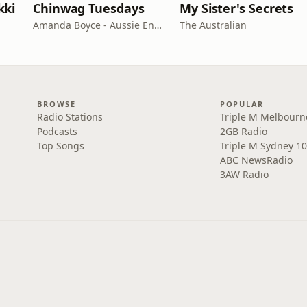
kki
Chinwag Tuesdays
My Sister's Secrets
Amanda Boyce - Aussie English with Amanda
The Australian
BROWSE
POPULAR
Radio Stations
Triple M Melbourn
Podcasts
2GB Radio
Top Songs
Triple M Sydney 10
ABC NewsRadio
3AW Radio