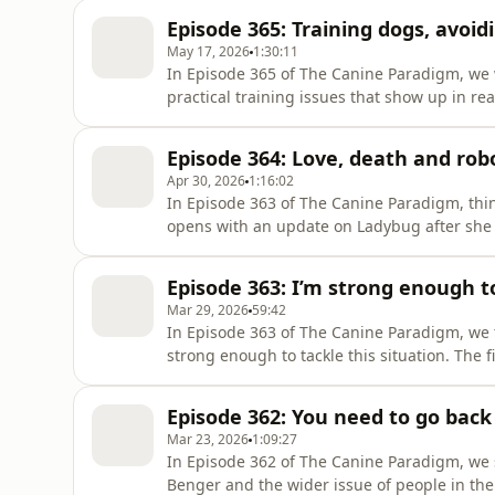
trainers who claim they have the one metho
Episode 365: Training dogs, avoid
promise is so appealing, why it se
May 17, 2026
1:30:11
In Episode 365 of The Canine Paradigm, we 
practical training issues that show up in re
about avoiding burn out, because training d
the plan falls apart, so we discuss how to st
Episode 364: Love, death and rob
because our T
Apr 30, 2026
1:16:02
In Episode 363 of The Canine Paradigm, thing
opens with an update on Ladybug after she n
again. We talk through what happened, what
so hard when you live life with dogs. Then w
Episode 363: I’m strong enough to
want, and y
Mar 29, 2026
59:42
In Episode 363 of The Canine Paradigm, we 
strong enough to tackle this situation. The f
dog you wish you had. We discuss reading t
drives them, and identifying where they fee
Episode 362: You need to go back 
we focus on confid
Mar 23, 2026
1:09:27
In Episode 362 of The Canine Paradigm, we s
Benger and the wider issue of people in th