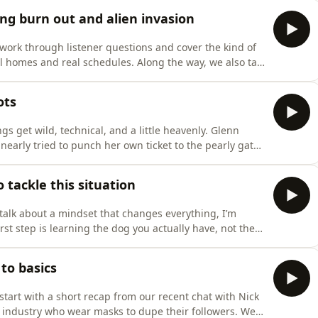
d that works on every dog. We discuss why that
ing burn out and alien invasion
work through listener questions and cover the kind of
al homes and real schedules. Along the way, we also talk
oes not happen in a vacuum. If the handler is fried,
ructure work in a way that is sustainable. Then,
ots
s get wild, technical, and a little heavenly. Glenn
early tried to punch her own ticket to the pearly gates
 the recovery looks like, and why these moments hit
e pivot back to the listeners. We asked what topics you
 tackle this situation
talk about a mindset that changes everything, I’m
irst step is learning the dog you actually have, not the
he individual in front of you, understanding what
l capable versus where they feel unsure. From there,
to basics
tart with a short recap from our recent chat with Nick
e industry who wear masks to dupe their followers. We