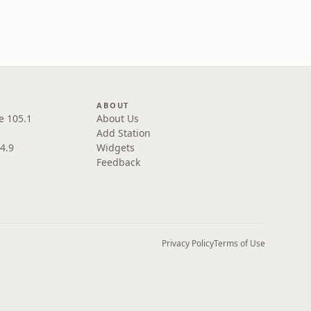
ABOUT
e 105.1
About Us
Add Station
4.9
Widgets
Feedback
Privacy Policy
Terms of Use