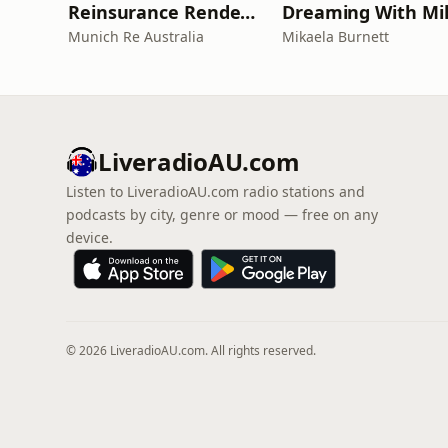
Reinsurance Rendezvous
Dreaming With Mi
Munich Re Australia
Mikaela Burnett
LiveradioAU.com
Listen to LiveradioAU.com radio stations and
podcasts by city, genre or mood — free on any
device.
© 2026 LiveradioAU.com. All rights reserved.