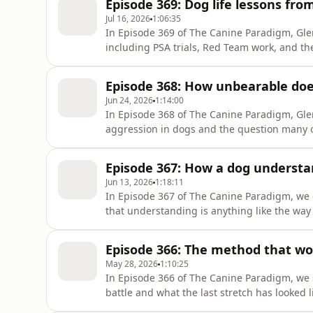
Episode 369: Dog life lessons fro
punishment, learning theory
Jul 16, 2026
1:06:35
In Episode 369 of The Canine Paradigm, Glen
including PSA trials, Red Team work, and the
episode comes from two powerful episodes of
every second counts. Glenn explains how he
Episode 368: How unbearable doe
lens. Fishes show
Jun 24, 2026
1:14:00
In Episode 368 of The Canine Paradigm, Glen
aggression in dogs and the question many 
aggression need to be before people seek hel
longer manageable? Aggression affects milli
Episode 367: How a dog understa
misunderstood, minimised
Jun 13, 2026
1:18:11
In Episode 367 of The Canine Paradigm, we
that understanding is anything like the wa
carries identity, history, emotion, ownershi
may work very differently. We walk through
Episode 366: The method that wo
canine learning. Does t
May 28, 2026
1:10:25
In Episode 366 of The Canine Paradigm, we 
battle and what the last stretch has looked 
matters for every dog owner who has ever f