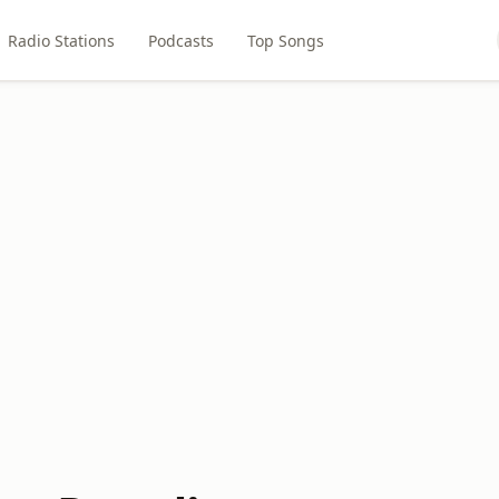
Radio Stations
Podcasts
Top Songs