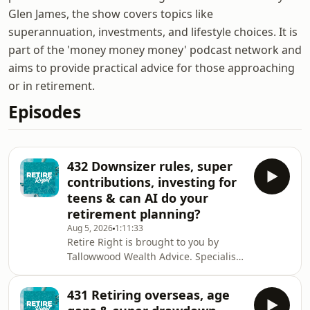
Glen James, the show covers topics like
superannuation, investments, and lifestyle choices. It is
part of the 'money money money' podcast network and
aims to provide practical advice for those approaching
or in retirement.
Episodes
432 Downsizer rules, super
contributions, investing for
teens & can AI do your
retirement planning?
Aug 5, 2026
1:11:33
Retire Right is brought to you by
Tallowwood Wealth Advice. Specialist
retirement financial advisers. You can
book a complimentary appointment
431 Retiring overseas, age
wherever you are in Australia by