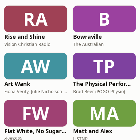
RA
B
Rise and Shine
Bowraville
Vision Christian Radio
The Australian
AW
TP
Art Wank
The Physical Performance Show
Fiona Verity, Julie Nicholson and Gary Seller
Brad Beer (POGO Physio)
FW
MA
Flat White, No Sugar 澳洲每日新闻简报
Matt and Alex
小麥內參
LiSTNR