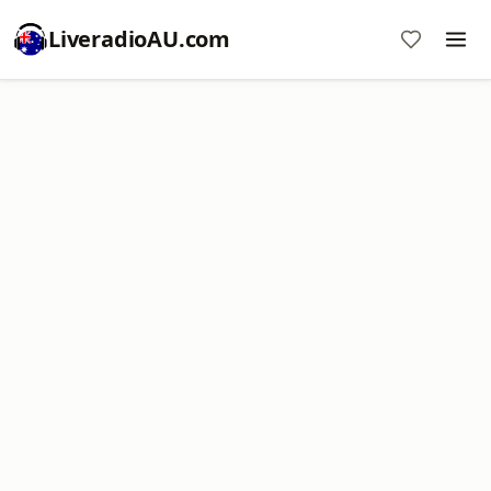
LiveradioAU.com