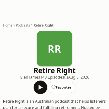
Home
Podcasts
Retire Right
RR
Retire Right
Glen James
140 Episodes
Aug 5, 2026
Favorites
Retire Right is an Australian podcast that helps listeners
plan for a secure and fulfilling retirement. Hosted by