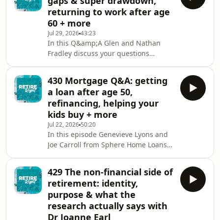
gaps & super drawdown,
visiting
returning to work after age
https://www.tallowwoodwealth.com.au/&nbsp;In
60 + more
this episode Glen is joined by return
Jul 29, 2026
43:23
guest Gemma Dale, Head of Investor
In this Q&amp;A Glen and Nathan
Behaviour and SMSF at nabtrade and
Fradley discuss your questions
host of the Your Wealth podcast. They
around:👉 retiring overseas and how
discuss your questions t
should Rob invest?👉🏼 seeing an
430 Mortgage Q&A: getting
adviser from your super fund👉🏽 age
a loan after age 50,
gaps and drawing down super
refinancing, helping your
balances in retirement👉🏾 TTR and
kids buy + more
accessing super from age 60👉🏿 is it
Jul 22, 2026
50:20
possible to retire at 60 and then
In this episode Genevieve Lyons and
return to work?Subscribe to Retire
Joe Carroll from Sphere Home Loans
Right on Youtube:
join Glen to answer your questions
https://www.youtube.com/@RetireRightAusIf
about:👉 is it harder to refinance a
you’d like
429 The non-financial side of
smaller loan?👉🏼 how to help my
retirement: identity,
daughter who is a single mum to buy
purpose & what the
a home👉🏽 banks won't lend to me
research actually says with
because I'm retired👉🏾 getting loans
Dr Joanne Earl
after ago 50👉🏿 getting a loan for a