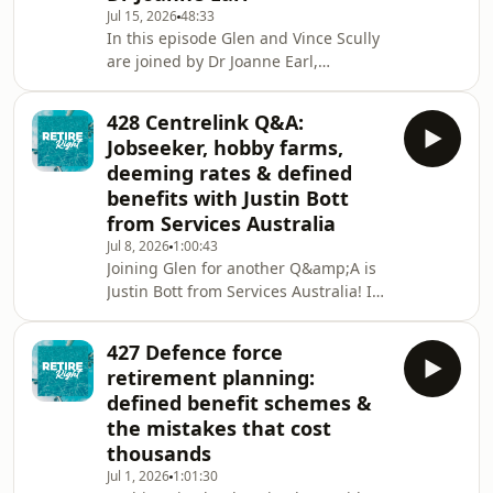
downsizer instead of using bridging
Jul 15, 2026
48:33
In this episode Glen and Vince Scully
👉🏻 helping children in their 20s to buy
are joined by Dr Joanne Earl,
their first
organisational psychologist,
retirement researcher of 20 years and
428 Centrelink Q&A:
as of recently, a retiree herself. She's
Jobseeker, hobby farms,
now putting her own research into
deeming rates & defined
practice in real time. The episode
benefits with Justin Bott
touches on:👉 what the research
from Services Australia
actually says about a happy and
successful retirement👉🏼 the three
Jul 8, 2026
1:00:43
Joining Glen for another Q&amp;A is
reasons people leave earlier than
Justin Bott from Services Australia! In
planned 👉🏽 Jo's retireme
this episode they touch on: 👉 does
Centrelink look back at your bank
427 Defence force
accounts and assets from the five
retirement planning:
years before you turn 67?👉🏼 what
defined benefit schemes &
happens to your Jobseeker payment if
the mistakes that cost
you access super between age 60 and
thousands
67👉🏽 can older Australians who've
never owned a home access the Help
Jul 1, 2026
1:01:30