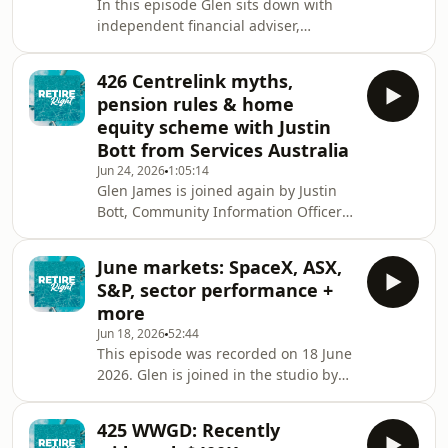
In this episode Glen sits down with
to Buy scheme?👉🏾 will my 25-acre
independent financial adviser,
hobby farm af
Andrew Saikal-Skea to answer your
questions about money &amp;
426 Centrelink myths,
retirement and the military. They talk
pension rules & home
about:👉🏻 the compulsory retirement
equity scheme with Justin
age👉 defined benefit schemes
Bott from Services Australia
&amp; how they differ from super👉🏼
Jun 24, 2026
1:05:14
the MSBS (Military Superannuation
Glen James is joined again by Justin
and Benefits Scheme)👉🏽 the DFRDB
Bott, Community Information Officer
(Defence Force Retirement and Death
at Services Australia for a deep dive
Benefits Scheme)👉🏾 ADF cover &
into:👉 5 common misunderstandings
June markets: SpaceX, ASX,
about Centrelink &amp; the age
S&P, sector performance +
pension👉🏼 the Home Equity Access
more
Scheme (HEAS) and how it works👉🏽 is
Jun 18, 2026
52:44
my pension affected if my adult kids
This episode was recorded on 18 June
still live at home and pay board or
2026. Glen is joined in the studio by
rent?👉🏾 Centrelink and international
Gemma Dale, Investor Behaviour and
pensions👉🏿 retiring overseas and age
Markets Specialist at nabtrade and
pension
425 WWGD: Recently
host of the Your Wealth podcast to