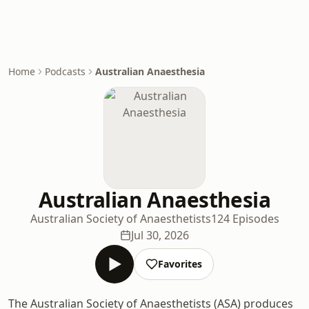
Home
Podcasts
Australian Anaesthesia
Australian Anaesthesia
Australian Society of Anaesthetists
124 Episodes
Jul 30, 2026
Favorites
The Australian Society of Anaesthetists (ASA) produces