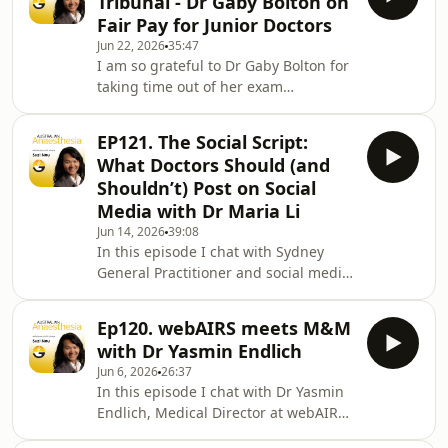
Tribunal - Dr Gaby Bolton on
power of suggestion than
Fair Pay for Junior Doctors
anaesthetist and expert in clinical
Jun 22, 2026
35:47
hypnosis, Associate Professor Allan
I am so grateful to Dr Gaby Bolton for
Cyna. A/Prof Cyna is the Director of
taking time out of her exam
the Advanced Training in Clinical
preparation to have this conversation
Hypnosis run by the South Australian
with me. Not only has she spent the
Society of Hypnosis. I
EP121. The Social Script:
last 6 years training in anaesthesia
What Doctors Should (and
but she was also the lead applicant in
Shouldn’t) Post on Social
a landmark class action lawsuit
Media with Dr Maria Li
against Peninsula Health over unpaid
Jun 14, 2026
39:08
overtime. Her journey began in 2020
In this episode I chat with Sydney
as the HMO Society President,
General Practitioner and social media
representing her peers as they
expert, Dr Maria Li on the best
sought a uniform
practices for doctors on social media.
Ep120. webAIRS meets M&M
Dr Li has created tonnes of content,
with Dr Yasmin Endlich
collaborated with over 100
Jun 6, 2026
26:37
professionals and organisations and
In this episode I chat with Dr Yasmin
is a member of the WHO's global
Endlich, Medical Director at webAIRS,
FIDES network.We focus on 5 key
web based Anaesthesia Incident
principles for responsible social