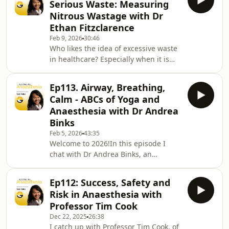
Serious Waste: Measuring
tonne of useful resources from crisis
Nitrous Wastage with Dr
helplines, peer support programs and
Ethan Fitzclarence
mindfulness training. There is
Feb 9, 2026
30:46
something there for everyone,
Who likes the idea of excessive waste
whether you or a colleague would
in healthcare? Especially when it is
appreciate some confidential support,
something that can impact our
you are interested in su
colleagues and has negative climate
Ep113. Airway, Breathing,
effects?In this episode I chat with Dr
Calm - ABCs of Yoga and
Ethan Fitzclarence, from Perth,
Anaesthesia with Dr Andrea
Western Australia about an audit he
Binks
conducted as part of his anaesthetic
Feb 5, 2026
43:35
training. He discovered an
Welcome to 2026!In this episode I
astounding amount of nitrous oxide
chat with Dr Andrea Binks, an
was being leaked to the atmosphere.
anaesthetist and accomplished yoga
We discuss his
facilitator from Wollongong, NSW. Dr.
Ep112: Success, Safety and
Binks shares her unconventional
Risk in Anaesthesia with
journey into anaesthesia,
Professor Tim Cook
transitioning from physician and
Dec 22, 2025
26:38
cardiology training in the UK to
I catch up with Professor Tim Cook, of