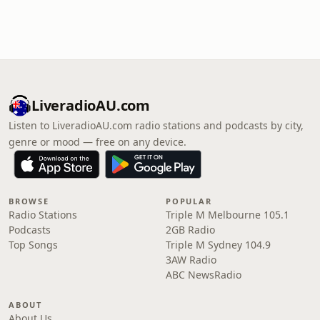
LiveradioAU.com
Listen to LiveradioAU.com radio stations and podcasts by city,
genre or mood — free on any device.
BROWSE
POPULAR
Radio Stations
Triple M Melbourne 105.1
Podcasts
2GB Radio
Top Songs
Triple M Sydney 104.9
3AW Radio
ABC NewsRadio
ABOUT
About Us