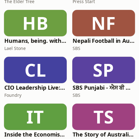
The Elder Tree
Press Start
HB
NF
Humans, being. with Lael Stone
Nepali Football in Australia - अस्ट्रेलियामा नेपाली भकुन्डो
Lael Stone
SBS
CL
SP
CIO Leadership Live: Australia
SBS Punjabi - ਐਸ ਬੀ ਐਸ ਪੰਜਾਬੀ
Foundry
SBS
IT
TS
Inside the Economist’s Mind
The Story of Australia: Indigenous Worlds and Colonial Expansion — Fexingo History