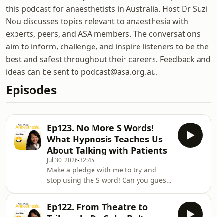
this podcast for anaesthetists in Australia. Host Dr Suzi
Nou discusses topics relevant to anaesthesia with
experts, peers, and ASA members. The conversations
aim to inform, challenge, and inspire listeners to be the
best and safest throughout their careers. Feedback and
ideas can be sent to podcast@asa.org.au.
Episodes
Ep123. No More S Words!
What Hypnosis Teaches Us
About Talking with Patients
Jul 30, 2026
32:45
Make a pledge with me to try and
stop using the S word! Can you guess
what it might be? Who better to talk
us through the evidence against
Ep122. From Theatre to
using nocebo language and the