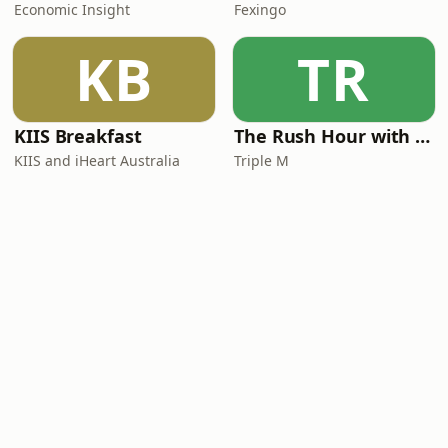
Economic Insight
Fexingo
KB
TR
KIIS Breakfast
The Rush Hour with Dobbo & Elliott
KIIS and iHeart Australia
Triple M