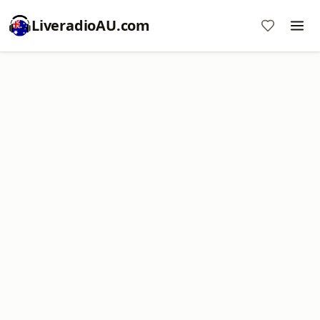
LiveradioAU.com