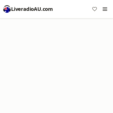
LiveradioAU.com