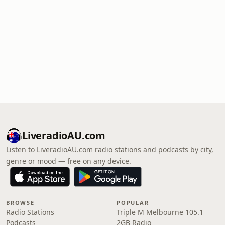
LiveradioAU.com
Listen to LiveradioAU.com radio stations and podcasts by city,
genre or mood — free on any device.
BROWSE
POPULAR
Radio Stations
Triple M Melbourne 105.1
Podcasts
2GB Radio