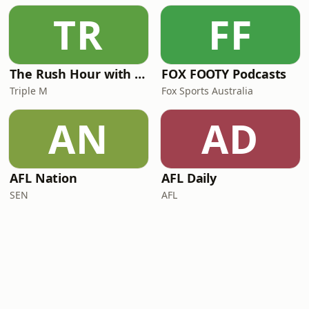
TR
FF
The Rush Hour with JB & Billy
FOX FOOTY Podcasts
Triple M
Fox Sports Australia
AN
AD
AFL Nation
AFL Daily
SEN
AFL