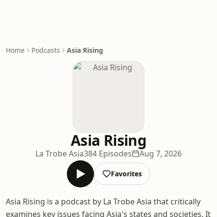
Home
Podcasts
Asia Rising
Asia Rising
La Trobe Asia
384 Episodes
Aug 7, 2026
Favorites
Asia Rising is a podcast by La Trobe Asia that critically
examines key issues facing Asia's states and societies. It