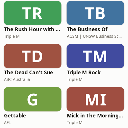
TR
TB
The Rush Hour with Dobbo & Elliott
The Business Of
Triple M
AGSM | UNSW Business School
TD
TM
The Dead Can't Sue
Triple M Rock
ABC Australia
Triple M
G
MI
Gettable
Mick in The Morning with Roo, Titus and Rosie
AFL
Triple M