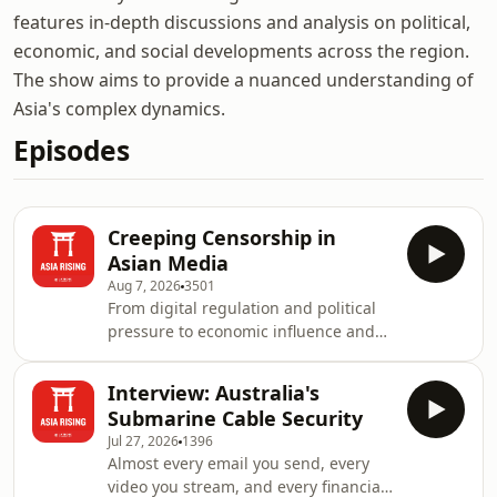
features in-depth discussions and analysis on political,
economic, and social developments across the region.
The show aims to provide a nuanced understanding of
Asia's complex dynamics.
Episodes
Creeping Censorship in
Asian Media
Aug 7, 2026
3501
From digital regulation and political
pressure to economic influence and
self-censorship, media freedom in
Asia is being shaped by a range of
Interview: Australia's
subtle and evolving constraints.
Submarine Cable Security
Rather than outright bans on
Jul 27, 2026
1396
reporting, many observers point to a
Almost every email you send, every
process of "creeping censorship"—the
video you stream, and every financial
gradual narrowing of space for