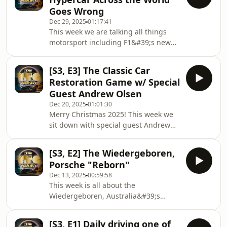
without warning, if there is anything
Goes Wrong
he would like to say in tribute to the
Dec 29, 2025
01:17:41
great Allan Moffat. The story that
This week we are talking all things
ensues is nothing short of the best
motorsport including F1&#39;s new
moment in YTG Podcast history.
2026 regulations, the Supercars
Adelaide Finale, and your usual
[S3, E3] The Classic Car
Shaun Baker special order of epic
Restoration Game w/ Special
tangents including one of the wildest
Guest Andrew Olsen
stories ever told here on the show
Dec 20, 2025
01:01:30
about a particular catastrophe
Merry Christmas 2025! This week we
involving a hypercar being flown
sit down with special guest Andrew
across the world!
Olsen, a man who was born into the
classic car trade working in and
[S3, E2] The Wiedergeboren,
around some of the world&#39;s best
Porsche "Reborn"
restoration projects. Andrew has
Dec 13, 2025
00:59:58
founded a new company called
This week is all about the
Classic Motor Consultants, a business
Wiedergeboren, Australia&#39;s
dedicated to applying a professional
latest and greatest Porsche resto-mod
project management structure to
project which YTG is proud to
classic vehicle restorations. A big
[S3, E1] Daily driving one of