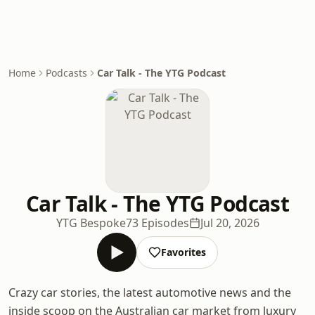
Home
Podcasts
Car Talk - The YTG Podcast
Car Talk - The YTG Podcast
YTG Bespoke
73 Episodes
Jul 20, 2026
Favorites
Crazy car stories, the latest automotive news and the
inside scoop on the Australian car market from luxury