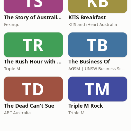
TS
KB
The Story of Australia: Indigenous Worlds and Colonial Expansion — Fexingo History
KIIS Breakfast
Fexingo
KIIS and iHeart Australia
TR
TB
The Rush Hour with Dobbo & Elliott
The Business Of
Triple M
AGSM | UNSW Business School
TD
TM
The Dead Can't Sue
Triple M Rock
ABC Australia
Triple M