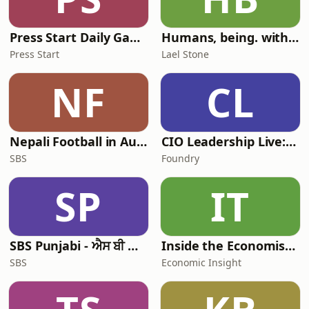
wealth of knowle
Press Start Daily Gaming News
Humans, being. with Lael Stone
Press Start
Lael Stone
NF
CL
Nepali Football in Australia - अस्ट्रेलियामा नेपाली भकुन्डो
CIO Leadership Live: Australia
SBS
Foundry
SP
IT
SBS Punjabi - ਐਸ ਬੀ ਐਸ ਪੰਜਾਬੀ
Inside the Economist’s Mind
SBS
Economic Insight