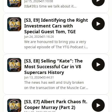
Jul 15, 2026
01:10:08
record setting 6 second average in
It&#39;s time we talk about it...
the process. Hear all about the crazy
numbers behind that incredible
achievement and much more on this
[S3, E9] Identifying the Right
week&#39;s episode of The YTG
Investment Cars with
Podcast.
Special Guest Tom, TGE
Jun 24, 2026
01:16:26
We are honoured to bring you a very
special episode of The YTG Podcast in
which we sit down with someone you
may very well recognise, Tom
[S3, E8] Selling "Kate": The
&quot; @TGE &quot;! A member of the
Most Successful Car in V8
UK&#39;s very well known car
Supercars History
YouTuber culture alongside Supercars
Jun 13, 2026
00:44:31
of London, SeenThroughGlass,
The news has well and truly broken
Shmee150 and others, Tom has a
on the transaction of the Muscle Car
supreme taste in cars if we do say so
Warehouse collection, so it&#39;s
ourselves... A taste which has proven
time we finally talk about it. On this
quite profitable as well
[S3, E7] Albert Park Chaos ft.
episode of the show we also dive into
Cooper Murray (Part 2)
the Monaco Grand Prix, the last HSV