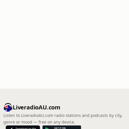
LiveradioAU.com
Listen to LiveradioAU.com radio stations and podcasts by city,
genre or mood — free on any device.