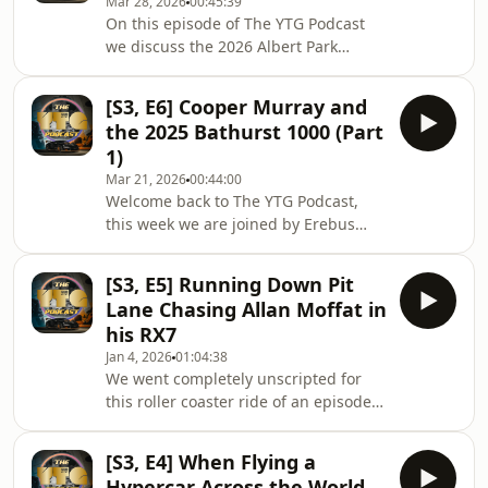
Mar 28, 2026
00:45:39
ever built, and a little update on Elfin
On this episode of The YTG Podcast
Sports Cars.www.YTG.co
we discuss the 2026 Albert Park
antics, both Supercars and F1. From
Feeney's flick spin to F1's battery
[S3, E6] Cooper Murray and
recharge Grand Prix, Erebus
the 2025 Bathurst 1000 (Part
Motorsport's Cooper Murray provides
1)
a unique on track perspective on all
Mar 21, 2026
00:44:00
the action from Australia's largest
Welcome back to The YTG Podcast,
motorsport event of the year.
this week we are joined by Erebus
Motorsport Supercars driver Cooper
Murray for a two part back to back
[S3, E5] Running Down Pit
special! We take a deep dive into
Lane Chasing Allan Moffat in
Cooper&#39;s racing career from
his RX7
karting championships, going wheel
Jan 4, 2026
01:04:38
to wheel with Will Brown in Formula
We went completely unscripted for
Ford, representing Australia at the
this roller coaster ride of an episode
global Porsche Carrera Cup series
so we won&#39;t spoil the journey
and finally making his way to the
you are about to go on. However, to
Supercars main game. W
[S3, E4] When Flying a
end this week Niko asks Shaun,
Hypercar Across the World