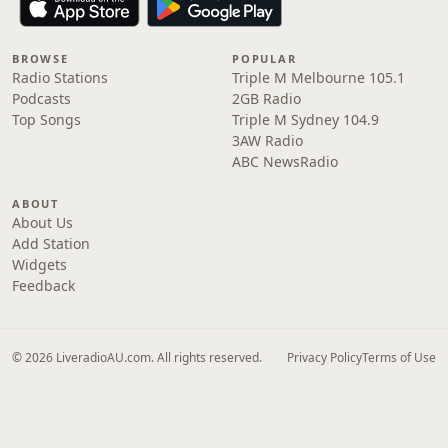
BROWSE
POPULAR
Radio Stations
Triple M Melbourne 105.1
Podcasts
2GB Radio
Top Songs
Triple M Sydney 104.9
3AW Radio
ABC NewsRadio
ABOUT
About Us
Add Station
Widgets
Feedback
© 2026 LiveradioAU.com. All rights reserved.
Privacy Policy
Terms of Use