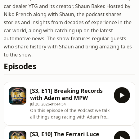
car dealer YTG and its creator, Shaun Baker. Hosted by
Niko French along with Shaun, the podcast shares
stories and insights from decades of experience in the
car world, along with catching up on the latest
automotive news. The show features regular guests
who share history with Shaun and bring amazing tales
to the show.
Episodes
[S3, E11] Breaking Records
with Adam and MPW
Jul 20, 2026
01:44:54
On this episode of the Podcast we talk
all things drag racing with Adam from
MPW. Adam and his team are fresh
off the back of winning All Stars Drag
[S3, E10] The Ferrari Luce
and Drive here in Australia with a