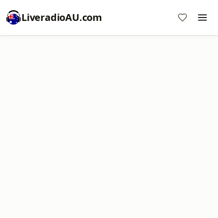
LiveradioAU.com