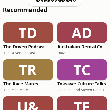
Load more episodes
strategy learnt in childhood, we can
Recommended
finally breathe into a different way of
being. In this episode, I share: The
link between "good girl" childhood
conditioning and why slowing down
TD
AD
feels so threatening to your nerv
The Driven Podcast
Australian Dental Council Exam Prep Podcast
The Driven Podcast
DRMF
TR
TC
The Race Mates
Toksave: Culture Talks
The Race Mates
Jodie Kell and Steven Gagau
U&
TE