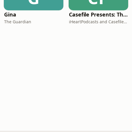
Gina
Casefile Presents: The Easey Street Murders
The Guardian
iHeartPodcasts and Casefile Presents