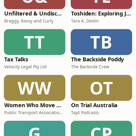
Unfiltered & Undiscovered
Toshiden: Exploring Japanese Urban Legends
Braggy, Rossy and Curly
Tara A. Devlin
TT
TB
Tax Talks
The Backside Poddy
Velocity Legal Pty Ltd
The Backside Crew
WW
OT
Women Who Move Nations - The Public Transport Podcast
On Trial Australia
Public Transport Association Australia New Zealand
Tapt Podcasts
G
CP