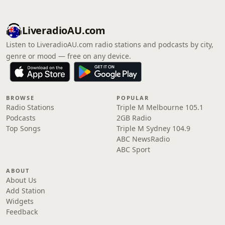
LiveradioAU.com
Listen to LiveradioAU.com radio stations and podcasts by city,
genre or mood — free on any device.
BROWSE
POPULAR
Radio Stations
Triple M Melbourne 105.1
Podcasts
2GB Radio
Top Songs
Triple M Sydney 104.9
ABC NewsRadio
ABC Sport
ABOUT
About Us
Add Station
Widgets
Feedback