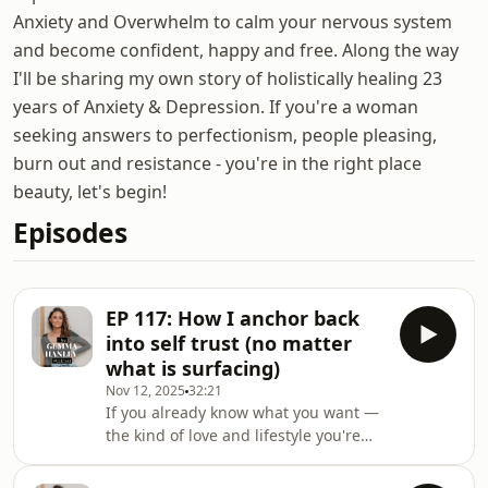
Anxiety and Overwhelm to calm your nervous system
and become confident, happy and free. Along the way
I'll be sharing my own story of holistically healing 23
years of Anxiety & Depression. If you're a woman
seeking answers to perfectionism, people pleasing,
burn out and resistance - you're in the right place
beauty, let's begin!
Episodes
EP 117: How I anchor back
into self trust (no matter
what is surfacing)
Nov 12, 2025
32:21
If you already know what you want —
the kind of love and lifestyle you're
here for — but fear still gets loud
when you move toward it, this