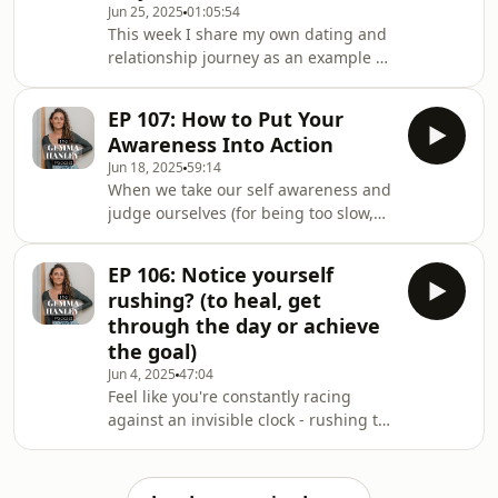
Jun 25, 2025
01:05:54
illness as protection How to tell if
This week I share my own dating and
you're using a bandaid for your
relationship journey as an example of
nervous system, or actually
how the love we witnessed in
reprogramming it Identifying your
childhood directly shapes the love we
comfo
EP 107: How to Put Your
create as adults. This is the
Awareness Into Action
subconscious 'data' that empowers us
Jun 18, 2025
59:14
to write a new love story - not only for
When we take our self awareness and
ourselves, but for generations to
judge ourselves (for being too slow,
come. In this episode, we'll cover:
lazy or stupid) we can no longer take
Different ways that anxious and
action on it. That nasty, mean
avoidant attachments express
EP 106: Notice yourself
judgemental story we're telling about
through our
rushing? (to heal, get
ourself feels horrible - so the
through the day or achieve
opportunity to take the awareness
the goal)
and put it into action is lost. In this
Jun 4, 2025
47:04
week's episode, I talk about an
Feel like you're constantly racing
empowering approach instead: The
against an invisible clock - rushing to
subconscious reason we know better
heal, forcing outcomes, and always
but do
needing to get ahead? When we
understand that rushing is a survival