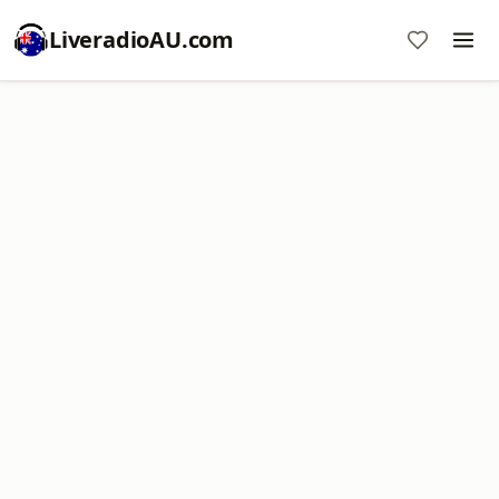
LiveradioAU.com