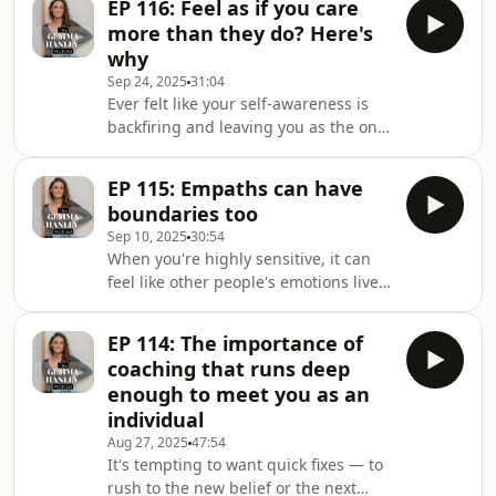
EP 116: Feel as if you care
episode is for you. When doubt
more than they do? Here's
whispers that it's risky to trust what
why
you know, that living your truth might
Sep 24, 2025
31:04
cost too much or has you questioning
Ever felt like your self-awareness is
whether you're capable — this is how
backfiring and leaving you as the only
you come home to self-trust, no
one carrying the weight of disconnect
matter what you're feeling. Together
in your relationships? What if that
we exp
EP 115: Empaths can have
heaviness was never yours alone to
boundaries too
solve — and there's a way to turn it
Sep 10, 2025
30:54
into deeper mutual connection?
When you're highly sensitive, it can
Here's what you'll uncover in this
feel like other people's emotions live
episode: Beyond the basics: the
in your body. This episode unpacks
advanced layer your inner work has
why that happens and how to reclaim
been missing The hidden cost of assu
EP 114: The importance of
your center—so you can stay loving
coaching that runs deep
and present without becoming
enough to meet you as an
dysregulated. Together we explore:
individual
What's really going on when you "take
Aug 27, 2025
47:54
on" someone else's feelings The
It's tempting to want quick fixes — to
hidden cost of "put yourself in their
rush to the new belief or the next
shoes" (and how childhood wiring