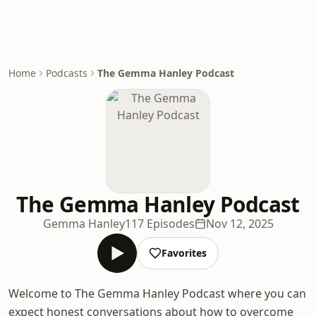
Home
Podcasts
The Gemma Hanley Podcast
The Gemma Hanley Podcast
Gemma Hanley
117 Episodes
Nov 12, 2025
Favorites
Welcome to The Gemma Hanley Podcast where you can
expect honest conversations about how to overcome