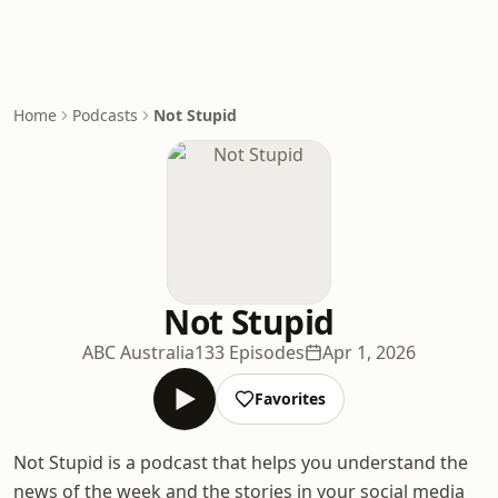
Home
Podcasts
Not Stupid
Not Stupid
ABC Australia
133 Episodes
Apr 1, 2026
Favorites
Not Stupid is a podcast that helps you understand the
news of the week and the stories in your social media