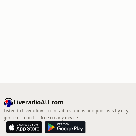
LiveradioAU.com
Listen to LiveradioAU.com radio stations and podcasts by city,
genre or mood — free on any device.