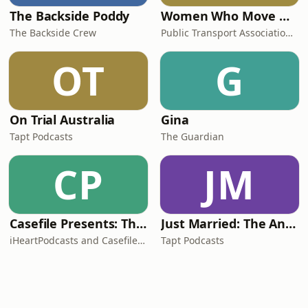
The Backside Poddy
Women Who Move Nations - The Public Transport Podcast
The Backside Crew
Public Transport Association Australia New Zealand
OT
G
On Trial Australia
Gina
Tapt Podcasts
The Guardian
CP
JM
Casefile Presents: The Easey Street Murders
Just Married: The Anthea Bradshaw Mystery
iHeartPodcasts and Casefile Presents
Tapt Podcasts