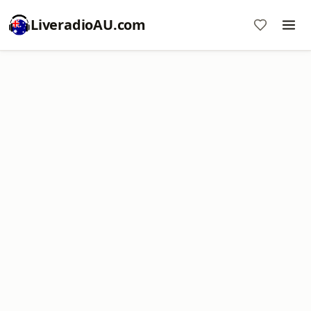
LiveradioAU.com