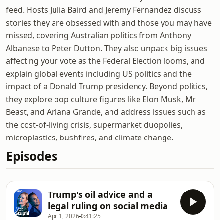
feed. Hosts Julia Baird and Jeremy Fernandez discuss
stories they are obsessed with and those you may have
missed, covering Australian politics from Anthony
Albanese to Peter Dutton. They also unpack big issues
affecting your vote as the Federal Election looms, and
explain global events including US politics and the
impact of a Donald Trump presidency. Beyond politics,
they explore pop culture figures like Elon Musk, Mr
Beast, and Ariana Grande, and address issues such as
the cost-of-living crisis, supermarket duopolies,
microplastics, bushfires, and climate change.
Episodes
Trump's oil advice and a
legal ruling on social media
Apr 1, 2026
0:41:25