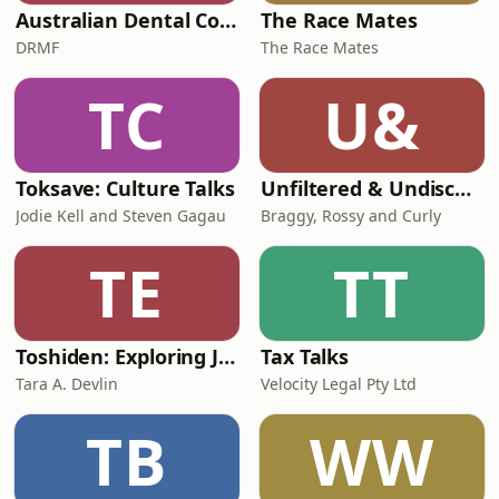
Australian Dental Council Exam Prep Podcast
The Race Mates
DRMF
The Race Mates
TC
U&
Toksave: Culture Talks
Unfiltered & Undiscovered
Jodie Kell and Steven Gagau
Braggy, Rossy and Curly
TE
TT
Toshiden: Exploring Japanese Urban Legends
Tax Talks
Tara A. Devlin
Velocity Legal Pty Ltd
TB
WW