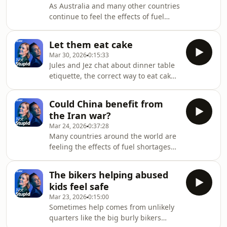
As Australia and many other countries
continue to feel the effects of fuel
shortages due to the closure of the
straight of Hormuz, US President
Let them eat cake
Donald Trump hits out in a Truth
Mar 30, 2026
0:15:33
Social post at American allies saying:
Jules and Jez chat about dinner table
"Go get your own oil!"Jules and Jez
etiquette, the correct way to eat cake,
also talk about the landmark US
random acts of kindness and Lisa's
ruling against Meta and YouTube that
antidote to the manosphere, the
found the tech companies liable for
Could China benefit from
nannasphere. Julia Baird and Jeremy
deliberately designing ad
the Iran war?
Fernandez chat about the stories
Mar 24, 2026
0:37:28
you're obsessed with, the stuff you've
Many countries around the world are
missed and the things that matter.
feeling the effects of fuel shortages
Episodes drop every Wednesday
due to the war in Iran. While China
afternoon. We want to hear from you!
treads a delicate diplomatic path
Join the conversation and e
The bikers helping abused
between the US and Iran, its 25 year
kids feel safe
investment in renewables like solar
Mar 23, 2026
0:15:00
power and electric cars could mean
Sometimes help comes from unlikely
that it is more protected.Jules and Jez
quarters like the big burly bikers
also talk about Chloe Zhao's approach