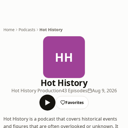
Home
Podcasts
Hot History
HH
Hot History
Hot History Production
43 Episodes
Aug 9, 2026
Favorites
Hot History is a podcast that covers historical events
and figures that are often overlooked or unknown. It