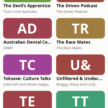
The Devil's Apprentice
The Driven Podcast
True Crime Australia
The Driven Podcast
AD
TR
Australian Dental Council Exam Prep Podcast
The Race Mates
DRMF
The Race Mates
TC
U&
Toksave: Culture Talks
Unfiltered & Undiscovered
Jodie Kell and Steven Gagau
Braggy, Rossy and Curly
TE
TT