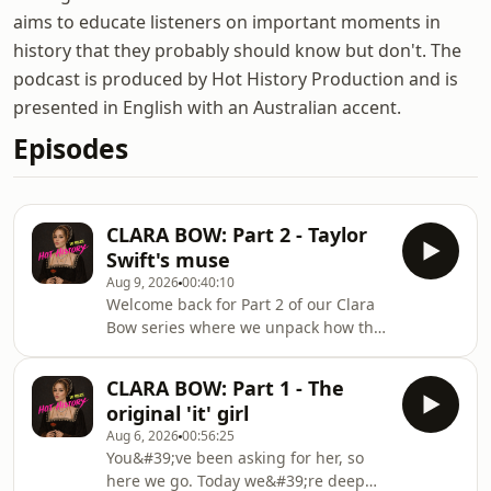
aims to educate listeners on important moments in
history that they probably should know but don't. The
podcast is produced by Hot History Production and is
presented in English with an Australian accent.
Episodes
CLARA BOW: Part 2 - Taylor
Swift's muse
Aug 9, 2026
00:40:10
Welcome back for Part 2 of our Clara
Bow series where we unpack how this
young girl from Brooklyn became the
muse of Taylor Swift, Stevie Nicks and
CLARA BOW: Part 1 - The
Margot Robbie!Looking at
original 'it' girl
her relationship with the press,
Aug 6, 2026
00:56:25
struggles with mental health,
You&#39;ve been asking for her, so
financial situation and final years,
here we go. Today we&#39;re deep
we&#39;re going to unpack