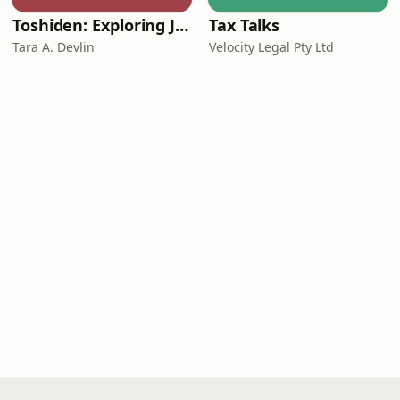
Toshiden: Exploring Japanese Urban Legends
Tax Talks
Tara A. Devlin
Velocity Legal Pty Ltd