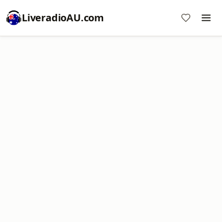
LiveradioAU.com