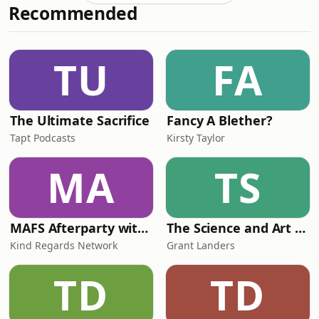
Recommended
became an ambulance driver in WW1
and resistance hero in WW2, was one
of the first people to step foot in King
Tut&#39;s tomb, and had more lovers
TU
FA
than I’ve had hot dinners. She also d
The Ultimate Sacrifice
Fancy A Blether?
Tapt Podcasts
Kirsty Taylor
MA
TS
MAFS Afterparty with Lauren Dunn & Sara Mesa
The Science and Art of Open Water Swimming
Kind Regards Network
Grant Landers
TD
TD