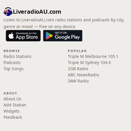
LiveradioAU.com
Listen to LiveradioAU.com radio stations and podcasts by city,
genre or mood — free on any device.
BROWSE
POPULAR
Radio Stations
Triple M Melbourne 105.1
Podcasts
Triple M Sydney 104.9
Top Songs
2GB Radio
ABC NewsRadio
3AW Radio
ABOUT
About Us
Add Station
Widgets
Feedback