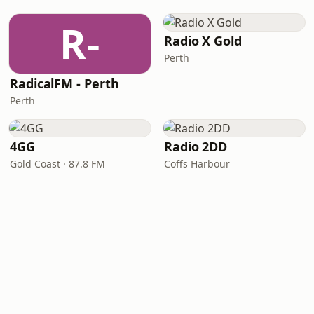
R-
Radio X Gold
Perth
RadicalFM - Perth
Perth
4GG
Radio 2DD
Gold Coast · 87.8 FM
Coffs Harbour