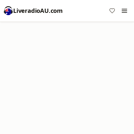
LiveradioAU.com