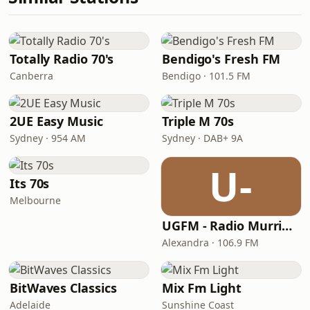
Totally Radio 70's
Bendigo's Fresh FM
Canberra
Bendigo · 101.5 FM
2UE Easy Music
Triple M 70s
Sydney · 954 AM
Sydney · DAB+ 9A
U-
Its 70s
Melbourne
UGFM - Radio Murrindindi
Alexandra · 106.9 FM
BitWaves Classics
Mix Fm Light
Adelaide
Sunshine Coast