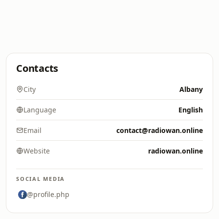
Contacts
City
Albany
Language
English
Email
contact@radiowan.online
Website
radiowan.online
SOCIAL MEDIA
@profile.php