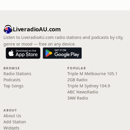
LiveradioAU.com
Listen to LiveradioAU.com radio stations and podcasts by city,
genre or mood — free on any device.
BROWSE
POPULAR
Radio Stations
Triple M Melbourne 105.1
Podcasts
2GB Radio
Top Songs
Triple M Sydney 104.9
ABC NewsRadio
3AW Radio
ABOUT
About Us
Add Station
Widgets