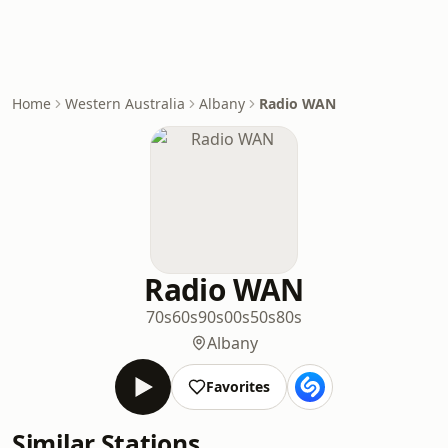
Home
Western Australia
Albany
Radio WAN
Radio WAN
70s
60s
90s
00s
50s
80s
Albany
Favorites
Similar Stations