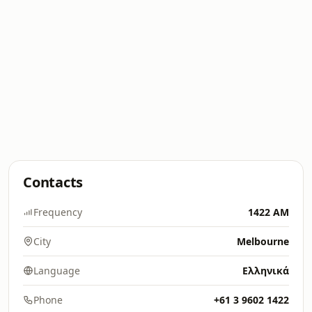
Contacts
Frequency
1422 AM
City
Melbourne
Language
Ελληνικά
Phone
+61 3 9602 1422