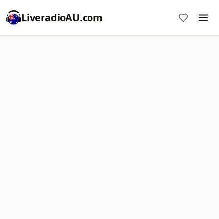
LiveradioAU.com