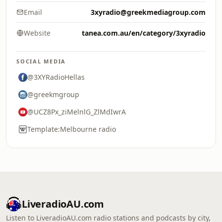
Email
3xyradio@greekmediagroup.com
Website
tanea.com.au/en/category/3xyradio
SOCIAL MEDIA
@3XYRadioHellas
@greekmgroup
@UCZ8Px_ziMelnlG_ZlMdIwrA
Template:Melbourne radio
LiveradioAU.com
Listen to LiveradioAU.com radio stations and podcasts by city,