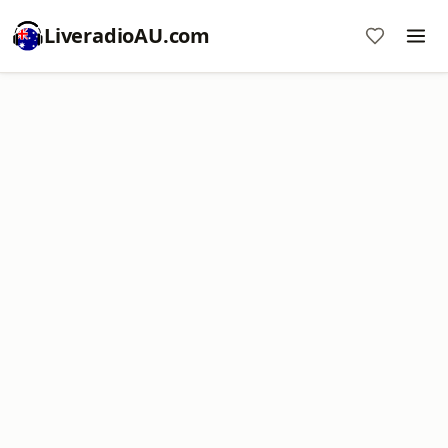
LiveradioAU.com