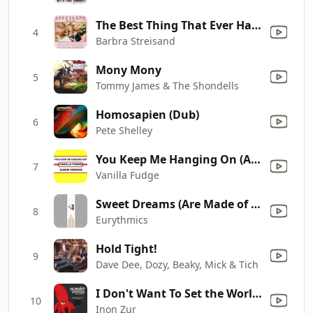
The Best Thing That Ever Has Happened (with Alec Baldwin)
4
Barbra Streisand
Mony Mony
5
Tommy James & The Shondells
Homosapien (Dub)
6
Pete Shelley
You Keep Me Hanging On (Album Version)
7
Vanilla Fudge
Sweet Dreams (Are Made of This)
8
Eurythmics
Hold Tight!
9
Dave Dee, Dozy, Beaky, Mick & Tich
I Don't Want To Set the World On Fire/Fallout 4 Theme (feat. Ben Morfitt (SquidPhysics) & The Ink Spots)
10
Inon Zur