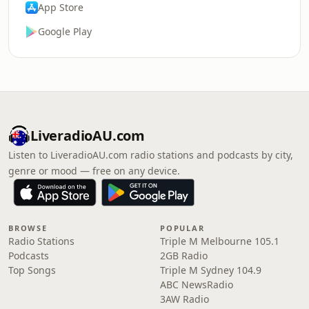
App Store
Google Play
LiveradioAU.com
Listen to LiveradioAU.com radio stations and podcasts by city,
genre or mood — free on any device.
BROWSE
POPULAR
Radio Stations
Triple M Melbourne 105.1
Podcasts
2GB Radio
Top Songs
Triple M Sydney 104.9
ABC NewsRadio
3AW Radio