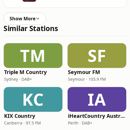
Show More
Similar Stations
TM
SF
Triple M Country
Seymour FM
Sydney · DAB+
Seymour · 103.9 FM
KC
IA
KIX Country
iHeartCountry Australia
Canberra · 97.5 FM
Perth · DAB+