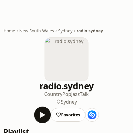
Home
New South Wales
Sydney
radio.sydney
radio.sydney
Country
Pop
Jazz
Talk
Sydney
Favorites
Playlist