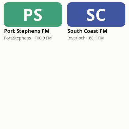
PS
SC
Port Stephens FM
South Coast FM
Port Stephens · 100.9 FM
Inverloch · 88.1 FM