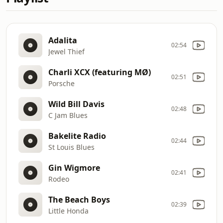
Adalita
02:54
Jewel Thief
Charli XCX (featuring MØ)
02:51
Porsche
Wild Bill Davis
02:48
C Jam Blues
Bakelite Radio
02:44
St Louis Blues
Gin Wigmore
02:41
Rodeo
The Beach Boys
02:39
Little Honda