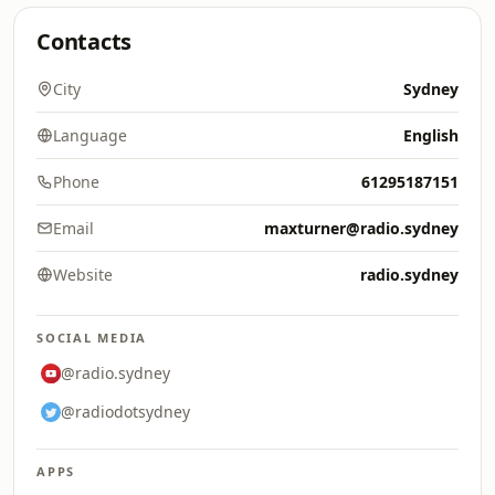
Contacts
City
Sydney
Language
English
Phone
61295187151
Email
maxturner@radio.sydney
Website
radio.sydney
SOCIAL MEDIA
@radio.sydney
@radiodotsydney
APPS