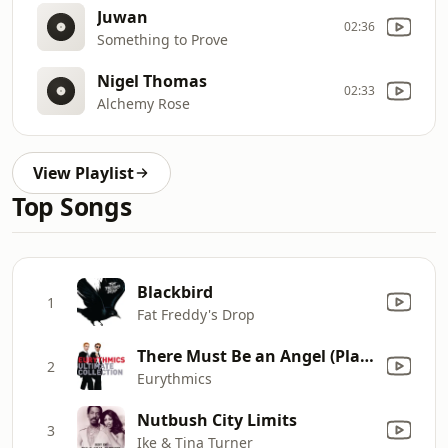
Juwan
02:36
Something to Prove
Nigel Thomas
02:33
Alchemy Rose
View Playlist
Top Songs
Blackbird
1
Fat Freddy's Drop
There Must Be an Angel (Playing with My Heart)
2
Eurythmics
Nutbush City Limits
3
Ike & Tina Turner