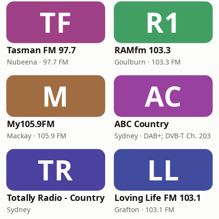
TF
R1
Tasman FM 97.7
RAMfm 103.3
Nubeena · 97.7 FM
Goulburn · 103.3 FM
M
AC
My105.9FM
ABC Country
Mackay · 105.9 FM
Sydney · DAB+; DVB-T Ch. 203
TR
LL
Totally Radio - Country
Loving Life FM 103.1
Sydney
Grafton · 103.1 FM