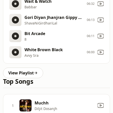
Wait & Watch
06:32
Babbar
Gori Diyan Jhanjran Gippy Grewal Neeru Bajwa Sunidhi Chauhan JatinderShah ShavaNiGirdhariLal
06:13
ShavaNiGirdhariLal
Bit Arcade
06:11
8
White Brown Black
06:00
Avvy Sra
View Playlist
Top Songs
Muchh
1
Diljit Dosanjh