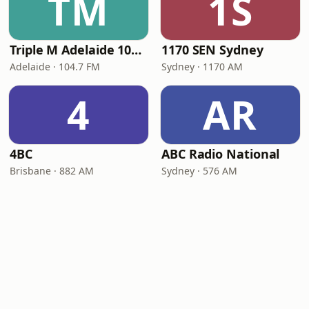
TM
1S
Triple M Adelaide 104.7
1170 SEN Sydney
Adelaide · 104.7 FM
Sydney · 1170 AM
4
AR
4BC
ABC Radio National
Brisbane · 882 AM
Sydney · 576 AM