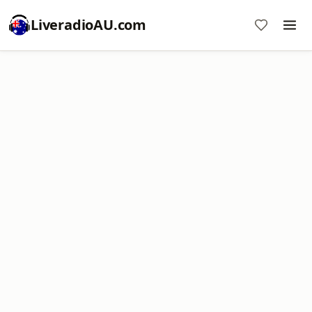
LiveradioAU.com