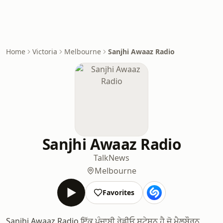
Home
Victoria
Melbourne
Sanjhi Awaaz Radio
Sanjhi Awaaz Radio
Talk
News
Melbourne
Favorites
Sanjhi Awaaz Radio ਇੱਕ ਪੰਜਾਬੀ ਰੇਡੀਓ ਸਟੇਸ਼ਨ ਹੈ ਜੋ ਮੈਲਬੌਰਨ,