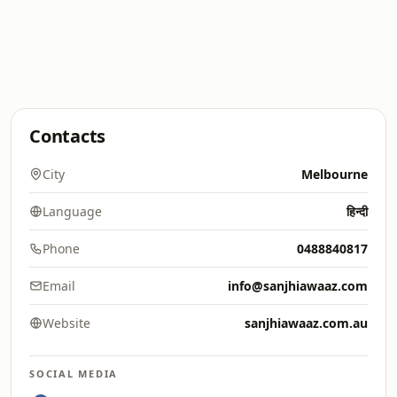
Contacts
City
Melbourne
Language
हिन्दी
Phone
0488840817
Email
info@sanjhiawaaz.com
Website
sanjhiawaaz.com.au
SOCIAL MEDIA