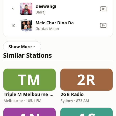
Deewangi
9
Balraj
Mele Char Dina Da
10
Gurdas Maan
Show More
Similar Stations
TM
2R
Triple M Melbourne 105.1
2GB Radio
Melbourne · 105.1 FM
Sydney · 873 AM