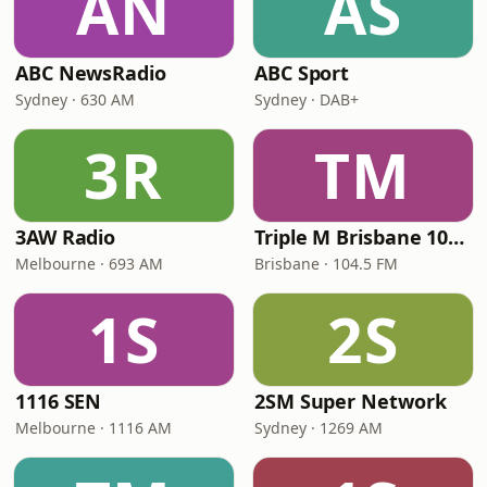
AN
AS
ABC NewsRadio
ABC Sport
Sydney · 630 AM
Sydney · DAB+
3R
TM
3AW Radio
Triple M Brisbane 104.5
Melbourne · 693 AM
Brisbane · 104.5 FM
1S
2S
1116 SEN
2SM Super Network
Melbourne · 1116 AM
Sydney · 1269 AM