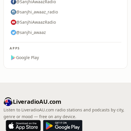
@SanjhiAwaazRadio
@sanjhi_awaaz_radio
@SanjhiAwaazRadio
@sanjhi_awaaz
APPS
Google Play
LiveradioAU.com
Listen to LiveradioAU.com radio stations and podcasts by city,
genre or mood — free on any device.