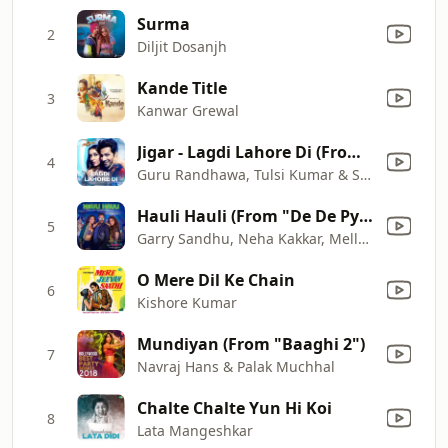
Surma
2
Diljit Dosanjh
Kande Title
3
Kanwar Grewal
Jigar - Lagdi Lahore Di (From "Street Dancer 3D")
4
Guru Randhawa, Tulsi Kumar & Sachin
Hauli Hauli (From "De De Pyaar De")
5
Garry Sandhu, Neha Kakkar, Mellow D & Tanishk Bagchi
O Mere Dil Ke Chain
6
Kishore Kumar
Mundiyan (From "Baaghi 2")
7
Navraj Hans & Palak Muchhal
Chalte Chalte Yun Hi Koi
8
Lata Mangeshkar