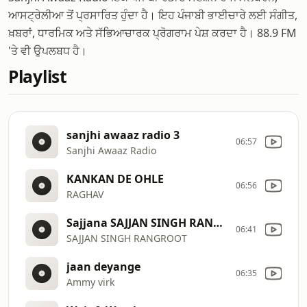
ਆਸਟ੍ਰੇਲੀਆ ਤੋਂ ਪ੍ਰਸਾਰਿਤ ਹੁੰਦਾ ਹੈ। ਇਹ ਪੰਜਾਬੀ ਭਾਈਚਾਰੇ ਲਈ ਸੰਗੀਤ,
ਖ਼ਬਰਾਂ, ਧਾਰਮਿਕ ਅਤੇ ਸੱਭਿਆਚਾਰਕ ਪ੍ਰੋਗਰਾਮ ਪੇਸ਼ ਕਰਦਾ ਹੈ। 88.9 FM
'ਤੇ ਵੀ ਉਪਲਬਧ ਹੈ।
Playlist
sanjhi awaaz radio 3
06:57
Sanjhi Awaaz Radio
KANKAN DE OHLE
06:56
RAGHAV
Sajjana SAJJAN SINGH RANGROOT DILJIT DOSANJH Pankaj Batra Latest Punjabi Song 2018
06:41
SAJJAN SINGH RANGROOT
jaan deyange
06:35
Ammy virk