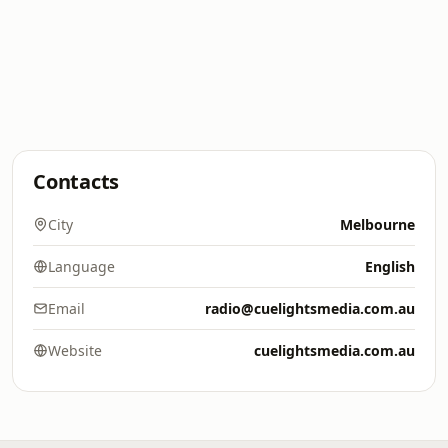
Contacts
City
Melbourne
Language
English
Email
radio@cuelightsmedia.com.au
Website
cuelightsmedia.com.au