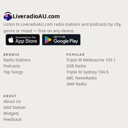
LiveradioAU.com
Listen to LiveradioAU.com radio stations and podcasts by city,
genre or mood — free on any device.
BROWSE
POPULAR
Radio Stations
Triple M Melbourne 105.1
Podcasts
2GB Radio
Top Songs
Triple M Sydney 104.9
ABC NewsRadio
3AW Radio
ABOUT
About Us
Add Station
Widgets
Feedback