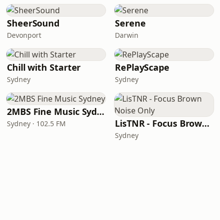
SheerSound
Serene
Devonport
Darwin
Chill with Starter
RePlayScape
Sydney
Sydney
2MBS Fine Music Sydney
LisTNR - Focus Brown Noise Only
Sydney · 102.5 FM
Sydney