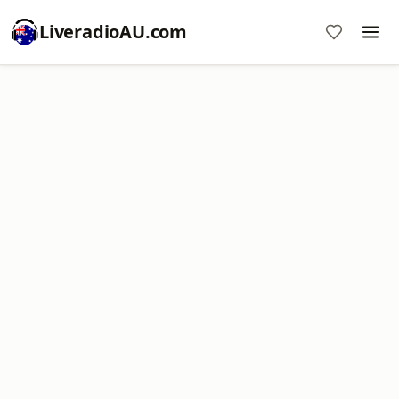
LiveradioAU.com