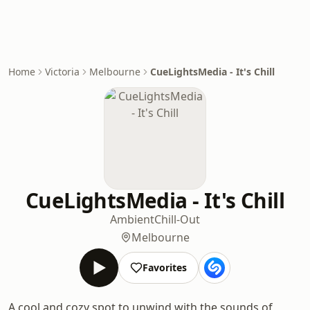
Home
Victoria
Melbourne
CueLightsMedia - It's Chill
CueLightsMedia - It's Chill
Ambient
Chill-Out
Melbourne
Favorites
A cool and cozy spot to unwind with the sounds of