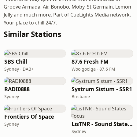
Groove Armada, Air, Bonobo, Moby, St Germain, Lemon
Jelly and much more. Part of CueLights Media network.
Your place to chill 24/7.
Similar Stations
SBS Chill
87.6 Fresh FM
Sydney · DAB+
Woolgoolga · 87.6 FM
RADI0888
Systrum Sistum - SSR1
Sydney
Brisbane
Frontiers Of Space
LisTNR - Sound States Focus
Sydney
Sydney