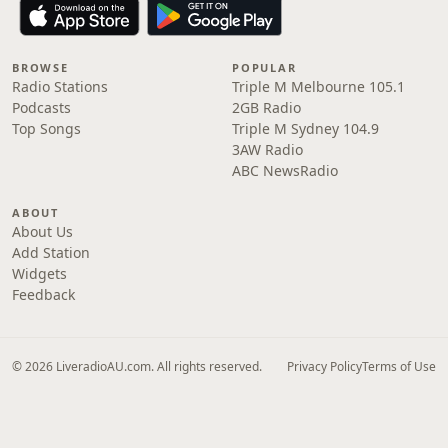
BROWSE
POPULAR
Radio Stations
Triple M Melbourne 105.1
Podcasts
2GB Radio
Top Songs
Triple M Sydney 104.9
3AW Radio
ABC NewsRadio
ABOUT
About Us
Add Station
Widgets
Feedback
© 2026 LiveradioAU.com. All rights reserved.
Privacy Policy
Terms of Use