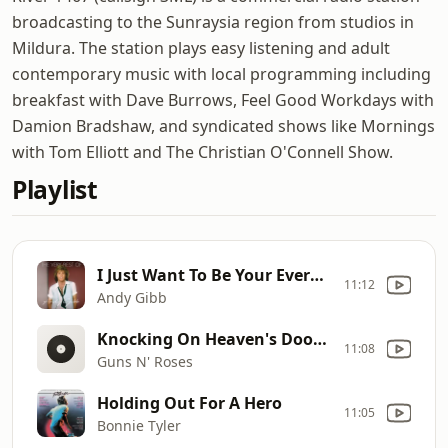
broadcasting to the Sunraysia region from studios in
Mildura. The station plays easy listening and adult
contemporary music with local programming including
breakfast with Dave Burrows, Feel Good Workdays with
Damion Bradshaw, and syndicated shows like Mornings
with Tom Elliott and The Christian O'Connell Show.
Playlist
I Just Want To Be Your Everything
11:12
Andy Gibb
Knocking On Heaven's Door [Short Version]
11:08
Guns N' Roses
Holding Out For A Hero
11:05
Bonnie Tyler