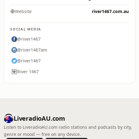
Website
river1467.com.au
SOCIAL MEDIA
@river1467
@river1467am
@river1467
River 1467
LiveradioAU.com
Listen to LiveradioAU.com radio stations and podcasts by city,
genre or mood — free on any device.