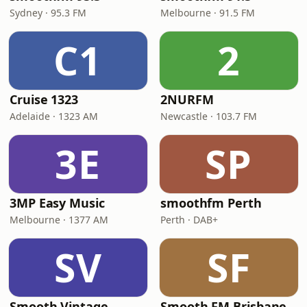
Sydney · 95.3 FM
Melbourne · 91.5 FM
C1
2
Cruise 1323
2NURFM
Adelaide · 1323 AM
Newcastle · 103.7 FM
3E
SP
3MP Easy Music
smoothfm Perth
Melbourne · 1377 AM
Perth · DAB+
SV
SF
Smooth Vintage
Smooth FM Brisbane