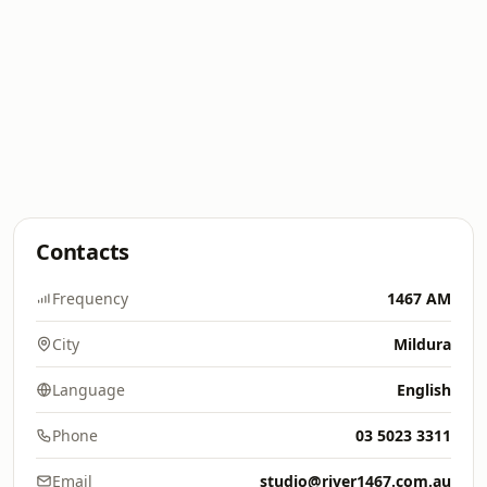
Contacts
Frequency
1467 AM
City
Mildura
Language
English
Phone
03 5023 3311
Email
studio@river1467.com.au