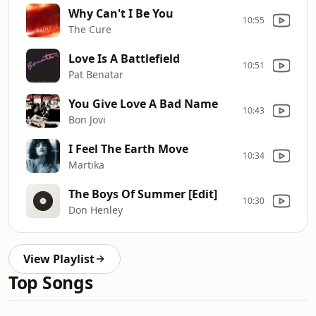
Why Can't I Be You
10:55
The Cure
Love Is A Battlefield
10:51
Pat Benatar
You Give Love A Bad Name
10:43
Bon Jovi
I Feel The Earth Move
10:34
Martika
The Boys Of Summer [Edit]
10:30
Don Henley
View Playlist
Top Songs