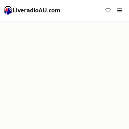
LiveradioAU.com