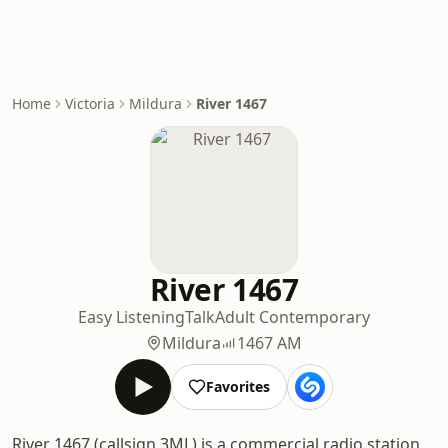
Home
Victoria
Mildura
River 1467
River 1467
Easy Listening
Talk
Adult Contemporary
Mildura
1467 AM
Favorites
River 1467 (callsign 3ML) is a commercial radio station