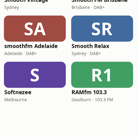
Sydney
Brisbane · DAB+
SA
SR
smoothfm Adelaide
Smooth Relax
Adelaide · DAB+
Sydney · DAB+
S
R1
Softnezee
RAMfm 103.3
Melbourne
Goulburn · 103.3 FM