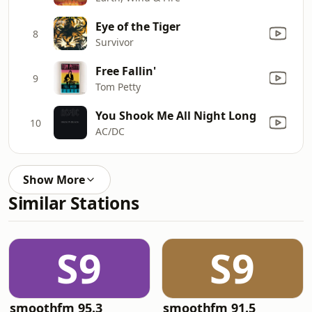
Eye of the Tiger
8
Survivor
Free Fallin'
9
Tom Petty
You Shook Me All Night Long
10
AC/DC
Show More
Similar Stations
S9
S9
smoothfm 95.3
smoothfm 91.5