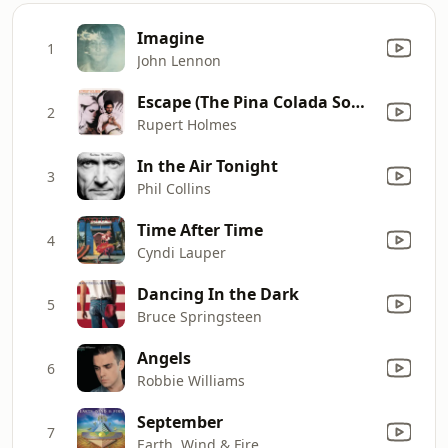
Imagine
1
John Lennon
Escape (The Pina Colada Song)
2
Rupert Holmes
In the Air Tonight
3
Phil Collins
Time After Time
4
Cyndi Lauper
Dancing In the Dark
5
Bruce Springsteen
Angels
6
Robbie Williams
September
7
Earth, Wind & Fire