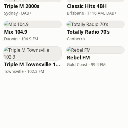
Triple M 2000s
Classic Hits 4BH
Sydney · DAB+
Brisbane · 1116 AM, DAB+
Mix 104.9
Totally Radio 70's
Darwin · 104.9 FM
Canberra
Rebel FM
Triple M Townsville 102.3
Gold Coast · 99.4 FM
Townsville · 102.3 FM