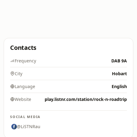
Contacts
Frequency
DAB 9A
City
Hobart
Language
English
Website
play.listnr.com/station/rock-n-roadtrip
SOCIAL MEDIA
@LiSTNRau