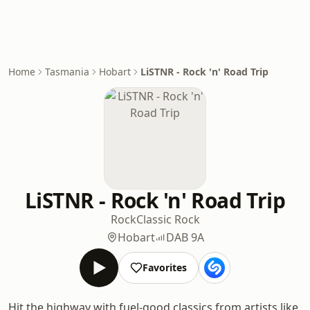
Home
Tasmania
Hobart
LiSTNR - Rock 'n' Road Trip
LiSTNR - Rock 'n' Road Trip
Rock
Classic Rock
Hobart
DAB 9A
Favorites
Hit the highway with fuel-good classics from artists like