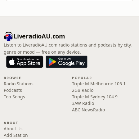
LiveradioAU.com
Listen to LiveradioAU.com radio stations and podcasts by city,
genre or mood — free on any device.
BROWSE
POPULAR
Radio Stations
Triple M Melbourne 105.1
Podcasts
2GB Radio
Top Songs
Triple M Sydney 104.9
3AW Radio
ABC NewsRadio
ABOUT
About Us
Add Station