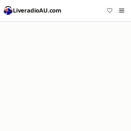
LiveradioAU.com