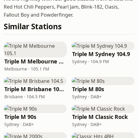
Red Hot Chili Peppers, Pearl Jam, Blink-182, Oasis,
Fallout Boy and Powderfinger.
Similar Stations
Triple M Sydney 104.9
Triple M Melbourne 105.1
Sydney · 104.9 FM
Melbourne · 105.1 FM
Triple M Brisbane 104.5
Triple M 80s
Brisbane · 104.5 FM
Sydney · DAB+
Triple M 90s
Triple M Classic Rock
Sydney · DAB+
Sydney · DAB+