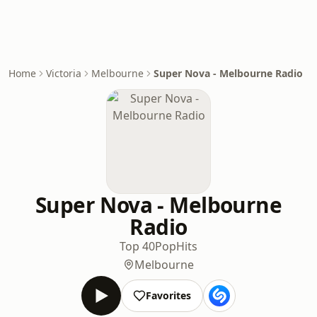
Home
Victoria
Melbourne
Super Nova - Melbourne Radio
Super Nova - Melbourne
Radio
Top 40
Pop
Hits
Melbourne
Favorites