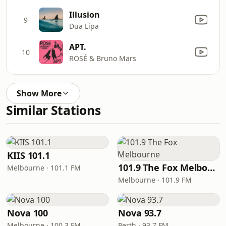
Illusion
9
Dua Lipa
APT.
10
ROSÉ & Bruno Mars
Show More
Similar Stations
KIIS 101.1
101.9 The Fox Melbourne
Melbourne · 101.1 FM
Melbourne · 101.9 FM
Nova 100
Nova 93.7
Melbourne · 100.3 FM
Perth · 93.7 FM