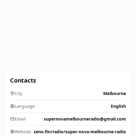
Contacts
City
Melbourne
Language
English
Email
supernovamelbourneradio@gmail.com
Website
zeno.fm/radio/super-nova-melbourne-radio