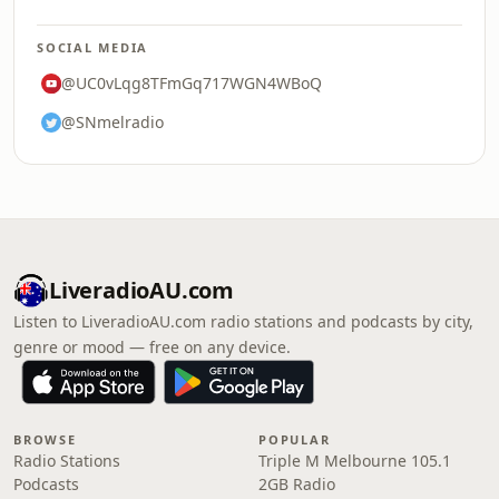
SOCIAL MEDIA
@UC0vLqg8TFmGq717WGN4WBoQ
@SNmelradio
LiveradioAU.com
Listen to LiveradioAU.com radio stations and podcasts by city,
genre or mood — free on any device.
BROWSE
POPULAR
Radio Stations
Triple M Melbourne 105.1
Podcasts
2GB Radio