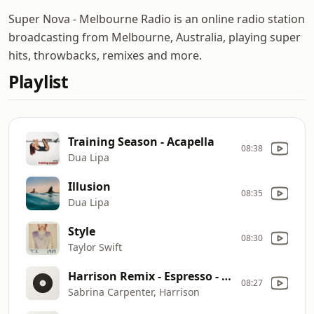
Super Nova - Melbourne Radio is an online radio station
broadcasting from Melbourne, Australia, playing super
hits, throwbacks, remixes and more.
Playlist
Training Season - Acapella
08:38
Dua Lipa
Illusion
08:35
Dua Lipa
Style
08:30
Taylor Swift
Harrison Remix - Espresso - Explicit
08:27
Sabrina Carpenter, Harrison