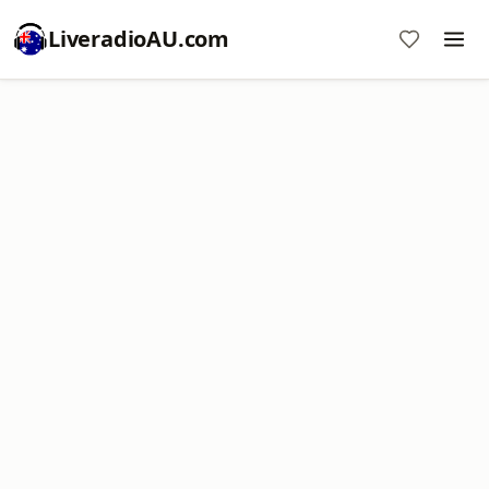
LiveradioAU.com