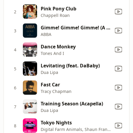
Pink Pony Club
2
Chappell Roan
Gimme! Gimme! Gimme! (A Man After Midnight)
3
ABBA
Dance Monkey
4
Tones And I
Levitating (feat. DaBaby)
5
Dua Lipa
Fast Car
6
Tracy Chapman
Training Season (Acapella)
7
Dua Lipa
Tokyo Nights
8
Digital Farm Animals, Shaun Frank & Dragonette