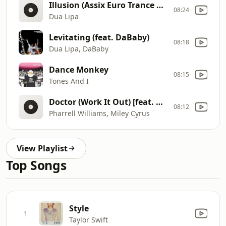
Illusion (Assix Euro Trance Remix)
08:24
Dua Lipa
Levitating (feat. DaBaby)
08:18
Dua Lipa, DaBaby
Dance Monkey
08:15
Tones And I
Doctor (Work It Out) [feat. Miley Cyrus]
08:12
Pharrell Williams, Miley Cyrus
View Playlist
Top Songs
Style
1
Taylor Swift