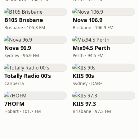
B105 Brisbane
Nova 106.9
Brisbane · 105.3 FM
Brisbane · 106.9 FM
Nova 96.9
Mix94.5 Perth
Sydney · 96.9 FM
Perth · 94.5 FM
Totally Radio 00's
KIIS 90s
Canberra
Sydney · DAB+
7HOFM
KIIS 97.3
Hobart · 101.7 FM
Brisbane · 97.3 FM