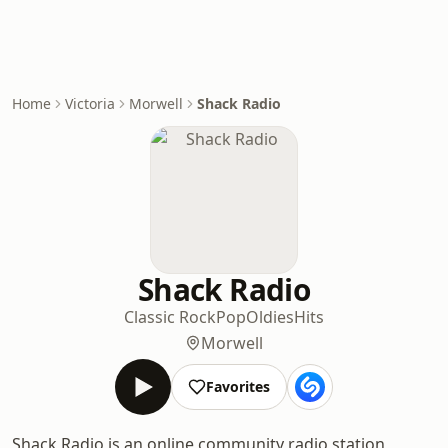
Home
Victoria
Morwell
Shack Radio
Shack Radio
Classic Rock
Pop
Oldies
Hits
Morwell
Favorites
Shack Radio is an online community radio station