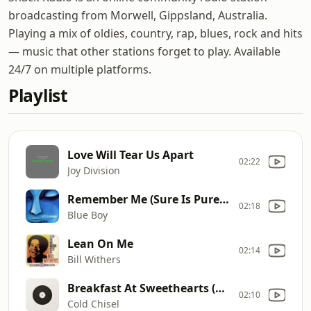
broadcasting from Morwell, Gippsland, Australia.
Playing a mix of oldies, country, rap, blues, rock and hits
— music that other stations forget to play. Available
24/7 on multiple platforms.
Playlist
Love Will Tear Us Apart
02:22
Joy Division
Remember Me (Sure Is Pure 7 Inch Edit)
02:18
Blue Boy
Lean On Me
02:14
Bill Withers
Breakfast At Sweethearts (2011 Remastered)
02:10
Cold Chisel