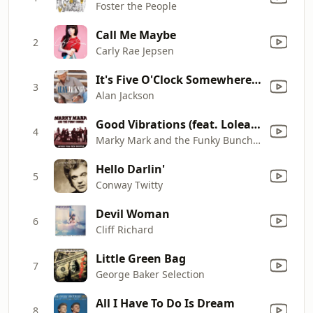
Foster the People
Call Me Maybe
2
Carly Rae Jepsen
It's Five O'Clock Somewhere (with Jimmy Buffett)
3
Alan Jackson
Good Vibrations (feat. Loleatta Holloway)
4
Marky Mark and the Funky Bunch & Loleatta Holloway
Hello Darlin'
5
Conway Twitty
Devil Woman
6
Cliff Richard
Little Green Bag
7
George Baker Selection
All I Have To Do Is Dream
8