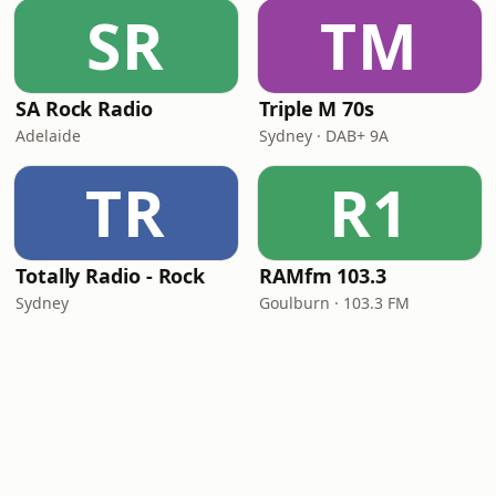
SR
TM
SA Rock Radio
Triple M 70s
Adelaide
Sydney · DAB+ 9A
TR
R1
Totally Radio - Rock
RAMfm 103.3
Sydney
Goulburn · 103.3 FM