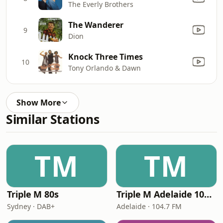
The Everly Brothers
The Wanderer
9
Dion
Knock Three Times
10
Tony Orlando & Dawn
Show More
Similar Stations
TM
TM
Triple M 80s
Triple M Adelaide 104.7
Sydney · DAB+
Adelaide · 104.7 FM