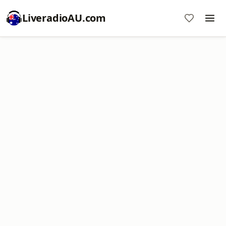
LiveradioAU.com