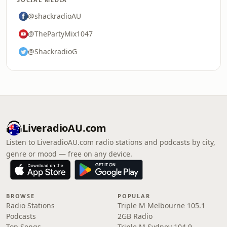
@shackradioAU
@ThePartyMix1047
@ShackradioG
LiveradioAU.com
Listen to LiveradioAU.com radio stations and podcasts by city,
genre or mood — free on any device.
BROWSE
POPULAR
Radio Stations
Triple M Melbourne 105.1
Podcasts
2GB Radio
Top Songs
Triple M Sydney 104.9