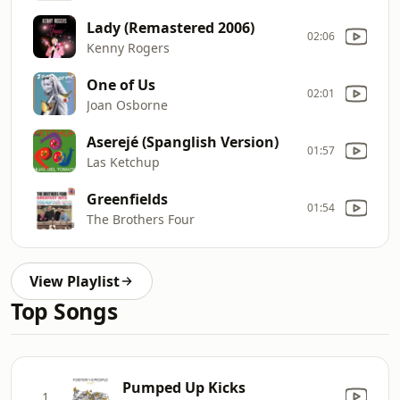
Lady (Remastered 2006)
02:06
Kenny Rogers
One of Us
02:01
Joan Osborne
Aserejé (Spanglish Version)
01:57
Las Ketchup
Greenfields
01:54
The Brothers Four
View Playlist
Top Songs
Pumped Up Kicks
1