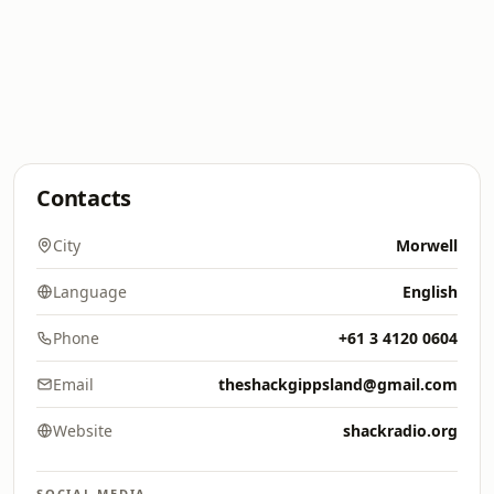
Contacts
City
Morwell
Language
English
Phone
+61 3 4120 0604
Email
theshackgippsland@gmail.com
Website
shackradio.org
SOCIAL MEDIA