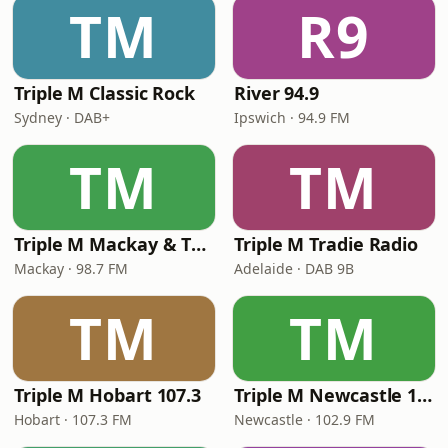
TM
R9
Triple M Classic Rock
River 94.9
Sydney · DAB+
Ipswich · 94.9 FM
TM
TM
Triple M Mackay & The Whitsundays 98.7
Triple M Tradie Radio
Mackay · 98.7 FM
Adelaide · DAB 9B
TM
TM
Triple M Hobart 107.3
Triple M Newcastle 102.9
Hobart · 107.3 FM
Newcastle · 102.9 FM