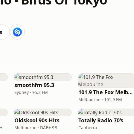
s
smoothfm 95.3
101.9 The Fox Melbourne
Sydney · 95.3 FM
Melbourne · 101.9 FM
Oldskool 90s Hits
Totally Radio 70's
B+
Melbourne · DAB+ 9B
Canberra