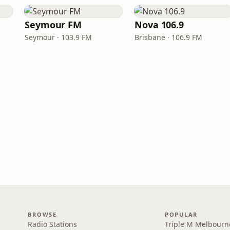
Seymour FM
Nova 106.9
Seymour · 103.9 FM
Brisbane · 106.9 FM
BROWSE
POPULAR
Radio Stations
Triple M Melbourn