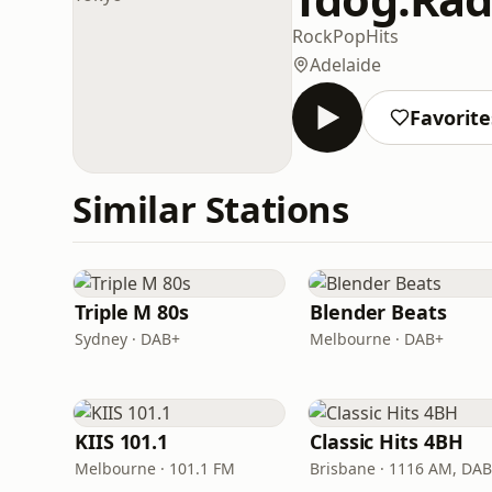
Rock
Pop
Hits
Adelaide
Favorite
Similar Stations
Triple M 80s
Blender Beats
Sydney · DAB+
Melbourne · DAB+
KIIS 101.1
Classic Hits 4BH
Melbourne · 101.1 FM
Brisbane · 1116 AM, DA