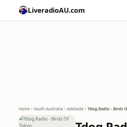
LiveradioAU.com
Home
South Australia
Adelaide
Tdog.Radio - Birds 
Tdog.Radi