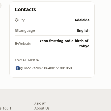
Contacts
City
Adelaide
Language
English
zeno.fm/tdog-radio-birds-of-
Website
tokyo
SOCIAL MEDIA
@TdogRadio-106408151081858
ABOUT
e 105.1
About Us