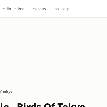
Radio Stations
Podcasts
Top Songs
Of Tokyo
o - Birds Of Tokyo