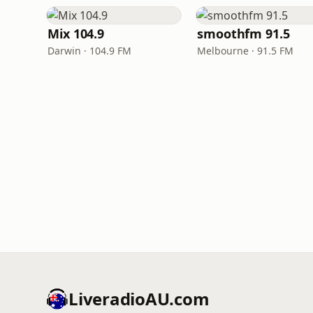
Mix 104.9
smoothfm 91.5
Darwin · 104.9 FM
Melbourne · 91.5 FM
LiveradioAU.com