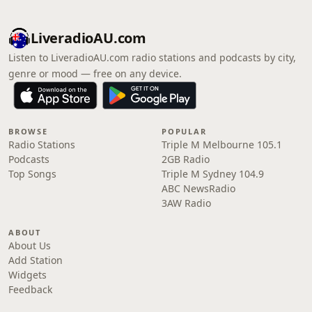
LiveradioAU.com
Listen to LiveradioAU.com radio stations and podcasts by city,
genre or mood — free on any device.
BROWSE
POPULAR
Radio Stations
Triple M Melbourne 105.1
Podcasts
2GB Radio
Top Songs
Triple M Sydney 104.9
ABC NewsRadio
3AW Radio
ABOUT
About Us
Add Station
Widgets
Feedback