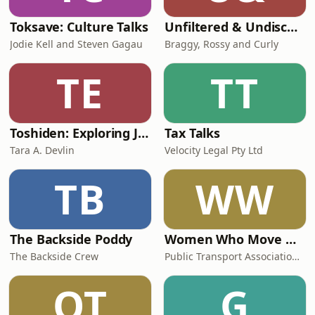
Toksave: Culture Talks
Unfiltered & Undiscovered
Jodie Kell and Steven Gagau
Braggy, Rossy and Curly
TE
TT
Toshiden: Exploring Japanese Urban Legends
Tax Talks
Tara A. Devlin
Velocity Legal Pty Ltd
TB
WW
The Backside Poddy
Women Who Move Nations - The Public Transport Podcast
The Backside Crew
Public Transport Association Australia New Zealand
OT
G