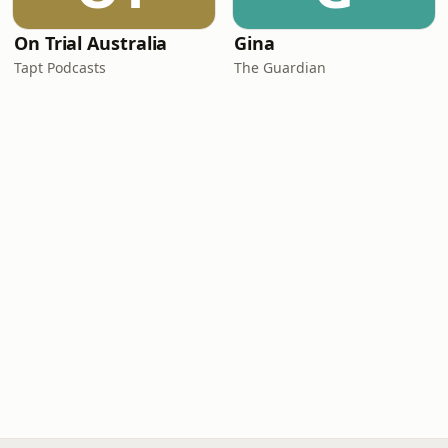
On Trial Australia
Gina
Tapt Podcasts
The Guardian