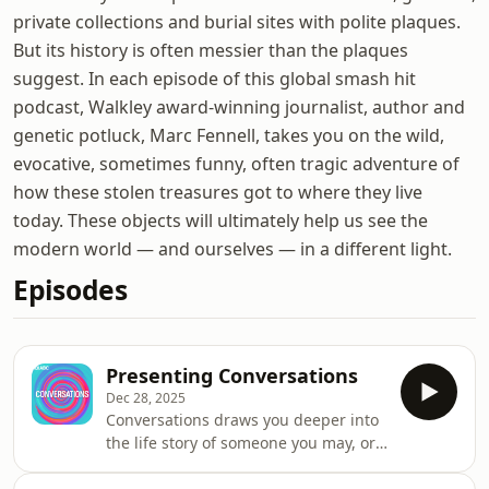
private collections and burial sites with polite plaques.
But its history is often messier than the plaques
suggest. In each episode of this global smash hit
podcast, Walkley award-winning journalist, author and
genetic potluck, Marc Fennell, takes you on the wild,
evocative, sometimes funny, often tragic adventure of
how these stolen treasures got to where they live
today. These objects will ultimately help us see the
modern world — and ourselves — in a different light.
Episodes
Presenting Conversations
Dec 28, 2025
Conversations draws you deeper into
the life story of someone you may, or
may not, have heard about —
someone who has seen and done