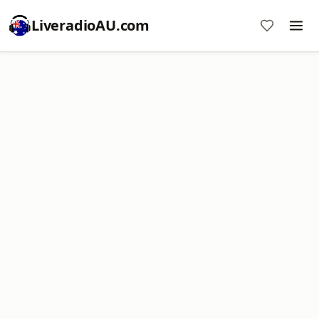
LiveradioAU.com