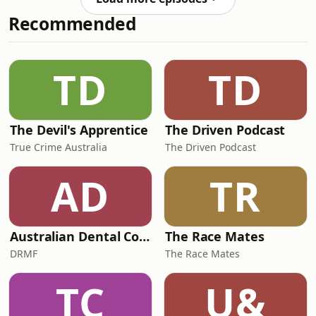
chalice.Now that chalice sits in
Recommended
London’s Victoria &amp; Albert
Museum.But what happened in the
intervening 200 years is now being
pieced together by two Irish families:
TD
TD
the O’Keeffes and the
The Devil's Apprentice
The Driven Podcast
True Crime Australia
The Driven Podcast
AD
TR
Australian Dental Council Exam Prep Podcast
The Race Mates
DRMF
The Race Mates
TC
U&