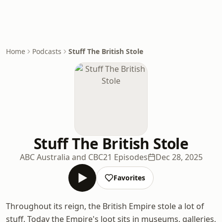
Home
Podcasts
Stuff The British Stole
Stuff The British Stole
ABC Australia and CBC
21 Episodes
Dec 28, 2025
Favorites
Throughout its reign, the British Empire stole a lot of
stuff. Today the Empire's loot sits in museums, galleries,