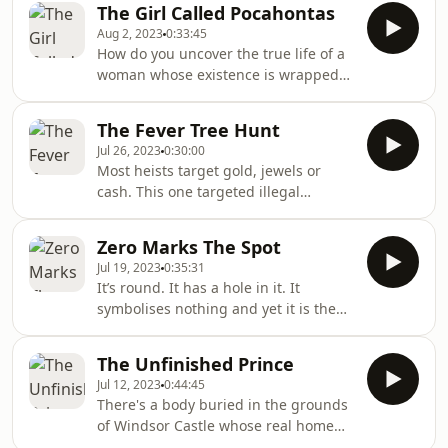
The Girl Called Pocahontas
amazing things.
Aug 2, 2023
0:33:45
How do you uncover the true life of a
woman whose existence is wrapped
in myth, propaganda and a famous
animated children’s movie?This is the
The Fever Tree Hunt
true story of Matoaka - a young
Jul 26, 2023
0:30:00
Powhatan girl who you probably know
Most heists target gold, jewels or
as Pocahontas. This is the mystery of
cash. This one targeted illegal
a child, a hidden history and a stolen
seeds.As the British established their
story.Audio courtesy of Missing
sprawling empire across the
Matoaka.This podcast is a co-
Zero Marks The Spot
subcontinent and beyond, they
production of ABC Australia and CB
Jul 19, 2023
0:35:31
encountered a formidable adversary
It’s round. It has a hole in it. It
— malaria. There was a cure — the
symbolises nothing and yet it is the
bark of the Andean cinchona tree. The
possibility of something... meet
only problem? The Dutch and the
zero.The zero we know and love today
French were also looking to corner the
The Unfinished Prince
is the foundation of our modern
market in cinchona. And the trees
Jul 12, 2023
0:44:45
world. And we have India to thank for
themse
There's a body buried in the grounds
it; in particular one special Indian
of Windsor Castle whose real home
birch bark book — the Bakhshali
is thousands of miles away. Since