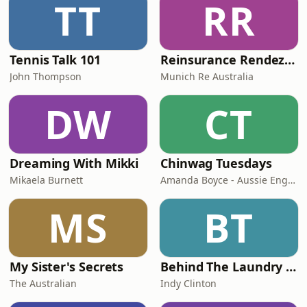
TT
RR
Tennis Talk 101
Reinsurance Rendezvous
John Thompson
Munich Re Australia
DW
CT
Dreaming With Mikki
Chinwag Tuesdays
Mikaela Burnett
Amanda Boyce - Aussie English with Amanda
MS
BT
My Sister's Secrets
Behind The Laundry Door
The Australian
Indy Clinton