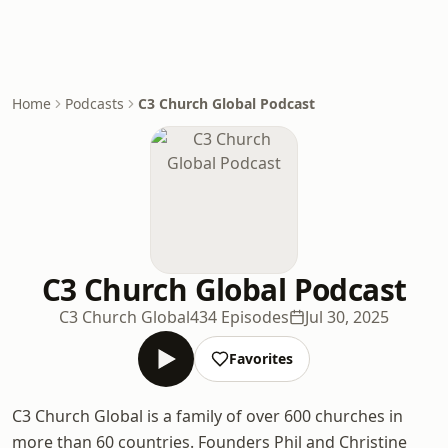
Home
Podcasts
C3 Church Global Podcast
C3 Church Global Podcast
C3 Church Global
434 Episodes
Jul 30, 2025
Favorites
C3 Church Global is a family of over 600 churches in
more than 60 countries. Founders Phil and Christine