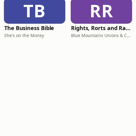
TB
RR
The Business Bible
Rights, Rorts and Rants
She's on the Money
Blue Mountains Unions & Community