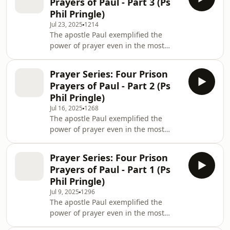
Prayers of Paul - Part 3 (Ps
This series is perfect for anyone
Phil Pringle)
looking to deepen their revelation on
Jul 23, 2025
1214
prayer. Join Ps Phil Pringle on a
The apostle Paul exemplified the
journey through Ephesians,
power of prayer even in the most
Colossians and Philippians learning
unlikely of places - prison! He
how to pray effectively for your family,
modelled spiritual leadership by
friends and colleagu
Prayer Series: Four Prison
caring for people through his prayers.
Prayers of Paul - Part 2 (Ps
This series is perfect for anyone
Phil Pringle)
looking to deepen their revelation on
Jul 16, 2025
1268
prayer. Join Ps Phil Pringle on a
The apostle Paul exemplified the
journey through Ephesians,
power of prayer even in the most
Colossians and Philippians learning
unlikely of places - prison! He
how to pray effectively for your family,
modelled spiritual leadership by
friends and colleagu
Prayer Series: Four Prison
caring for people through his prayers.
Prayers of Paul - Part 1 (Ps
This series is perfect for anyone
Phil Pringle)
looking to deepen their revelation on
Jul 9, 2025
1296
prayer. Join Ps Phil Pringle on a
The apostle Paul exemplified the
journey through Ephesians,
power of prayer even in the most
Colossians and Philippians learning
unlikely of places - prison! He
how to pray effectively for your family,