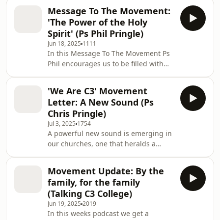
modelled spiritual leadership by
friends and colleagu
Message To The Movement:
caring for people through his prayers.
'The Power of the Holy
This series is perfect for anyone
Spirit' (Ps Phil Pringle)
looking to deepen their revelation on
Jun 18, 2025
1111
prayer. Join Ps Phil Pringle on a
In this Message To The Movement Ps
journey through Ephesians,
Phil encourages us to be filled with
Colossians and Philippians learning
the Holy Spirit on a continual basis.
how to pray effectively for your family,
God has given us everything that we
friends and colleagu
'We Are C3' Movement
need, in the person of the Holy Spirit.
Letter: A New Sound (Ps
Hunger and thirst for Him. As we are
Chris Pringle)
planted by the river of life - by the
Jul 3, 2025
1754
Holy Spirit, and by the word of God -
A powerful new sound is emerging in
we will bear fruit and bring life
our churches, one that heralds a
wherever we go. “On the last day, that
fresh move of the Holy Spirit. This
great day of the feast, Jes
sound isn't just about music; it's
Movement Update: By the
about creating an atmosphere where
family, for the family
God's presence can dwell. Be
(Talking C3 College)
encouraged by this message from Ps
Jun 19, 2025
2019
Chris Pringle that carries a prophetic
In this weeks podcast we get a
word to our C3 global family. This