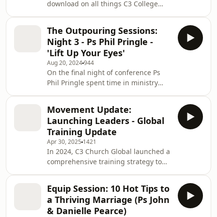
download on all things C3 College
message is for every believer, and
and lean into the importance of
especially for those in worship, song
investment in Biblical training! Join Ps
writing and cr
The Outpouring Sessions:
Phil as he sits down with College
Night 3 - Ps Phil Pringle -
Principal Pam Borrow, as well as past
'Lift Up Your Eyes'
graduates and C3 pastors, Sam Picken
Aug 20, 2024
944
and Joel Burden to talk the
On the final night of conference Ps
importance of biblical training and
Phil Pringle spent time in ministry
Christian education. If you’ve been
and impartation but also shared this
looking for an update on college,
poiggnant, and passionate message
what is being offer
Movement Update:
as he encouraged us all to lift our
Launching Leaders - Global
eyes in faith to see what God sees.
Training Update
Follow @philpringle For more
Apr 30, 2025
1421
information on C3 Church Global:
In 2024, C3 Church Global launched a
www.c3churchglobal.com |
comprehensive training strategy to
@c3churchglobal Find you closest C3
support our local churches and
Church:
provide a pathway for spiritual
https://c3churchglobal.com/find-a-
Equip Session: 10 Hot Tips to
formation, leadership development
church
a Thriving Marriage (Ps John
and church planting. This will be
& Danielle Pearce)
achieved through three key global