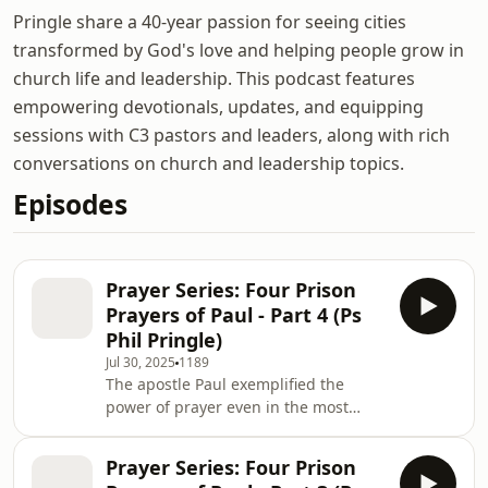
Pringle share a 40-year passion for seeing cities
transformed by God's love and helping people grow in
church life and leadership. This podcast features
empowering devotionals, updates, and equipping
sessions with C3 pastors and leaders, along with rich
conversations on church and leadership topics.
Episodes
Prayer Series: Four Prison
Prayers of Paul - Part 4 (Ps
Phil Pringle)
Jul 30, 2025
1189
The apostle Paul exemplified the
power of prayer even in the most
unlikely of places - prison! He
modelled spiritual leadership by
Prayer Series: Four Prison
caring for people through his prayers.