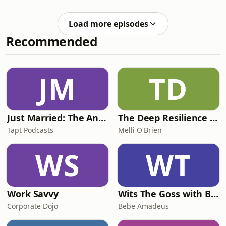
& Leadership episode, Ps Sam spends
time mining the heart of Ps Phil for
Load more episodes
the timeless, invaluable cultures and
Recommended
values that he believes will see us
continue to be a vibrant, faith filled
movement well into the future. 🫵 If
you are a C3 pastor, or wanting to be
JM
TD
a more intentional leader an
Just Married: The Anthea Bradshaw Mystery
The Deep Resilience Podcast
Tapt Podcasts
Melli O'Brien
WS
WT
Work Savvy
Wits The Goss with Bebe & Oceanlea Amadeus
Corporate Dojo
Bebe Amadeus