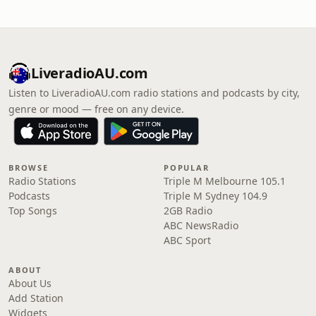
LiveradioAU.com
Listen to LiveradioAU.com radio stations and podcasts by city,
genre or mood — free on any device.
BROWSE
POPULAR
Radio Stations
Triple M Melbourne 105.1
Podcasts
Triple M Sydney 104.9
Top Songs
2GB Radio
ABC NewsRadio
ABC Sport
ABOUT
About Us
Add Station
Widgets