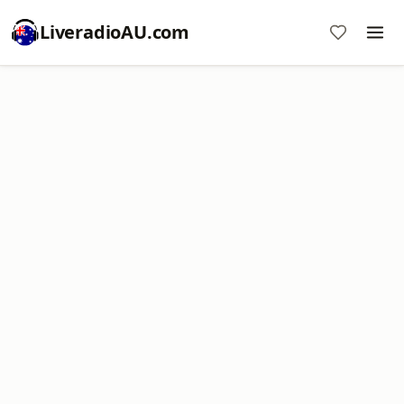
LiveradioAU.com