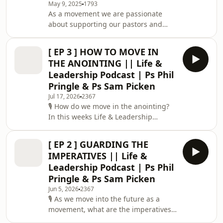
May 9, 2025
1793
training initiatives: The Academy,
As a movement we are passionate
Xpress, and Launch. Within this
about supporting our pastors and
Movement Update, members of our
teams around the world build healthy,
C3 Church Global Executive Team, Ps
vibrant marriages. Strong marriages
John Pearce, Ps Steve Burg
[ EP 3 ] HOW TO MOVE IN
don’t just happen – they require
THE ANOINTING || Life &
intentionality, commitment, and a
Leadership Podcast | Ps Phil
foundation in Christ. Join Ps John &
Pringle & Ps Sam Picken
Danielle Pearce (Global Exec Directors,
Jul 17, 2026
2367
C3 Powerhouse) as they share insight
🎙️ How do we move in the anointing?
and wisdom from over 30 years of
In this weeks Life & Leadership
marriage and ministry. Whether
episode, Ps Sam interviews Ps Phil on
you’re married,
one of the key characteristic of his
[ EP 2 ] GUARDING THE
ministry, moving in the Spirit and in
IMPERATIVES || Life &
the anointing. The anointing isn't
Leadership Podcast | Ps Phil
about gifting, it's about acquainting
Pringle & Ps Sam Picken
yourself with the Holy Spirit. It's
Jun 5, 2026
2367
learning to hear His voice, we move at
🎙️ As we move into the future as a
His pace, and obey even when it feels
movement, what are the imperatives
awkward. The anointing comes at
we must hold onto? In this weeks Life