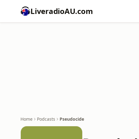
LiveradioAU.com
Home
Podcasts
Pseudocide