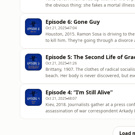
the obvious thing: she fakes a mortal illness
is then buried by her Benedictine sisters. W
&nbsp;Hosted by: Alice Fiennes and Poppy 
Episode 6: Gone Guy
historianGary Bra
Oct 21, 2025
47:04
Houston, 2015. Ramon Sosa is driving to the
to kill him. They’re going through a divorc
Ramon and his friend Mundo hatch a plan to
and Poppy Damon.Contributors:Ramon SosaKe
Episode 5: The Second Life of Gr
acast.com/privac
Oct 21, 2025
41:26
Brittany, 1907. The clothes of radical socia
beach. Her body is never discovered, but ev
later, the clues Grace left behind are piece
finally revealed.&nbsp;Hosted by: Alice Fi
Episode 4: “I’m Still Alive”
social researc
Oct 21, 2025
48:07
Kiev, 2018. Journalists gather at a press co
assassination of war correspondent Arkady 
Russian operatives. Instead, Arkady appears,
alive – for the moment,” he says.&nbsp;Host
Damon.Contributors:Arkady BabchenkoOl
Load 