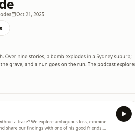
ide
sodes
Oct 21, 2025
s
h. Over nine stories, a bomb explodes in a Sydney suburb;
to the grave, and a nun goes on the run. The podcast explore
 without a trace? We explore ambiguous loss, examine
nd share our findings with one of his good friends.
more information.