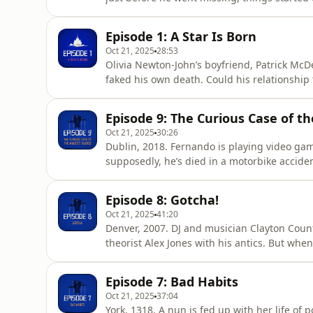
up. Could all this be a motive to jump ship?
information.
Episode 1: A Star Is Born
Oct 21, 2025
28:53
Olivia Newton-John’s boyfriend, Patrick McD
faked his own death. Could his relationship
disappearance? Hosted on Acast. See acast.
Episode 9: The Curious Case of th
Oct 21, 2025
30:26
Dublin, 2018. Fernando is playing video ga
supposedly, he’s died in a motorbike accide
mourning his death. But Fernando is very muc
newspapers everywhere. Someone at Fernando
Episode 8: Gotcha!
taken on a life of its own.&nbsp;&
Oct 21, 2025
41:20
Denver, 2007. DJ and musician Clayton Count
theorist Alex Jones with his antics. But whe
bid to get revenge on an ex-girlfriend), his 
Alice Fiennes and Poppy Damon.Contributors
Episode 7: Bad Habits
Clayt
Oct 21, 2025
37:04
York, 1318. A nun is fed up with her life of 