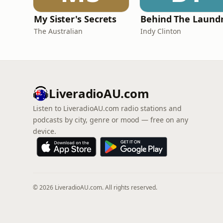
My Sister's Secrets
The Australian
Indy Clinton
LiveradioAU.com
Listen to LiveradioAU.com radio stations and
podcasts by city, genre or mood — free on any
device.
© 2026 LiveradioAU.com. All rights reserved.