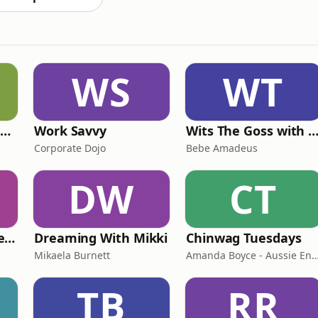
WS
WT
The Deep Resilience Podcast
Work Savvy
Wits The Goss with Bebe & Oceanlea Ama
Corporate Dojo
Bebe Amadeus
DW
CT
Reinsurance Rendezvous
Dreaming With Mikki
Chinwag Tuesdays
Mikaela Burnett
Amanda Boyce - Aussie English wit
TB
RR