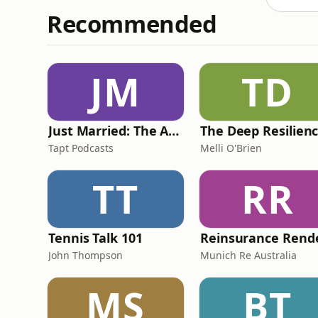
Recommended
JM
TD
Just Married: The Anthea Bradshaw Mystery
Tapt Podcasts
Melli O'Brien
TT
RR
Tennis Talk 101
John Thompson
Munich Re Australia
MS
BT