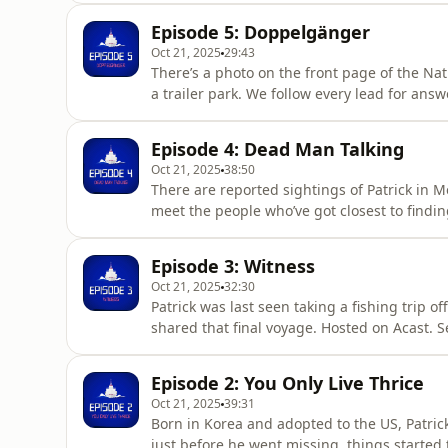
Episode 5: Doppelgänger
Oct 21, 2025
29:43
There’s a photo on the front page of the Natio
a trailer park. We follow every lead for ans
information.
Episode 4: Dead Man Talking
Oct 21, 2025
38:50
There are reported sightings of Patrick in Me
meet the people who’ve got closest to findi
Patrick’s lawyer: the guy just wants to be le
more information.
Episode 3: Witness
Oct 21, 2025
32:30
Patrick was last seen taking a fishing trip 
shared that final voyage. Hosted on Acast. 
Episode 2: You Only Live Thrice
Oct 21, 2025
39:31
Born in Korea and adopted to the US, Patric
just before he went missing, things started 