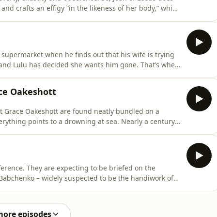
 and crafts an effigy “in the likeness of her body,” which
hat life awaits Joan beyond the nunnery walls?
Damon.Contributors:Professor Sarah Rees-Jones,
 supermarket when he finds out that his wife is trying
e and Lulu has decided she wants him gone. That’s when
 catch her in the act.&nbsp;Hosted by: Alice Fiennes
lly Blackburn, case prosecutor Hosted on Acast. See
ace Oakeshott
list Grace Oakeshott are found neatly bundled on a
erything points to a drowning at sea. Nearly a century
d together, and the truth about what happened to her is
ennes and Poppy Damon.Contributors:Jocelyn Robson,
nference. They are expecting to be briefed on the
Babchenko – widely suspected to be the handiwork of
 alive and well, before the shocked audience. “I’m still
ed by: Alice Fiennes and Poppy
more episodes