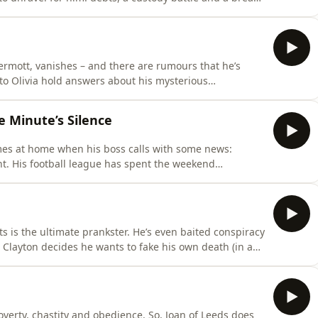
 Hosted on Acast. See acast.com/privacy for more
ermott, vanishes – and there are rumours that he’s
 to Olivia hold answers about his mysterious
com/privacy for more information.
e Minute’s Silence
mes at home when his boss calls with some news:
nt. His football league has spent the weekend
h alive, and soon his face is on the front of
’s football club has lied about him – and that lie has
s is the ultimate prankster. He’s even baited conspiracy
n Clayton decides he wants to fake his own death (in a
friends think he’s finally gone too far.&nbsp;Hosted by:
:Adam Core, friend of ClaytonSarah Davis, friend of
poverty, chastity and obedience. So, Joan of Leeds does