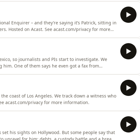
nal Enquirer – and they’re saying it’s Patrick, sitting in
wers. Hosted on Acast. See acast.com/privacy for more
xico, so journalists and PIs start to investigate. We
ng him. One of them says he even got a fax from
ft alone. Hosted on Acast. See acast.com/privacy for
off the coast of Los Angeles. We track down a witness who
See acast.com/privacy for more information.
k set his sights on Hollywood. But some people say that
to unravel for him: debts, a custody battle and a break-