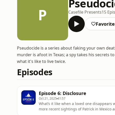
Pseudoc
P
Casefile Presents
15 Epi
Favorite
Pseudocide is a series about faking your own deat
murder is afoot in Texas; a spy takes his secrets 
what it's like to live twice.
Episodes
Episode 6: Disclosure
Oct 21, 2025
41:57
What’s it like when a loved one disappears
more recent sightings of Patrick in Mexico a
Hosted on Acast. See acast.com/privacy for 