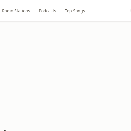
Radio Stations
Podcasts
Top Songs