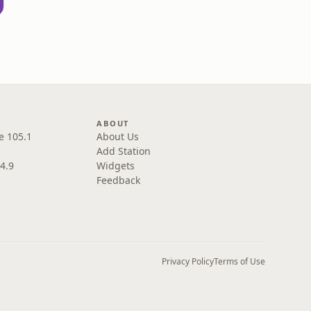
ABOUT
e 105.1
About Us
Add Station
4.9
Widgets
Feedback
Privacy Policy
Terms of Use