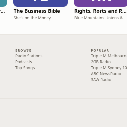
Behind The Laundry Door
The Business Bible
Rights, Rorts and Rants
She's on the Money
Blue Mountains Unions & Community
BROWSE
POPULAR
Radio Stations
Triple M Melbourn
Podcasts
2GB Radio
Top Songs
Triple M Sydney 10
ABC NewsRadio
3AW Radio