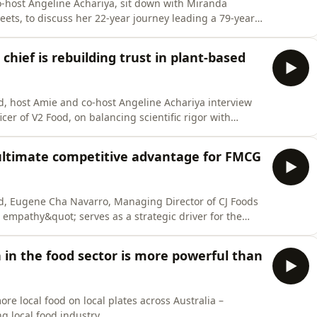
co-host Angeline Achariya, sit down with Miranda
eets, to discuss her 22-year journey leading a 79-year-
s the lessons that shaped her leadership, from
ld navigating a factory floor to the productivity power
chief is rebuilding trust in plant-based
, host Amie and co-host Angeline Achariya interview
cer of V2 Food, on balancing scientific rigor with
d leveraged CSIRO research and a Hungry Jack&apos;s
pper, maintaining market leadership through global
ultimate competitive advantage for FMCG
d, Eugene Cha Navarro, Managing Director of CJ Foods
empathy&quot; serves as a strategic driver for the
ep human understanding bridges the gap between
g Korean flavors find a permanent home in Australian
n in the food sector is more powerful than
e local food on local plates across Australia –
ng local food industry.