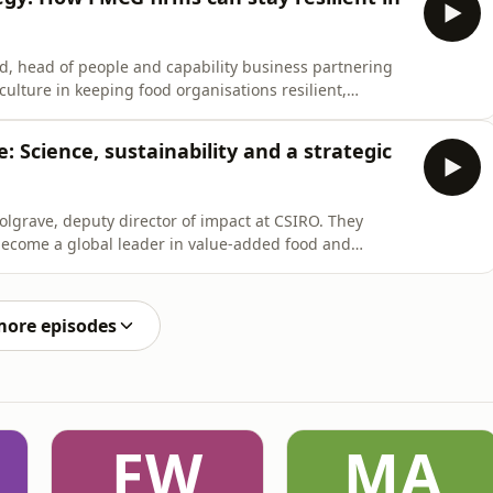
d, head of people and capability business partnering
ulture in keeping food organisations resilient,
ically changing environment like the current one.
e: Science, sustainability and a strategic
lgrave, deputy director of impact at CSIRO. They
 become a global leader in value-added food and
t be at the heart of future strategy.
more episodes
FW
MA