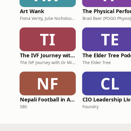
Art Wank
Fiona Verity, Julie Nicholson and Gary Seller
Brad Beer (POGO Physio)
TI
TE
The IVF Journey with Dr Michael Chapman
The IVF Journey with Dr Michael Chapman
The Elder Tree
NF
CL
Nepali Football in Australia - अस्ट्रेलियामा नेपाली भकुन्डो
CIO
SBS
Foundry