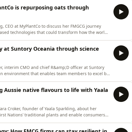
antCo is repurposing oats through
g, CEO at MyPlantCo to discuss her FMGCG journey
based technologies that could transform how the world
oy at Suntory Oceania through science
r, interim CMO and chief R&amp;D officer at Suntory
 an environment that enables team members to excel by
ieve a shared vision, all while embracing the diversity
g Aussie native flavours to life with Yaala
ara Croker, founder of Yaala Sparkling, about her
irst Nations’ traditional plants and enable consumers
egy: How FMCG firms can stay resilient in