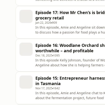
Episode 17: How Mr Chen’s is bri
grocery retail
Jan 22, 2026
909
In this episode, Amie and Angeline sit do
to discuss how a passion for food plays a h
absolute priorities for Mr Chen’s in order 
Episode 16: Woodlane Orchard s
worthwhile – and profitable
Dec 18, 2025
1095
In this episode Kelly Johnson, founder of 
Angeline about how she is helping farmers 
waste into valuable income – and at the sam
price point that resets value perceptions.
Episode 15: Entrepreneur harnes
in Tasmania
Nov 17, 2025
1642
In this episode, Amie and Angeline chat to
about the fermentation project, future food
establish Tasmania’s reputation as a region