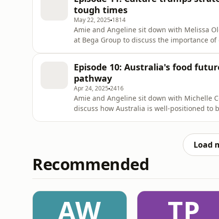
tough times
May 22, 2025
1814
Amie and Angeline sit down with Melissa Ol
at Bega Group to discuss the importance of c
especially during an economic and geopolit
Episode 10: Australia's food futur
pathway
Apr 24, 2025
2416
Amie and Angeline sit down with Michelle Co
discuss how Australia is well-positioned to
accessible nutrition, and how innovation mus
Load 
Recommended
AW
TP