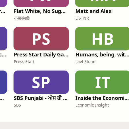
The Physical Performance Show
Flat White, No Sugar 澳洲每日新闻简报
Matt and Alex
小麥內參
LiSTNR
PS
HB
The Elder Tree Podcast
Press Start Daily Gaming News
Humans, being. with Lael St
Press Start
Lael Stone
SP
IT
 Leadership Live: Australia
SBS Punjabi - ਐਸ ਬੀ ਐਸ ਪੰਜਾਬੀ
Inside the Economist’s Mind
SBS
Economic Insight