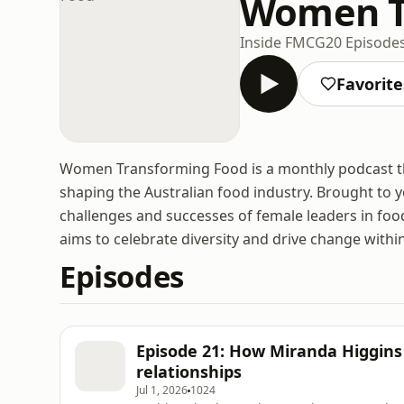
Women T
Inside FMCG
20 Episode
Favorite
Women Transforming Food is a monthly podcast th
shaping the Australian food industry. Brought to
challenges and successes of female leaders in food
aims to celebrate diversity and drive change within
Episodes
Episode 21: How Miranda Higgins 
relationships
Jul 1, 2026
1024