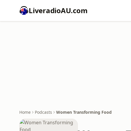
LiveradioAU.com
Home
Podcasts
Women Transforming Food