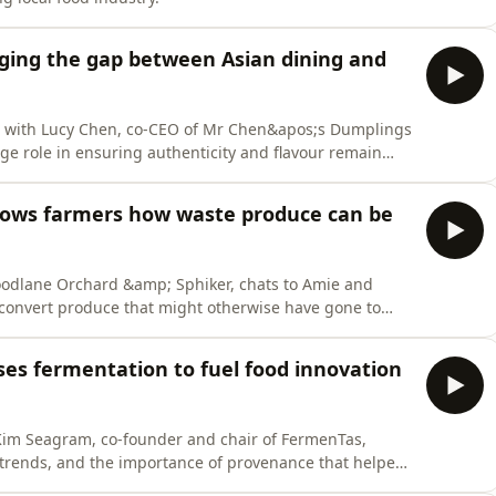
dging the gap between Asian dining and
wn with Lucy Chen, co-CEO of Mr Chen&apos;s Dumplings
uge role in ensuring authenticity and flavour remain
to maintain growth and build market share.
hows farmers how waste produce can be
Woodlane Orchard &amp; Sphiker, chats to Amie and
convert produce that might otherwise have gone to
e time creating shelf-stable meals for consumers at a
ses fermentation to fuel food innovation
 Kim Seagram, co-founder and chair of FermenTas,
 trends, and the importance of provenance that helped
al food hub.