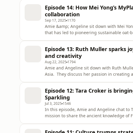
Episode 14: How Mei Yong’s MyPl
collaboration
Sep 17, 2025
1170
Amie &amp; Angeline sit down with Mei Yon
that has led to pioneering sustainable oat-
consumes the grain.
Episode 13: Ruth Muller sparks j
and creativity
Aug 22, 2025
1794
Amie and Angeline sit down with Ruth Mulle
Asia. They discuss her passion in creating
identifying and using their strengths to ach
of individuals.
Episode 12: Tara Croker is bringin
Sparkling
Jul 3, 2025
1546
In this episode, Amie and Angeline chat to T
mission to share the ancient knowledge of F
to enjoy them in a modern way.
Episode 11: Culture trumps strat