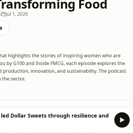
ransforming Food
s
Jul 1, 2026
s
at highlights the stories of inspiring women who are
 you by G100 and Inside FMCG, each episode explores the
 production, innovation, and sustainability. The podcast
 the sector.
led Dollar Sweets through resilience and