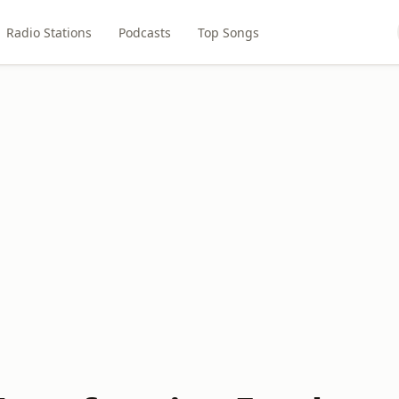
Radio Stations
Podcasts
Top Songs