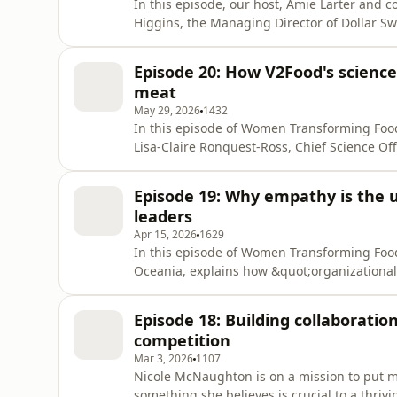
In this episode, our host, Amie Larter and 
Higgins, the Managing Director of Dollar Sw
old family business. Miranda candidly share
conquering imposter syndrome as a 26-year-o
Episode 20: How V2Food's science 
of tackling her harde
meat
May 29, 2026
1432
In this episode of Women Transforming Food
Lisa-Claire Ronquest-Ross, Chief Science Offi
commercial reality. Lisa shares how V2 Foo
partnership to launch the plant-based Who
Episode 19: Why empathy is the 
consolidation by continu
leaders
Apr 15, 2026
1629
In this episode of Women Transforming Foo
Oceania, explains how &quot;organizational 
global Bibigo brand. She explores how de
global ambition and local relevance, helpin
Episode 18: Building collaboratio
kitchens. By reframing empath
competition
Mar 3, 2026
1107
Nicole McNaughton is on a mission to put mor
something she believes is crucial to a thrivi