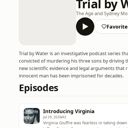
Trial by 
The Age and Sydney Mo
Favorite
Trial by Water is an investigative podcast series
convicted of murdering his three sons by driving 
new scientific evidence and legal arguments that 
innocent man has been imprisoned for decades.
Episodes
Introducing Virginia
Jul 29, 2026
92
Virginia Giuffre was fearless in taking dow