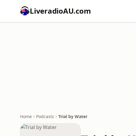
LiveradioAU.com
Home
Podcasts
Trial by Water