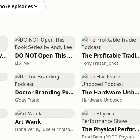
more episodes
The Acting Mastery Podcast
DO NOT Open This Book Series by Andy Lee
The Profitable Tradie Po
LiSTNR
Tony Fraser-Jones
Doctor Branding Podcast
The Hardware Unboxed Podcast
G'day Frank
Hardware Unboxed
Art Wank
The Physical Performance Show
Fiona Verity, Julie Nicholson and Gary Seller
Brad Beer (POGO Physio)