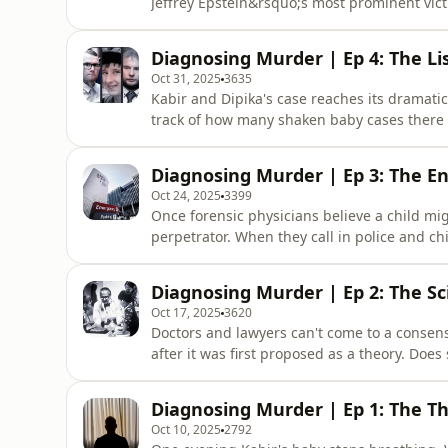
Jeffrey Epstein&rsquo;s most prominent vict
to account, including the man formerly know
the most notorious sex trafficking case of t
Diagnosing Murder | Ep 4: The Li
fights. It was
Oct 31, 2025
3635
Kabir and Dipika's case reaches its dramatic
track of how many shaken baby cases there a
ones of people imprisoned for shaking &ndas
content and additional reporting on the cas
Diagnosing Murder | Ep 3: The 
Morning H
Oct 24, 2025
3399
Once forensic physicians believe a child mig
perpetrator. When they call in police and chil
starts inside Victoria's beloved Royal Child
additional reporting on the case, available
Diagnosing Murder | Ep 2: The Sc
Herald, visit
Oct 17, 2025
3620
Doctors and lawyers can't come to a consen
after it was first proposed as a theory. Doe
in historical and current cases? And why h
as a war? &nbsp; For exclusive content and a
Diagnosing Murder | Ep 1: The T
subscribers of The
Oct 10, 2025
2792