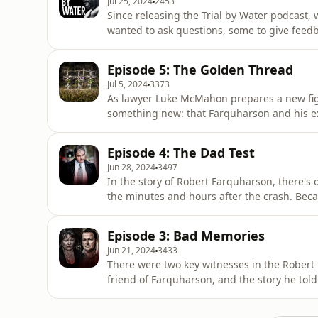
Jul 25, 2024
2453
Since releasing the Trial by Water podcast,
wanted to ask questions, some to give feedba
stories. The evidence in this case is so bro
series itself. But there are themes to the q
Episode 5: The Golden Thread
by Water
Jul 5, 2024
3373
As lawyer Luke McMahon prepares a new figh
something new: that Farquharson and his ex-
pin the crime on him just days after the cra
impression, right from the start, that Farqu
Episode 4: The Dad Test
reporting on
Jun 28, 2024
3497
In the story of Robert Farquharson, there's 
the minutes and hours after the crash. Beca
normal behaviour for a father that the polic
conclusion that he must have murdered his t
Episode 3: Bad Memories
explanation
Jun 21, 2024
3433
There were two key witnesses in the Robert 
friend of Farquharson, and the story he tol
wanted for their case - a motive for murder
years after the crash. She said she had actu