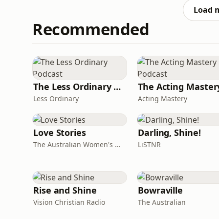
as he was sizing up
Load 
Recommended
The Less Ordinary Podcast
Less Ordinary
Acting Mastery
Love Stories
Darling, Shine!
The Australian Women's Weekly
LiSTNR
Rise and Shine
Bowraville
Vision Christian Radio
The Australian