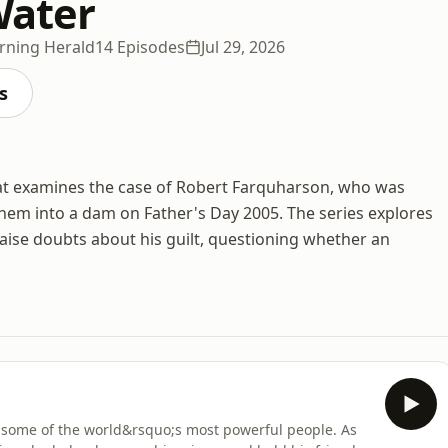
Water
rning Herald
14 Episodes
Jul 29, 2026
s
 that examines the case of Robert Farquharson, who was
them into a dam on Father's Day 2005. The series explores
raise doubts about his guilt, questioning whether an
n some of the world&rsquo;s most powerful people. As