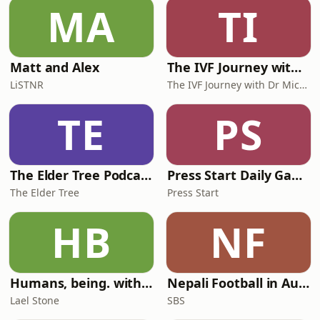
MA
TI
Matt and Alex
The IVF Journey with Dr Michael Chapman
LiSTNR
The IVF Journey with Dr Michael Chapman
TE
PS
The Elder Tree Podcast
Press Start Daily Gaming News
The Elder Tree
Press Start
HB
NF
Humans, being. with Lael Stone
Nepali Football in Australia - अस्ट्रेलियामा नेपाली भकुन्डो
Lael Stone
SBS