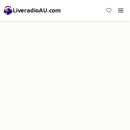
LiveradioAU.com