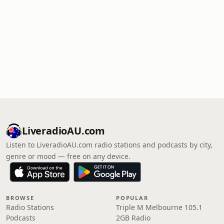
LiveradioAU.com
Listen to LiveradioAU.com radio stations and podcasts by city,
genre or mood — free on any device.
BROWSE
POPULAR
Radio Stations
Triple M Melbourne 105.1
Podcasts
2GB Radio