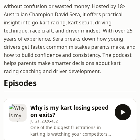
without confusion or wasted money. Hosted by 18×
Australian Champion David Sera, it offers practical
insight into go-kart racing, kart setup, driving
technique, race craft, and driver mindset. With over 25
years of experience, Sera breaks down how young
drivers get faster, common mistakes parents make, and
how to build confidence and consistency. The podcast
helps parents make smarter decisions about kart
racing coaching and driver development.
Episodes
Why is my kart losing speed
on exits?
Jul 21, 2026
432
One of the biggest frustrations in
karting is watching your competitors