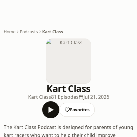
Home
Podcasts
Kart Class
Kart Class
Kart Class
81 Episodes
Jul 21, 2026
Favorites
The Kart Class Podcast is designed for parents of young
kart racers who want to help their child improve