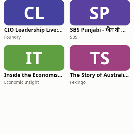
CL
SP
CIO Leadership Live: Australia
SBS Punjabi - ਐਸ ਬੀ ਐਸ ਪੰਜਾਬੀ
Foundry
SBS
IT
TS
Inside the Economist’s Mind
The Story of Australia: Indigenous Worlds and Colonial Expansion — Fexingo History
Economic Insight
Fexingo