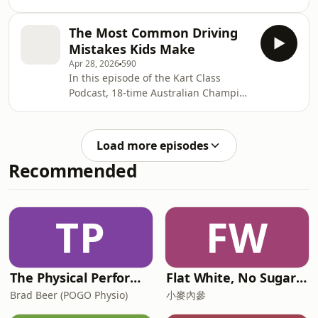
nervous, inconsistent, lacking rear
Kart Class Podcast, 18-time Australian
grip… and no matter what setup
Champion David Sera breaks down
The Most Common Driving
change you make, the problem keeps
the complete beginner guide to
Mistakes Kids Make
coming back.In this episode of the
starting kart
Apr 28, 2026
590
Kart Class Podcast, 18-time Australian
In this episode of the Kart Class
Champion David Sera breaks down
Podcast, 18-time Australian Champion
the REAL reasons why karts slide —
David Sera breaks down two of the
and why many drivers and parents
most common driving mistakes young
often blame the wrong thing.David
karting drivers make — and exactly
explains two of the b
Load more episodes
how parents can help fix them.Many
Recommended
junior drivers struggle with turning in
too early, which kills corner speed,
limits exit drive and makes overtaking
almost impossible. It’s one of the
TP
FW
biggest habits holding drivers back —
a
The Physical Performance Show
Flat White, No Sugar 澳洲每日新闻简报
Brad Beer (POGO Physio)
小麥內參