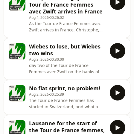
Tour de France Femmes
avec Zwift arrives in France
Aug 4, 2026
00:26:02
As the Tour de France Femmes avec
Zwift arrives in France, Christophe,
Grace and Macka analyse a
formidable win in Poligny
Wiebes to lose, but Wiebes
two wins
Aug 3, 2026
00:30:00
day two of the Tour de France
Femmes avec Zwift on the banks of
Lake Geneva.
No flat sprint, no problem!
Aug 2, 2026
00:25:39
The Tour de France Femmes has
started in Switzerland, and what a
Sprint!
Lausanne for the start of
the Tour de France femmes,