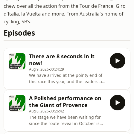
chew over all the action from the Tour de France, Giro
d'Italia, la Vuelta and more. From Australia's home of
cycling, SBS.
Episodes
There are 8 seconds in it
now!
Aug 9, 2026
00:24:29
We have arrived at the pointy end of
this race this year, and the leaders are
separated by 8 seconds...
A Polished performance on
the Giant of Provence
Aug 8, 2026
00:26:42
The stage we have been waiting for
since the route reveal in October is
finally here .. and it did not