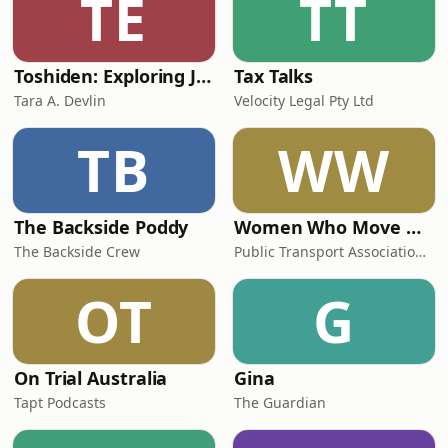
TE
TT
Toshiden: Exploring Japanese Urban Legends
Tax Talks
Tara A. Devlin
Velocity Legal Pty Ltd
TB
WW
The Backside Poddy
Women Who Move Nations - The Public Transport Podcast
The Backside Crew
Public Transport Association Australia New Zealand
OT
G
On Trial Australia
Gina
Tapt Podcasts
The Guardian