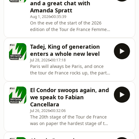
and a great chat with
Amanda Spratt
Aug 1, 2026
00:35:39
On the eve of the start of the 2026
edition of the Tour de France Femmes
avec Zwift, Grace, Christophe and
Macka preview what's to come, and
Tadej, King of generation
have a great chat with Amanda
enters a whole new level
Spratt.
Jul 28, 2026
00:17:18
Paris will always be Paris, and once
the tour de France rocks up, the party
starts
El Condor swoops again, and
we speak to Fabian
Cancellara
Jul 26, 2026
00:32:06
The 20th stage of the Tour de France
was on paper the hardest stage of the
2026 Tour de France, and it has not
disappointed!