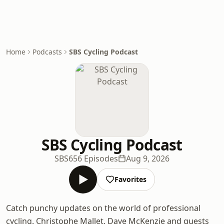
Home
Podcasts
SBS Cycling Podcast
SBS Cycling Podcast
SBS
656 Episodes
Aug 9, 2026
Favorites
Catch punchy updates on the world of professional
cycling. Christophe Mallet, Dave McKenzie and guests