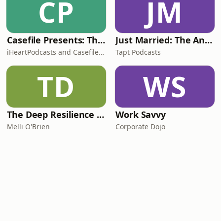
CP
JM
Casefile Presents: The Easey Street Murders
Just Married: The Anthea Bradshaw Mystery
iHeartPodcasts and Casefile Presents
Tapt Podcasts
TD
WS
The Deep Resilience Podcast
Work Savvy
Melli O'Brien
Corporate Dojo