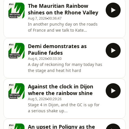
disappoint.
The Mauritian Rainbow
shines on the Rhone Valley
Aug 7, 2026
00:36:47
In another punchy day on the roads
of France and we talk to Kate
Veronneau from Zwift
Demi demonstrates as
Pauline fades
Aug 6, 2026
00:33:30
A day of reckoning for many today has
the stage and heat hit hard
Against the clock in Dijon
where the rainbow shine
Aug 5, 2026
00:29:26
Stage 4 in Dijon, and the GC is up for
a serious shake up...
An upset in Poligny as the