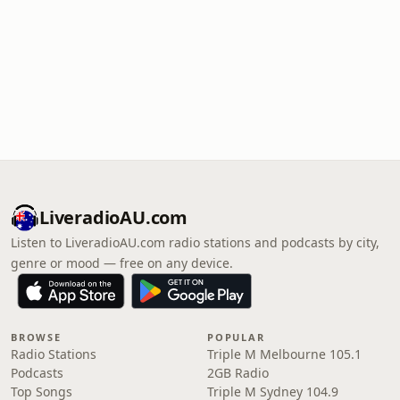
LiveradioAU.com
Listen to LiveradioAU.com radio stations and podcasts by city,
genre or mood — free on any device.
BROWSE
POPULAR
Radio Stations
Triple M Melbourne 105.1
Podcasts
2GB Radio
Top Songs
Triple M Sydney 104.9