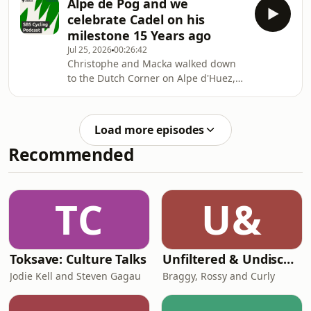
Alpe de Pog and we
celebrate Cadel on his
milestone 15 Years ago
Jul 25, 2026
00:26:42
Christophe and Macka walked down
to the Dutch Corner on Alpe d'Huez,
and had a chat with Conor Delves
about his play Caddel: Lungs on
wheels on the very day 15 years ago
Load more episodes
Cadel won the Tour de France
Recommended
TC
U&
Toksave: Culture Talks
Unfiltered & Undiscovered
Jodie Kell and Steven Gagau
Braggy, Rossy and Curly