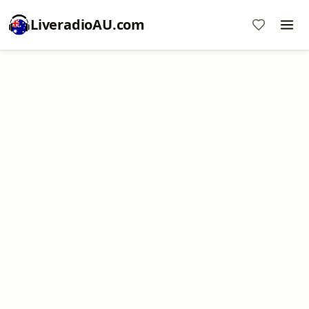
LiveradioAU.com