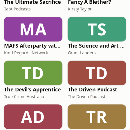
The Ultimate Sacrifice
Fancy A Blether?
Tapt Podcasts
Kirsty Taylor
MA
TS
MAFS Afterparty with Lauren Dunn & Sara Mesa
The Science and Art of Open Water Swimming
Kind Regards Network
Grant Landers
TD
TD
The Devil's Apprentice
The Driven Podcast
True Crime Australia
The Driven Podcast
AD
TR