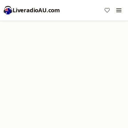
LiveradioAU.com