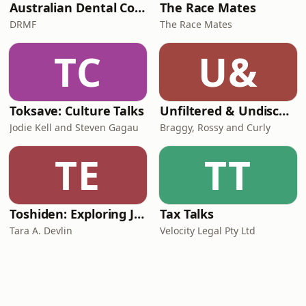
Australian Dental Council Exam Prep Podcast
The Race Mates
DRMF
The Race Mates
TC
U&
Toksave: Culture Talks
Unfiltered & Undiscovered
Jodie Kell and Steven Gagau
Braggy, Rossy and Curly
TE
TT
Toshiden: Exploring Japanese Urban Legends
Tax Talks
Tara A. Devlin
Velocity Legal Pty Ltd