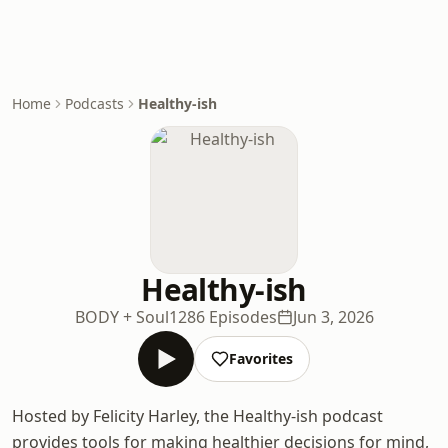
Home
Podcasts
Healthy-ish
Healthy-ish
BODY + Soul
1286 Episodes
Jun 3, 2026
Favorites
Hosted by Felicity Harley, the Healthy-ish podcast
provides tools for making healthier decisions for mind,