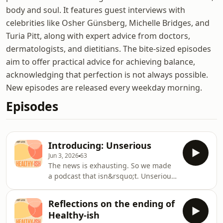
body and soul. It features guest interviews with
celebrities like Osher Günsberg, Michelle Bridges, and
Turia Pitt, along with expert advice from doctors,
dermatologists, and dietitians. The bite-sized episodes
aim to offer practical advice for achieving balance,
acknowledging that perfection is not always possible.
New episodes are released every weekday morning.
Episodes
Introducing: Unserious
Jun 3, 2026
63
The news is exhausting. So we made
a podcast that isn&rsquo;t. Unserious
brings together three journalists who
rarely agree on anything to unpack
Reflections on the ending of
the week&rsquo;s biggest stories,
Healthy-ish
smallest controversies and most