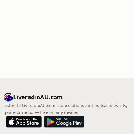
LiveradioAU.com
Listen to LiveradioAU.com radio stations and podcasts by city,
genre or mood — free on any device.