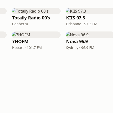
Totally Radio 00's
KIIS 97.3
Canberra
Brisbane · 97.3 FM
7HOFM
Nova 96.9
Hobart · 101.7 FM
Sydney · 96.9 FM