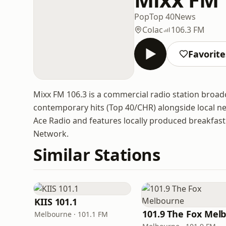
Pop
Top 40
News
Colac
106.3 FM
Favorite
Mixx FM 106.3 is a commercial radio station broadca
contemporary hits (Top 40/CHR) alongside local n
Ace Radio and features locally produced breakfast
Network.
Similar Stations
KIIS 101.1
Melbourne · 101.1 FM