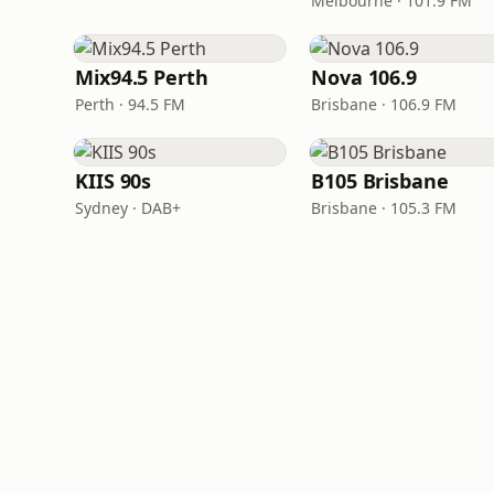
Melbourne · 101.9 FM
Mix94.5 Perth
Nova 106.9
Perth · 94.5 FM
Brisbane · 106.9 FM
KIIS 90s
B105 Brisbane
Sydney · DAB+
Brisbane · 105.3 FM