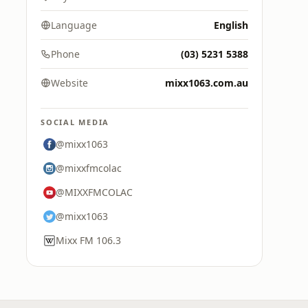
Language
English
Phone
(03) 5231 5388
Website
mixx1063.com.au
SOCIAL MEDIA
@mixx1063
@mixxfmcolac
@MIXXFMCOLAC
@mixx1063
Mixx FM 106.3