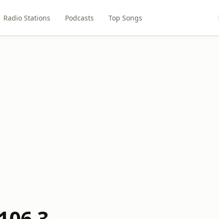
Radio Stations
Podcasts
Top Songs
106.3