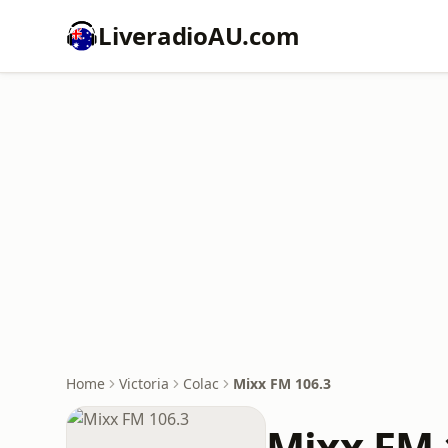
LiveradioAU.com
Home
Victoria
Colac
Mixx FM 106.3
Mixx FM 