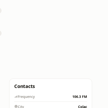
Contacts
Frequency
106.3 FM
City
Colac