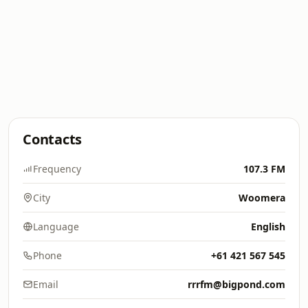
Contacts
Frequency
107.3 FM
City
Woomera
Language
English
Phone
+61 421 567 545
Email
rrrfm@bigpond.com