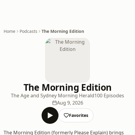
Home
Podcasts
The Morning Edition
The Morning Edition
The Age and Sydney Morning Herald
100 Episodes
Aug 9, 2026
Favorites
The Morning Edition (formerly Please Explain) brings