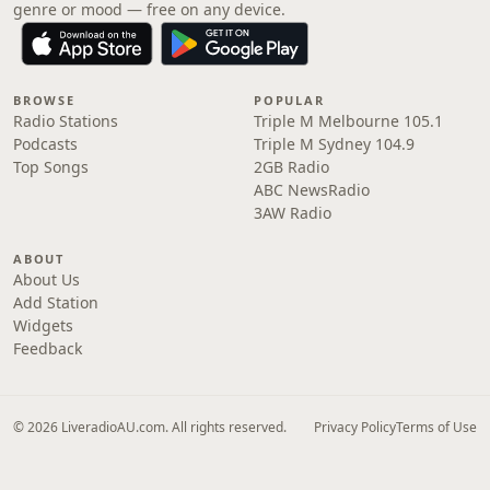
genre or mood — free on any device.
BROWSE
POPULAR
Radio Stations
Triple M Melbourne 105.1
Podcasts
Triple M Sydney 104.9
Top Songs
2GB Radio
ABC NewsRadio
3AW Radio
ABOUT
About Us
Add Station
Widgets
Feedback
© 2026 LiveradioAU.com. All rights reserved.
Privacy Policy
Terms of Use