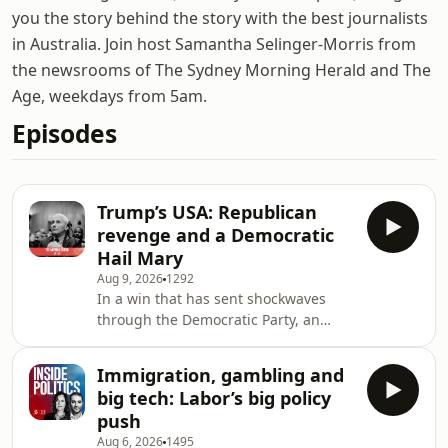
you the story behind the story with the best journalists
in Australia. Join host Samantha Selinger-Morris from
the newsrooms of The Sydney Morning Herald and The
Age, weekdays from 5am.
Episodes
Trump’s USA: Republican
revenge and a Democratic
Hail Mary
Aug 9, 2026
1292
In a win that has sent shockwaves
through the Democratic Party, an
unabashedly left-wing epidemiologist
has been chosen as the Democrat
Immigration, gambling and
nominee to fight for a senate seat in
big tech: Labor’s big policy
Michigan in November.Some see it as
push
a desperate move at a time when the
Aug 6, 2026
1495
Republican Party is moving full steam