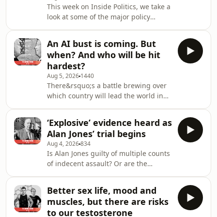
This week on Inside Politics, we take a
ahead to prosecute opponents such
look at some of the major policy
as Dr Anthony Fauci, Joe Biden's
challenges facing the Albanese
former COVID tsar, who was
government &ndash; from migration
browbeaten just over a
An AI bust is coming. But
numbers, to gambling-advertising
when? And who will be hit
reform and the news media
hardest?
bargaining code between Australian
Aug 5, 2026
1440
media and big tech companies.
There&rsquo;s a battle brewing over
Joining host Jacqueline Maley are
which country will lead the world in
chief political correspondent Paul
Artificial Intelligence, and the US has
Sakkal and federal political
bet the house, economically, that it
correspondent Natassia Chrysanthos.
‘Explosive’ evidence heard as
will be the winner. Today,
If y
Alan Jones’ trial begins
international and political editor Peter
Aug 4, 2026
834
Hartcher on what previous
Is Alan Jones guilty of multiple counts
infrastructure booms &ndash; such as
of indecent assault? Or are the
the craze for building railways in the
allegations against him - by six men -
1840s or the dotcom boom of the
the result of treachery, desperation
1990s &ndash; tell us about where all
Better sex life, mood and
and opportunism, as Jones&rsquo;
this will
muscles, but there are risks
barrister has argued? Today crime
to our testosterone
reporter Clare Sibthorpe on the