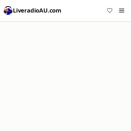
LiveradioAU.com