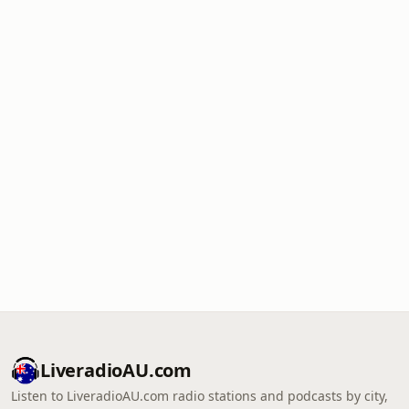
LiveradioAU.com
Listen to LiveradioAU.com radio stations and podcasts by city,