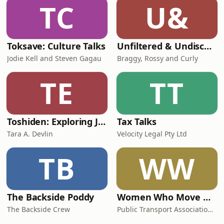
TC
U&
Toksave: Culture Talks
Unfiltered & Undiscovered
Jodie Kell and Steven Gagau
Braggy, Rossy and Curly
TE
TT
Toshiden: Exploring Japanese Urban Legends
Tax Talks
Tara A. Devlin
Velocity Legal Pty Ltd
TB
WW
The Backside Poddy
Women Who Move Nations - The Public Transport Podcast
The Backside Crew
Public Transport Association Australia New Zealand