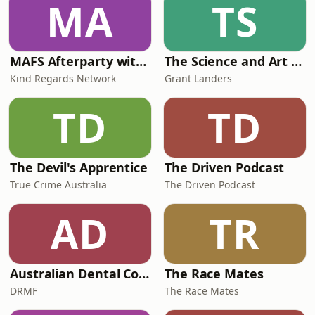
MA
TS
the billionaire&rsquo;s son who
allegedly offered
MAFS Afterparty with Lauren Dunn & Sara Mesa
The Science and Art of Open Water Swimming
Kind Regards Network
Grant Landers
TD
TD
The Devil's Apprentice
The Driven Podcast
True Crime Australia
The Driven Podcast
AD
TR
Australian Dental Council Exam Prep Podcast
The Race Mates
DRMF
The Race Mates